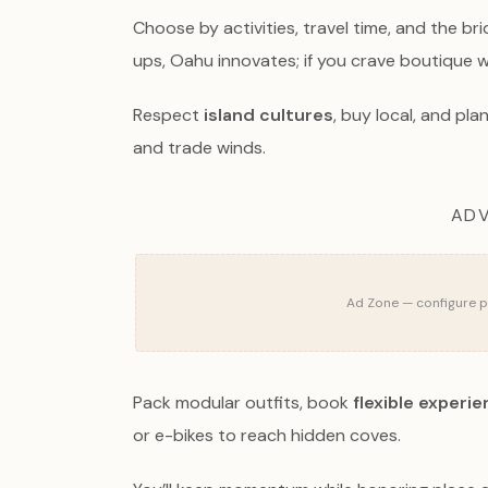
Choose by activities, travel time, and the br
ups, Oahu innovates; if you crave boutique we
Respect
island cultures
, buy local, and p
and trade winds.
ADV
Ad Zone — configure pu
Pack modular outfits, book
flexible experi
or e-bikes to reach hidden coves.