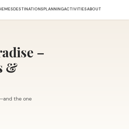
HEMES
DESTINATIONS
PLANNING
ACTIVITIES
ABOUT
radise –
s &
s—and the one