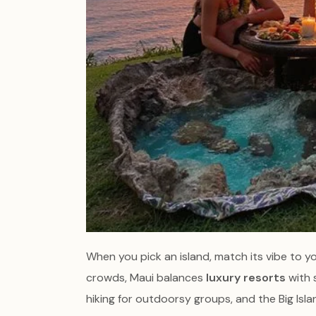
When you pick an island, match its vibe to y
crowds, Maui balances
luxury resorts
with 
hiking for outdoorsy groups, and the Big Isl