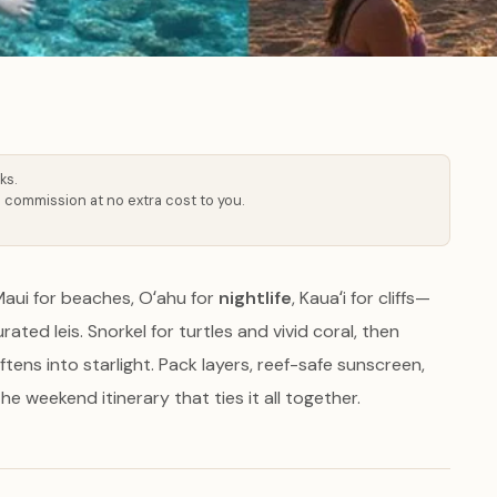
ks.
 commission at no extra cost to you.
Maui for beaches, Oʻahu for
nightlife
, Kauaʻi for cliffs—
ated leis. Snorkel for turtles and vivid coral, then
tens into starlight. Pack layers, reef-safe sunscreen,
e weekend itinerary that ties it all together.