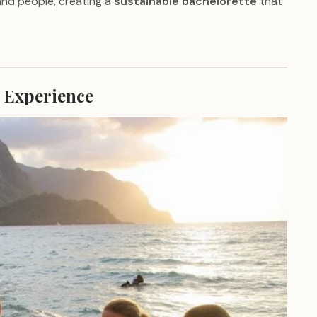
and people, creating a
sustainable bachelorette
that
 Experience