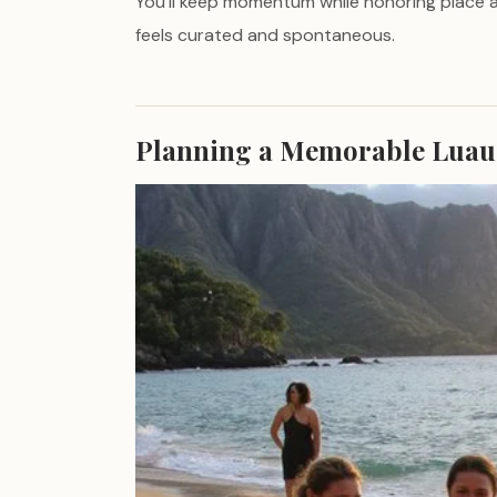
You’ll keep momentum while honoring place 
feels curated and spontaneous.
Planning a Memorable Luau