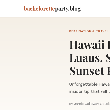
bachelorette
party.blog
DESTINATION & TRAVEL
Hawaii 
Luaus, 
Sunset 
Unforgettable Hawai
insider tip that will
By Jamie Calloway
·
Octob