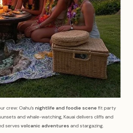
our crew: Oahu’s
nightlife and foodie scene
fit party
sunsets and whale-watching, Kauai delivers cliffs and
and serves
volcanic adventures
and stargazing.