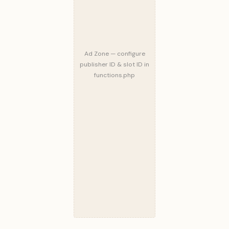
Ad Zone — configure
publisher ID & slot ID in
functions.php