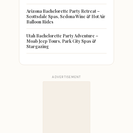
Arizona Bachelorette Party Retreat –
Scottsdale Spas, Sedona Wine & Hot Air
Balloon Rides
Utah Bachelorette Party Adventure –
Moab Jeep Tours, Park City Spas &
Stargazing
ADVERTISEMENT