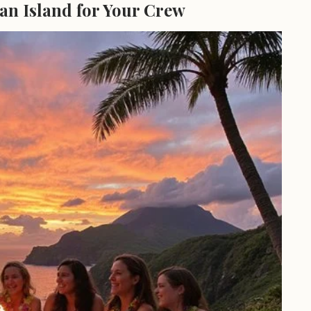
an Island for Your Crew