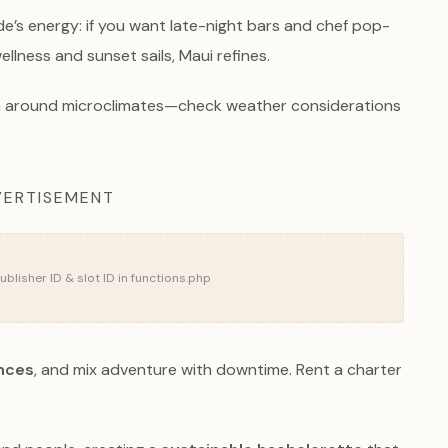
ide’s energy: if you want late-night bars and chef pop-
llness and sunset sails, Maui refines.
lan around microclimates—check weather considerations
ERTISEMENT
blisher ID & slot ID in functions.php
ences
, and mix adventure with downtime. Rent a charter