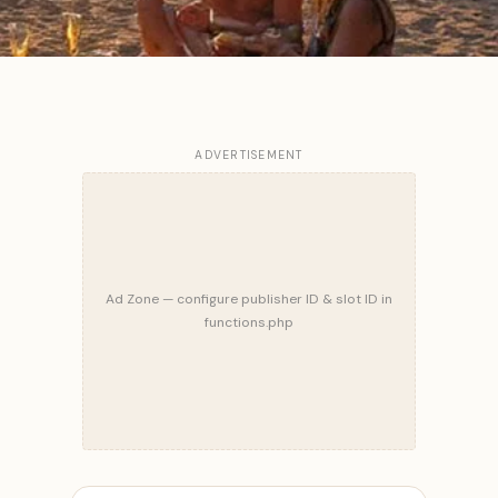
ADVERTISEMENT
Ad Zone — configure publisher ID & slot ID in
functions.php