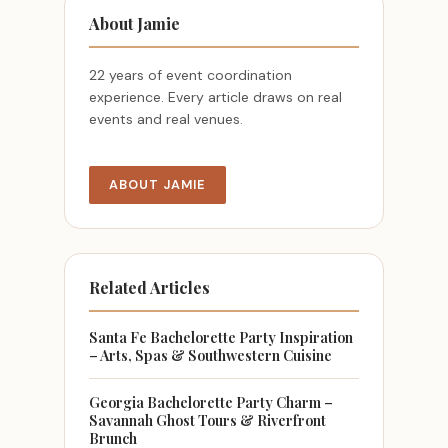
About Jamie
22 years of event coordination
experience. Every article draws on real
events and real venues.
ABOUT JAMIE
Related Articles
Santa Fe Bachelorette Party Inspiration
– Arts, Spas & Southwestern Cuisine
Georgia Bachelorette Party Charm –
Savannah Ghost Tours & Riverfront
Brunch