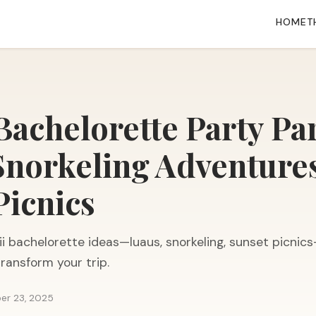
HOME
T
Bachelorette Party Pa
Snorkeling Adventure
Picnics
i bachelorette ideas—luaus, snorkeling, sunset picnic
 transform your trip.
er 23, 2025