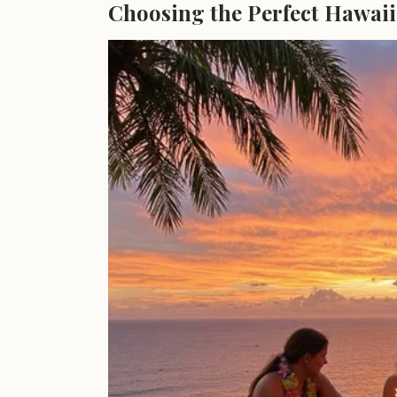
Choosing the Perfect Hawaii