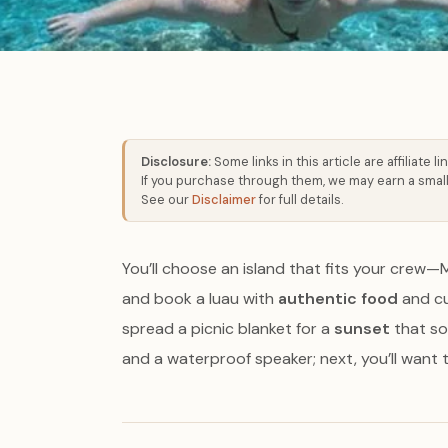
Disclosure:
Some links in this article are affiliate lin
If you purchase through them, we may earn a small
See our
Disclaimer
for full details.
You’ll choose an island that fits your crew—
and book a luau with
authentic food
and cur
spread a picnic blanket for a
sunset
that sof
and a waterproof speaker; next, you’ll want th