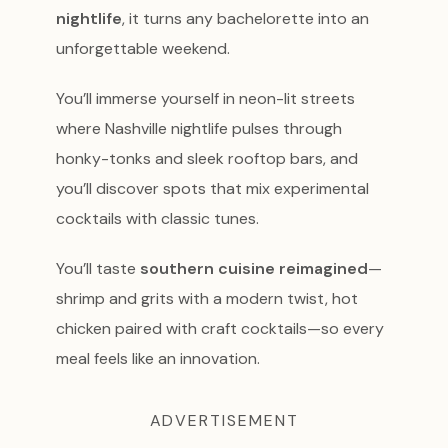
nightlife
, it turns any bachelorette into an
unforgettable weekend.
You’ll immerse yourself in neon-lit streets
where Nashville nightlife pulses through
honky-tonks and sleek rooftop bars, and
you’ll discover spots that mix experimental
cocktails with classic tunes.
You’ll taste
southern cuisine reimagined
—
shrimp and grits with a modern twist, hot
chicken paired with craft cocktails—so every
meal feels like an innovation.
ADVERTISEMENT