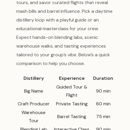
tours, and savor curated flights that reveal
mash bills and barrel influence. Pick a daytime
distillery loop with a playful guide or an
educational masterclass for your crew.
Expect hands-on blending labs, scenic
warehouse walks, and tasting experiences
tailored to your group’s vibe. Below’s a quick
comparison to help you choose.
Distillery
Experience
Duration
Guided Tour &
Big Name
90 min
Flight
Craft Producer
Private Tasting
60 min
Warehouse
Barrel Tasting
75 min
Tour
Blending Lab
Interactive Class
90 min