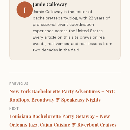
Jamie Calloway
J
Jamie Calloway is the editor of
bacheloretteparty.blog, with 22 years of
professional event coordination
experience across the United States.
Every article on this site draws on real
events, real venues, and real lessons from
two decades in the field.
Post
PREVIOUS
navigation
New York Bachelorette Party Adventures – NYC
Rooftops, Broadway & Speakeasy Nights
NEXT
Louisiana Bachelorette Party Getaway – New
Orleans Jazz, Cajun Cuisine & Riverboat Cruises