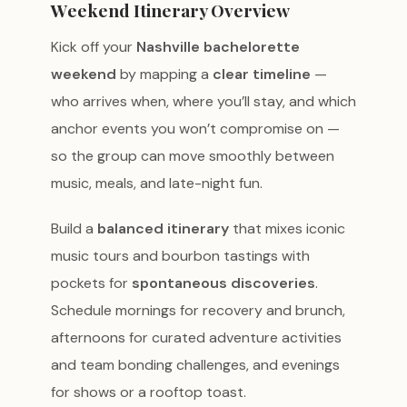
Weekend Itinerary Overview
Kick off your
Nashville bachelorette
weekend
by mapping a
clear timeline
—
who arrives when, where you’ll stay, and which
anchor events you won’t compromise on —
so the group can move smoothly between
music, meals, and late-night fun.
Build a
balanced itinerary
that mixes iconic
music tours and bourbon tastings with
pockets for
spontaneous discoveries
.
Schedule mornings for recovery and brunch,
afternoons for curated adventure activities
and team bonding challenges, and evenings
for shows or a rooftop toast.