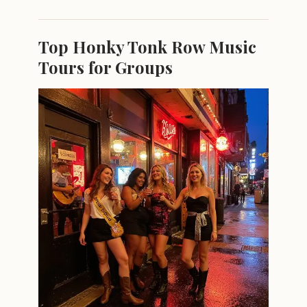
Top Honky Tonk Row Music
Tours for Groups