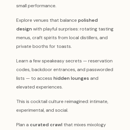
small performance.
Explore venues that balance
polished
design
with playful surprises: rotating tasting
menus, craft spirits from local distillers, and
private booths for toasts.
Learn a few speakeasy secrets — reservation
codes, backdoor entrances, and passworded
lists — to access
hidden lounges
and
elevated experiences.
This is cocktail culture reimagined: intimate,
experimental, and social.
Plan a
curated crawl
that mixes mixology