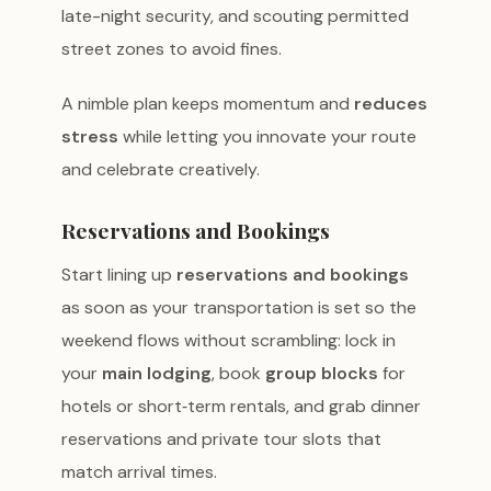
late-night security, and scouting permitted
street zones to avoid fines.
A nimble plan keeps momentum and
reduces
stress
while letting you innovate your route
and celebrate creatively.
Reservations and Bookings
Start lining up
reservations and bookings
as soon as your transportation is set so the
weekend flows without scrambling: lock in
your
main lodging
, book
group blocks
for
hotels or short‑term rentals, and grab dinner
reservations and private tour slots that
match arrival times.