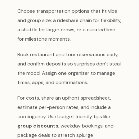
Choose transportation options that fit vibe
and group size: a rideshare chain for flexibility,
a shuttle for larger crews, or a curated limo
for milestone moments.
Book restaurant and tour reservations early,
and confirm deposits so surprises don’t steal
the mood. Assign one organizer to manage
times, apps, and confirmations.
For costs, share an upfront spreadsheet,
estimate per-person rates, and include a
contingency. Use budget friendly tips like
group discounts
, weekday bookings, and
package deals to stretch splurge