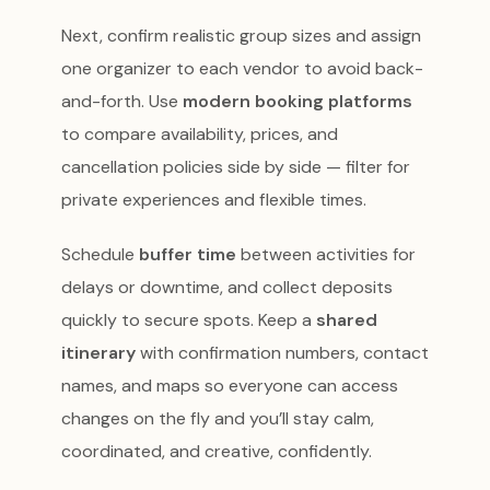
Next, confirm realistic group sizes and assign
one organizer to each vendor to avoid back-
and-forth. Use
modern booking platforms
to compare availability, prices, and
cancellation policies side by side — filter for
private experiences and flexible times.
Schedule
buffer time
between activities for
delays or downtime, and collect deposits
quickly to secure spots. Keep a
shared
itinerary
with confirmation numbers, contact
names, and maps so everyone can access
changes on the fly and you’ll stay calm,
coordinated, and creative, confidently.