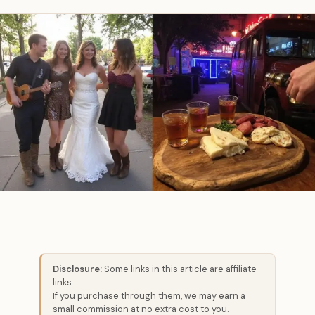
Disclosure:
Some links in this article are affiliate
links.
If you purchase through them, we may earn a
small commission at no extra cost to you.