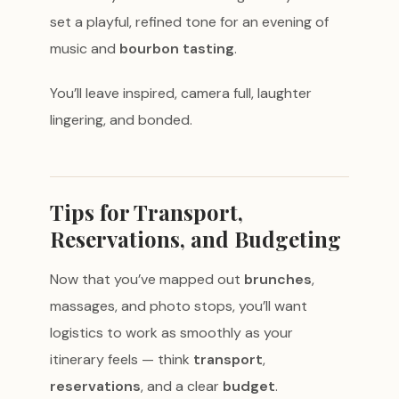
set a playful, refined tone for an evening of
music and
bourbon tasting
.
You’ll leave inspired, camera full, laughter
lingering, and bonded.
Tips for Transport,
Reservations, and Budgeting
Now that you’ve mapped out
brunches
,
massages, and photo stops, you’ll want
logistics to work as smoothly as your
itinerary feels — think
transport
,
reservations
, and a clear
budget
.