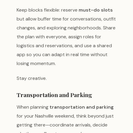
Keep blocks flexible: reserve
must-do slots
but allow buffer time for conversations, outfit
changes, and exploring neighborhoods. Share
the plan with everyone, assign roles for
logistics and reservations, and use a shared
app so you can adapt in real time without
losing momentum.
Stay creative.
Transportation and Parking
When planning
transportation and parking
for your Nashville weekend, think beyond just
getting there—coordinate arrivals, decide