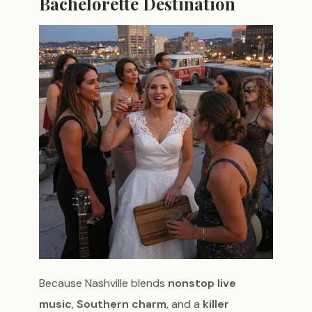
Bachelorette Destination
Because Nashville blends
nonstop live
music
,
Southern charm
, and a
killer