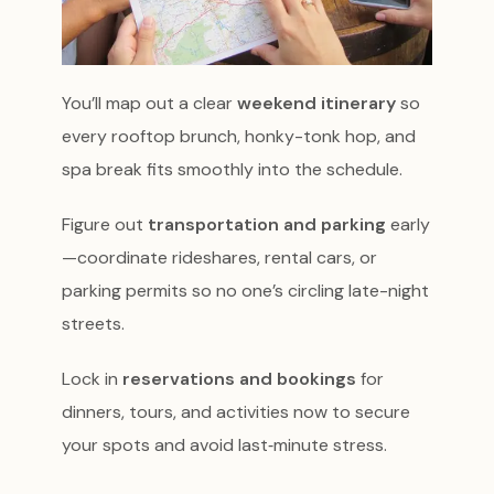
You’ll map out a clear
weekend itinerary
so
every rooftop brunch, honky-tonk hop, and
spa break fits smoothly into the schedule.
Figure out
transportation and parking
early
—coordinate rideshares, rental cars, or
parking permits so no one’s circling late-night
streets.
Lock in
reservations and bookings
for
dinners, tours, and activities now to secure
your spots and avoid last‑minute stress.