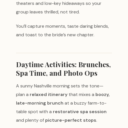
theaters and low-key hideaways so your
group leaves thrilled, not tired.
You’ll capture moments, taste daring blends,
and toast to the bride’s new chapter.
Daytime Activities: Brunches,
Spa Time, and Photo Ops
A sunny Nashville morning sets the tone—
plan a
relaxed itinerary
that mixes a
boozy,
late-morning brunch
at a buzzy farm-to-
table spot with a
restorative spa session
and plenty of
picture-perfect stops
.