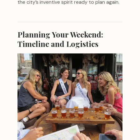
the city’s inventive spirit ready to plan again.
Planning Your Weekend:
Timeline and Logistics