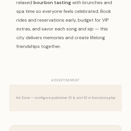
relaxed
bourbon tasting
with brunches and
spa time so everyone feels celebrated. Book
rides and reservations early, budget for VIP
extras, and savor each song and sip — this
city delivers memories and create lifelong
friendships together.
ADVERTISEMENT
Ad Zone — configure publisher ID & slot ID in functions.php