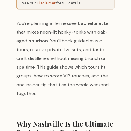
See our
Disclaimer
for full details.
You’re planning a Tennessee
bachelorette
that mixes neon-lit honky-tonks with oak-
aged
bourbon
. You’ll book guided music
tours, reserve private live sets, and taste
craft distilleries without missing brunch or
spa time. This guide shows which tours fit
groups, how to score VIP touches, and the
one insider tip that ties the whole weekend
together.
Why Nashville Is the Ultimate