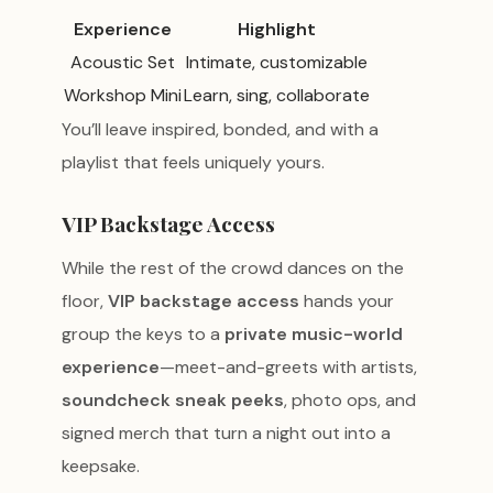
Experience
Highlight
Acoustic Set
Intimate, customizable
Workshop Mini
Learn, sing, collaborate
You’ll leave inspired, bonded, and with a
playlist that feels uniquely yours.
VIP Backstage Access
While the rest of the crowd dances on the
floor,
VIP backstage access
hands your
group the keys to a
private music-world
experience
—meet-and-greets with artists,
soundcheck sneak peeks
, photo ops, and
signed merch that turn a night out into a
keepsake.