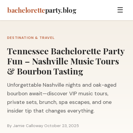
bachelorette
party.blog
☰
DESTINATION & TRAVEL
Tennessee Bachelorette Party
Fun – Nashville Music Tours
& Bourbon Tasting
Unforgettable Nashville nights and oak-aged
bourbon await—discover VIP music tours,
private sets, brunch, spa escapes, and one
insider tip that changes everything.
By Jamie Calloway
·
October 23, 2025