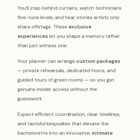
You’ll step behind curtains, watch technicians
fine-tune levels, and hear stories artists only
share offstage. These
exclusive
experiences
let you shape a memory rather
than just witness one.
Your planner can arrange
custom packages
— private rehearsals, dedicated hosts, and
guided tours of green rooms — so you get
genuine insider access without the
guesswork.
Expect efficient coordination, clear timelines,
and tasteful keepsakes that elevate the
bachelorette into an innovative,
intimate