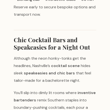
Reserve early to secure bespoke options and
transport now.
Chic Cocktail Bars and
Speakeasies for a Night Out
Although the neon honky-tonks get the
headlines, Nashville’s
cocktail scene
hides
sleek
speakeasies and chic bars
that feel
tailor-made for a bachelorette night.
You’ll slip into dimly lit rooms where
inventive
bartenders
remix Southern staples into
boundary-pushing cocktails, each pour a