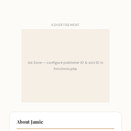
ADVERTISEMENT
Ad Zone — configure publisher ID & slot ID in
functions.php
About Jamie