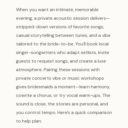
When you want an intimate, memorable
evening, a private acoustic session delivers—
stripped-down versions of favorite songs,
casual storytelling between tunes, and a vibe
tailored to the bride-to-be. You’ll book local
singer-songwriters who adapt setlists, invite
guests to request songs, and create a luxe
atmosphere. Pairing these sessions with
private concerts vibe or music workshops
gives bridesmaids a moment—learn harmony,
cowrite a chorus, or try vocal warm-ups. The
sound is close, the stories are personal, and
you control tempo. Here’s a quick comparison
to help plan: