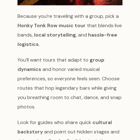
Because you’re traveling with a group, pick a
Honky Tonk Row music tour
that blends live
bands,
local storytelling
, and
hassle-free
logistics
.
You’ll want tours that adapt to
group
dynamics
and honor varied musical
preferences, so everyone feels seen. Choose
routes that hop legendary bars while giving
you breathing room to chat, dance, and snap
photos.
Look for guides who share quick
cultural
backstory
and point out hidden stages and