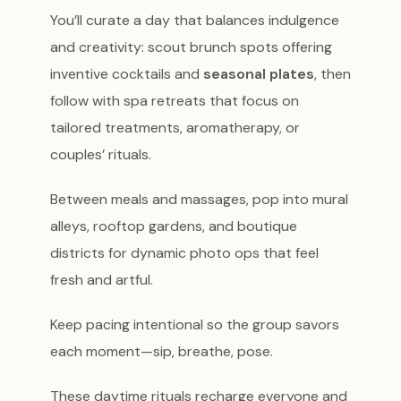
You’ll curate a day that balances indulgence
and creativity: scout brunch spots offering
inventive cocktails and
seasonal plates
, then
follow with spa retreats that focus on
tailored treatments, aromatherapy, or
couples’ rituals.
Between meals and massages, pop into mural
alleys, rooftop gardens, and boutique
districts for dynamic photo ops that feel
fresh and artful.
Keep pacing intentional so the group savors
each moment—sip, breathe, pose.
These daytime rituals recharge everyone and