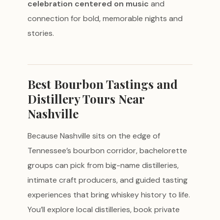
celebration centered on music
and
connection for bold, memorable nights and
stories.
Best Bourbon Tastings and
Distillery Tours Near
Nashville
Because Nashville sits on the edge of
Tennessee’s bourbon corridor, bachelorette
groups can pick from big-name distilleries,
intimate craft producers, and guided tasting
experiences that bring whiskey history to life.
You’ll explore local distilleries, book private