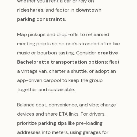
whether you’ll rent a car or rely on
rideshares
, and factor in
downtown
parking constraints
.
Map pickups and drop-offs to rehearsed
meeting points so no one’s stranded after live
music or bourbon tasting. Consider
creative
Bachelorette transportation options
: fleet
a vintage van, charter a shuttle, or adopt an
app-driven carpool to keep the group
together and sustainable.
Balance cost, convenience, and vibe; charge
devices and share ETA links. For drivers,
prioritize
parking tips
like pre-loading
addresses into meters, using garages for