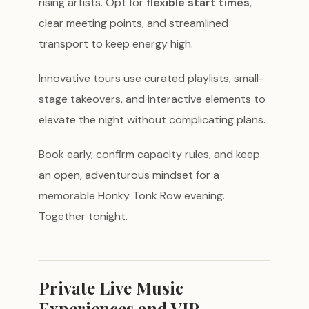
rising artists. Opt for
flexible start times
,
clear meeting points, and streamlined
transport to keep energy high.
Innovative tours use curated playlists, small-
stage takeovers, and interactive elements to
elevate the night without complicating plans.
Book early, confirm capacity rules, and keep
an open, adventurous mindset for a
memorable Honky Tonk Row evening.
Together tonight.
Private Live Music
Experiences and VIP