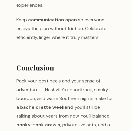
experiences.
Keep
communication open
so everyone
enjoys the plan without friction. Celebrate
efficiently, linger where it truly matters.
Conclusion
Pack your best heels and your sense of
adventure — Nashville’s soundtrack, smoky
bourbon, and warm Southern nights make for
a
bachelorette weekend
you’ll still be
talking about years from now. You’ll balance
honky-tonk crawls
, private live sets, and a