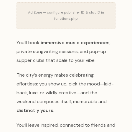
Ad Zone — configure publisher ID & slot ID in
functions.php
You’ll book
immersive music experiences
,
private songwriting sessions, and pop-up
supper clubs that scale to your vibe.
The city’s energy makes celebrating
effortless: you show up, pick the mood—laid-
back, luxe, or wildly creative—and the
weekend composes itself, memorable and
distinctly yours
.
You’ll leave inspired, connected to friends and