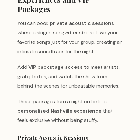
Packages
You can book
private acoustic sessions
where a singer-songwriter strips down your
favorite songs just for your group, creating an
intimate soundtrack for the night.
Add
VIP backstage access
to meet artists,
grab photos, and watch the show from
behind the scenes for unbeatable memories.
These packages turn a night out into a
personalized Nashville experience
that
feels exclusive without being stuffy.
Private Acoustic Sessions