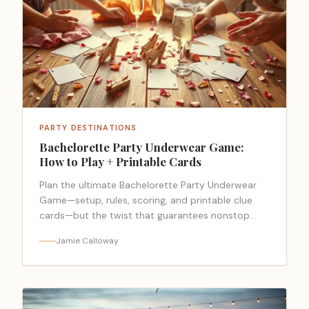
PARTY DESTINATIONS
Bachelorette Party Underwear Game:
How to Play + Printable Cards
Plan the ultimate Bachelorette Party Underwear
Game—setup, rules, scoring, and printable clue
cards—but the twist that guarantees nonstop
laughs might surprise you.
Jamie Calloway