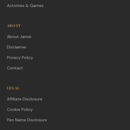
Activities & Games
ABOUT
About Jamie
Disclaimer
Privacy Policy
Contact
LEGAL
Affiliate Disclosure
Cookie Policy
Pen Name Disclosure