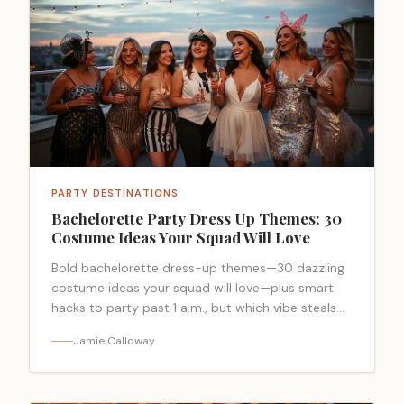
PARTY DESTINATIONS
Bachelorette Party Dress Up Themes: 30
Costume Ideas Your Squad Will Love
Bold bachelorette dress-up themes—30 dazzling
costume ideas your squad will love—plus smart
hacks to party past 1 a.m., but which vibe steals
the night?
Jamie Calloway