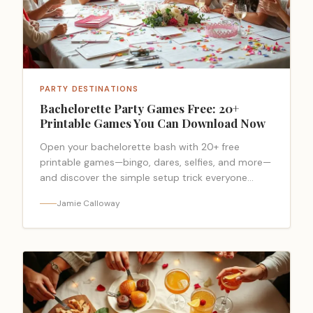
PARTY DESTINATIONS
Bachelorette Party Games Free: 20+
Printable Games You Can Download Now
Open your bachelorette bash with 20+ free
printable games—bingo, dares, selfies, and more—
and discover the simple setup trick everyone
forgets.
Jamie Calloway