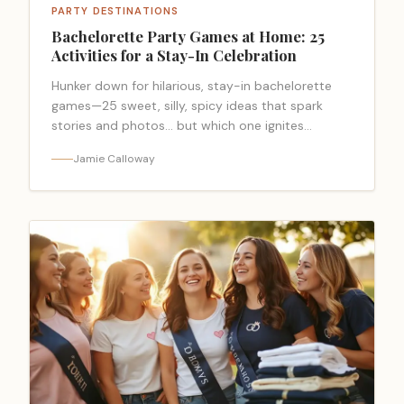
PARTY DESTINATIONS
Bachelorette Party Games at Home: 25
Activities for a Stay-In Celebration
Hunker down for hilarious, stay-in bachelorette
games—25 sweet, silly, spicy ideas that spark
stories and photos… but which one ignites
everything?
Jamie Calloway