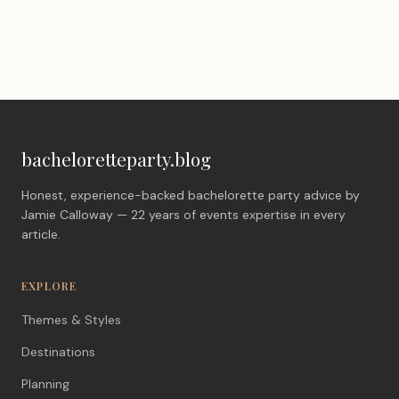
bacheloretteparty.blog
Honest, experience-backed bachelorette party advice by
Jamie Calloway — 22 years of events expertise in every
article.
EXPLORE
Themes & Styles
Destinations
Planning