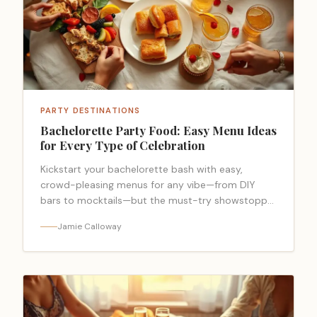
PARTY DESTINATIONS
Bachelorette Party Food: Easy Menu Ideas
for Every Type of Celebration
Kickstart your bachelorette bash with easy,
crowd-pleasing menus for any vibe—from DIY
bars to mocktails—but the must-try showstopper
might surprise you.
Jamie Calloway