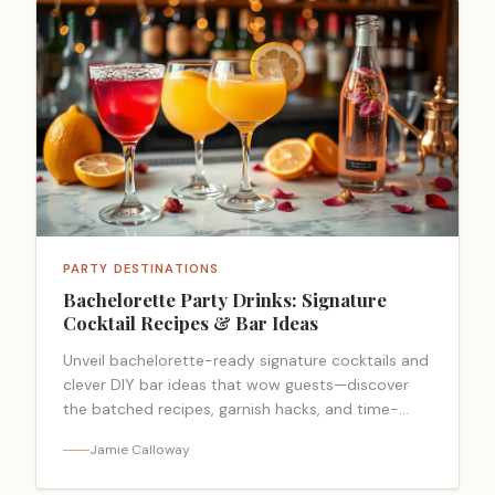
PARTY DESTINATIONS
Bachelorette Party Drinks: Signature
Cocktail Recipes & Bar Ideas
Unveil bachelorette-ready signature cocktails and
clever DIY bar ideas that wow guests—discover
the batched recipes, garnish hacks, and time-
saving tricks everyone will beg for.
Jamie Calloway