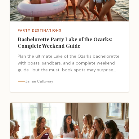
PARTY DESTINATIONS
Bachelorette Party Lake of the Ozarks:
Complete Weekend Guide
Plan the ultimate Lake of the Ozarks bachelorette
with boats, sandbars, and a complete weekend
guide—but the must-book spots may surprise
you.
Jamie Calloway