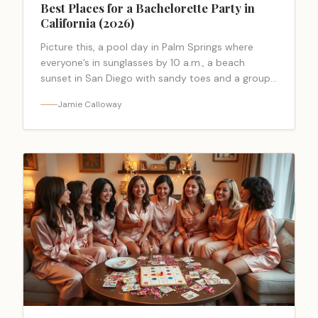
Best Places for a Bachelorette Party in
California (2026)
Picture this, a pool day in Palm Springs where
everyone’s in sunglasses by 10 a.m., a beach
sunset in San Diego with sandy toes and a group
selfie… <a class="read-more-link"
Jamie Calloway
href="https://bacheloretteparty.blog/best-places-
for-a-bachelorette-party-in-california-
2026/">Read more</a>