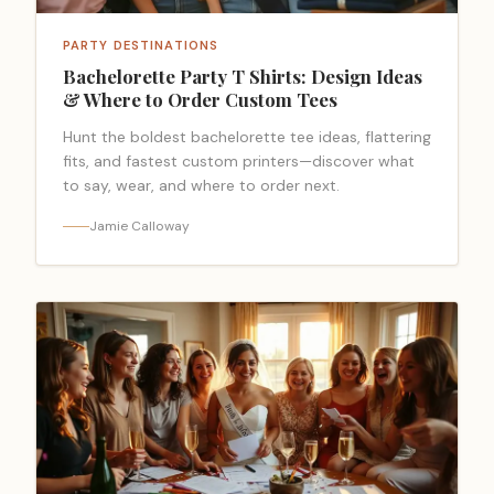
PARTY DESTINATIONS
Bachelorette Party T Shirts: Design Ideas
& Where to Order Custom Tees
Hunt the boldest bachelorette tee ideas, flattering
fits, and fastest custom printers—discover what
to say, wear, and where to order next.
Jamie Calloway