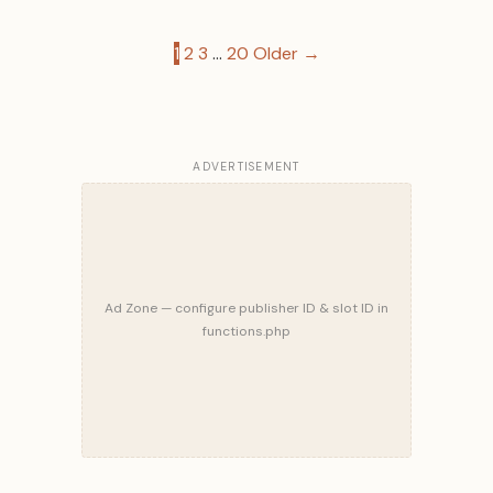
Posts
1
2
3
…
20
Older →
pagination
ADVERTISEMENT
Ad Zone — configure publisher ID & slot ID in
functions.php