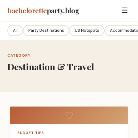
bachelorette
party.blog
☰
All
Party Destinations
US Hotspots
Accommodatio
CATEGORY
Destination & Travel
♡
BUDGET TIPS