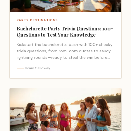
PARTY DESTINATIONS
Bachelorette Party Trivia Questions: 100+
Questions to Test Your Knowledge
Kickstart the bachelorette bash with 100+ cheeky
trivia questions, from rom-com quotes to saucy
lightning rounds—ready to steal the win before
time runs out?
Jamie Calloway