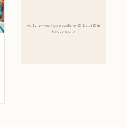
Ad Zone — configure publisher ID & slot ID in
functions.php
blog/what-