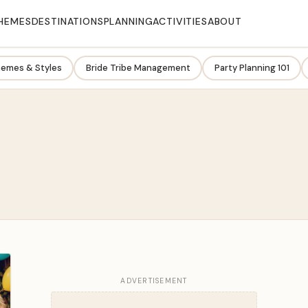
HEMES
DESTINATIONS
PLANNING
ACTIVITIES
ABOUT
emes & Styles
Bride Tribe Management
Party Planning 101
ADVERTISEMENT