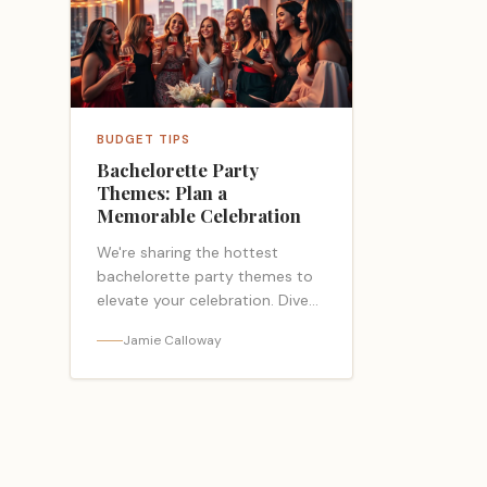
BUDGET TIPS
Bachelorette Party
Themes: Plan a
Memorable Celebration
We're sharing the hottest
bachelorette party themes to
elevate your celebration. Dive
into our list article for fun,
Jamie Calloway
trendy ideas. (155)