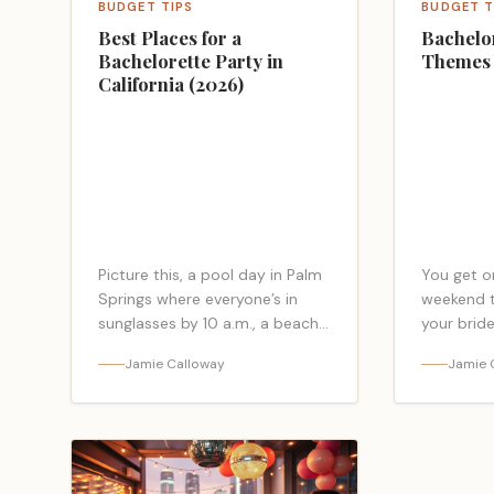
BUDGET TIPS
BUDGET T
Best Places for a
Bachelo
Bachelorette Party in
Themes 
California (2026)
Picture this, a pool day in Palm
You get o
Springs where everyone’s in
weekend th
sunglasses by 10 a.m., a beach
your bride
sunset in San Diego with sandy
bachelore
Jamie Calloway
Jamie 
toes and a group selfie… <a
matter in
class="read-more-link"
tone, spa
href="https://bacheloretteparty.blog/best-
more-link
places-for-a-bachelorette-
href="htt
party-in-california-
party-th
2026/">Read more</a>
love/">Re