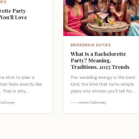
IPS
rette Party
You’ll Love
BRIDESMAID DUTIES
What Is a Bachelorette
Party? Meaning,
Traditions, 2025 Trends
ne shot to plan a
Pre-wedding energy is the best
at feels exactly like
kind, the kind that turns simple
. That is why
plans into stories you’ll tell for
tte party themes
years. At its core, it’s a girls-
Calloway
Jamie Calloway
 2025, they set the
only celebration for the bride,…
rk… <a class="read-
<a class="read-more-link"
"
href="https://bacheloretteparty.
ps://bacheloretteparty.blog/bachelorette-
is-a-bachelorette-party-
emes-youll-
meaning-traditions-2025-
ad more</a>
trends/">Read more</a>