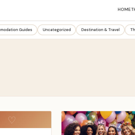
HOME
T
modation Guides
Uncategorized
Destination & Travel
Th
♡