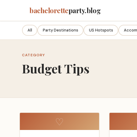
bachelorette
party.blog
All
Party Destinations
US Hotspots
Accom
CATEGORY
Budget Tips
♡