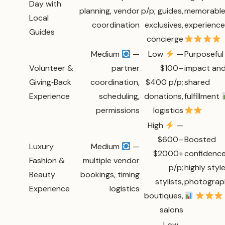
Day with
planning, vendor
p/p; guides,
memorabl
Local
coordination
exclusives,
experienc
Guides
concierge
Medium
—
Low
—
Purposeful
Volunteer &
partner
$100–
impact an
Giving‑Back
coordination,
$400 p/p;
shared
Experience
scheduling,
donations,
fulfillment
permissions
logistics
High
—
$600–
Boosted
Luxury
Medium
—
$2000+
confidence
Fashion &
multiple vendor
p/p;
highly styl
Beauty
bookings, timing
stylists,
photograp
Experience
logistics
boutiques,
salons
Low–