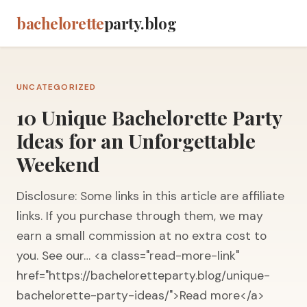
bachelorette
party.blog
UNCATEGORIZED
10 Unique Bachelorette Party
Ideas for an Unforgettable
Weekend
Disclosure: Some links in this article are affiliate
links. If you purchase through them, we may
earn a small commission at no extra cost to
you. See our… <a class="read-more-link"
href="https://bacheloretteparty.blog/unique-
bachelorette-party-ideas/">Read more</a>