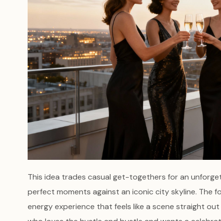
This idea trades casual get-togethers for an unforge
perfect moments against an iconic city skyline. The f
energy experience that feels like a scene straight out