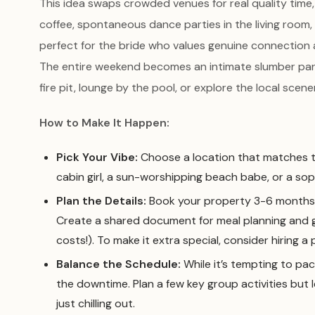
This idea swaps crowded venues for real quality time
coffee, spontaneous dance parties in the living room,
perfect for the bride who values genuine connection
The entire weekend becomes an intimate slumber party
fire pit, lounge by the pool, or explore the local scen
How to Make It Happen:
Pick Your Vibe:
Choose a location that matches the
cabin girl, a sun-worshipping beach babe, or a so
Plan the Details:
Book your property 3-6 months i
Create a shared document for meal planning and gro
costs!). To make it extra special, consider hiring a
Balance the Schedule:
While it’s tempting to pack
the downtime. Plan a few key group activities but
just chilling out.