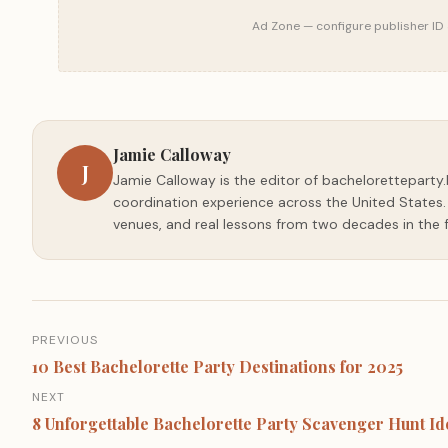
Ad Zone — configure publisher ID 
Jamie Calloway
J
Jamie Calloway is the editor of bacheloretteparty.
coordination experience across the United States. E
venues, and real lessons from two decades in the f
Post
PREVIOUS
navigation
10 Best Bachelorette Party Destinations for 2025
NEXT
8 Unforgettable Bachelorette Party Scavenger Hunt Id