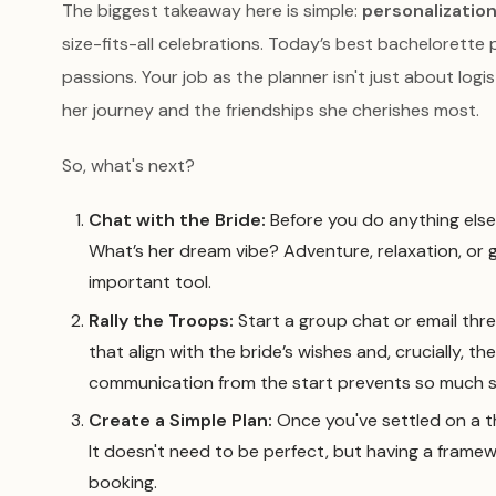
The biggest takeaway here is simple:
personalization
size-fits-all celebrations. Today’s best bachelorette p
passions. Your job as the planner isn't just about logi
her journey and the friendships she cherishes most.
So, what's next?
Chat with the Bride:
Before you do anything else,
What’s her dream vibe? Adventure, relaxation, or 
important tool.
Rally the Troops:
Start a group chat or email thre
that align with the bride’s wishes and, crucially, 
communication from the start prevents so much st
Create a Simple Plan:
Once you've settled on a t
It doesn't need to be perfect, but having a framew
booking.