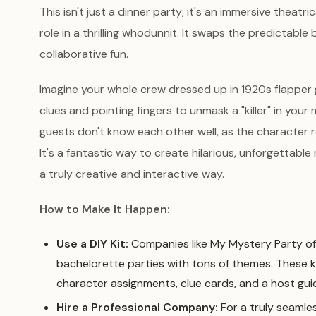
This isn't just a dinner party; it's an immersive theat
role in a thrilling whodunnit. It swaps the predictable 
collaborative fun.
Imagine your whole crew dressed up in 1920s flapper 
clues and pointing fingers to unmask a "killer" in your m
guests don't know each other well, as the character r
It's a fantastic way to create hilarious, unforgettabl
a truly creative and interactive way.
How to Make It Happen:
Use a DIY Kit:
Companies like My Mystery Party off
bachelorette parties with tons of themes. These k
character assignments, clue cards, and a host guid
Hire a Professional Company:
For a truly seamle