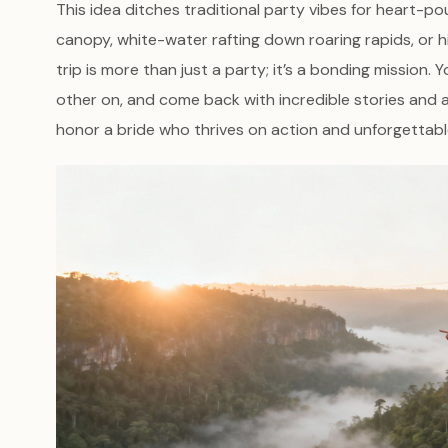
This idea ditches traditional party vibes for heart-poun
canopy, white-water rafting down roaring rapids, or h
trip is more than just a party; it’s a bonding mission.
other on, and come back with incredible stories and a
honor a bride who thrives on action and unforgettabl