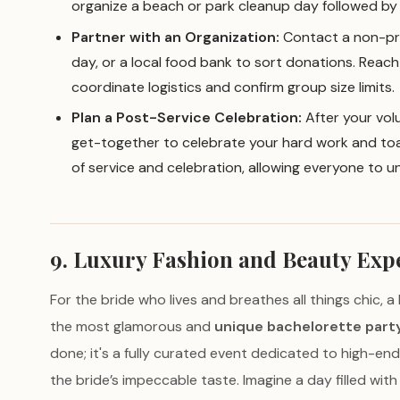
organize a beach or park cleanup day followed by 
Partner with an Organization:
Contact a non-prof
day, or a local food bank to sort donations. Reac
coordinate logistics and confirm group size limits.
Plan a Post-Service Celebration:
After your volu
get-together to celebrate your hard work and toas
of service and celebration, allowing everyone to u
9. Luxury Fashion and Beauty Exp
For the bride who lives and breathes all things chic, 
the most glamorous and
unique bachelorette part
done; it's a fully curated event dedicated to high-en
the bride’s impeccable taste. Imagine a day filled wi