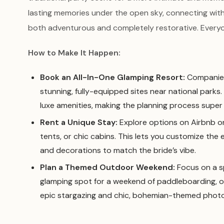
lasting memories under the open sky, connecting with
both adventurous and completely restorative. Everyon
How to Make It Happen:
Book an All-In-One Glamping Resort:
Companies
stunning, fully-equipped sites near national parks
luxe amenities, making the planning process super 
Rent a Unique Stay:
Explore options on Airbnb or
tents, or chic cabins. This lets you customize the 
and decorations to match the bride’s vibe.
Plan a Themed Outdoor Weekend:
Focus on a sp
glamping spot for a weekend of paddleboarding, or f
epic stargazing and chic, bohemian-themed phot