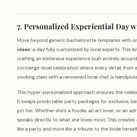
7. Personalized Experiential Day w
Move beyond generic bachelorette templates with o
ideas
: a day fully customized by local experts. This is
crafting an immersive experience built entirely around 
concierge-level celebration where every detail, from a
cooking class with a renowned local chef, is handpicke
This hyper-personalized approach ensures the celebr
It swaps predictable party packages for exclusive, 
get
her. Whether she’s a foodie, an art lover, or an ad
speaks directly to what she loves most. This creates 
like a party and more like a tribute to the bride herself