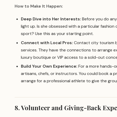
How to Make It Happen:
Deep Dive into Her Interests:
Before you do anyt
light up. Is she obsessed with a particular fashion d
sport? Use this as your starting point.
Connect with Local Pros:
Contact city tourism b
services. They have the connections to arrange ex
luxury boutique or VIP access to a sold-out conce
Build Your Own Experience:
For a more hands-on 
artisans, chefs, or instructors. You could book a pr
arrange for a professional athlete to give the grou
8. Volunteer and Giving-Back Exp