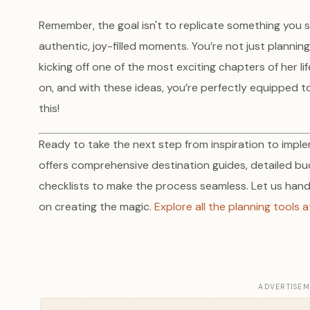
Remember, the goal isn't to replicate something you 
authentic, joy-filled moments. You’re not just plannin
kicking off one of the most exciting chapters of her life
on, and with these ideas, you’re perfectly equipped t
this!
Ready to take the next step from inspiration to imp
offers comprehensive destination guides, detailed b
checklists to make the process seamless. Let us handle
on creating the magic.
Explore all the planning tools
ADVERTISE