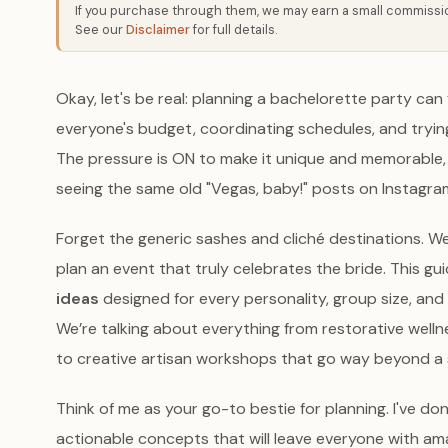
If you purchase through them, we may earn a small commission
See our
Disclaimer
for full details.
Okay, let's be real: planning a bachelorette party can fe
everyone's budget, coordinating schedules, and tryin
The pressure is ON to make it unique and memorable, b
seeing the same old "Vegas, baby!" posts on Instagram,
Forget the generic sashes and cliché destinations. W
plan an event that truly celebrates the bride. This gu
ideas
designed for every personality, group size, and b
We’re talking about everything from restorative well
to creative artisan workshops that go way beyond a 
Think of me as your go-to bestie for planning. I've do
actionable concepts that will leave everyone with am