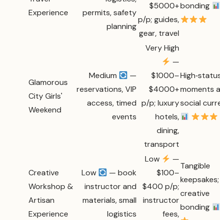
$5000+
bonding
Experience
permits, safety
p/p; guides,
planning
gear, travel
Very High
—
Medium
—
$1000–
High‑statu
Glamorous
reservations, VIP
$4000+
moments 
City Girls'
access, timed
p/p; luxury
social cur
Weekend
events
hotels,
dining,
transport
Low
—
Tangible
Creative
Low
— book
$100–
keepsakes;
Workshop &
instructor and
$400 p/p;
creative
Artisan
materials, small
instructor
bonding
Experience
logistics
fees,