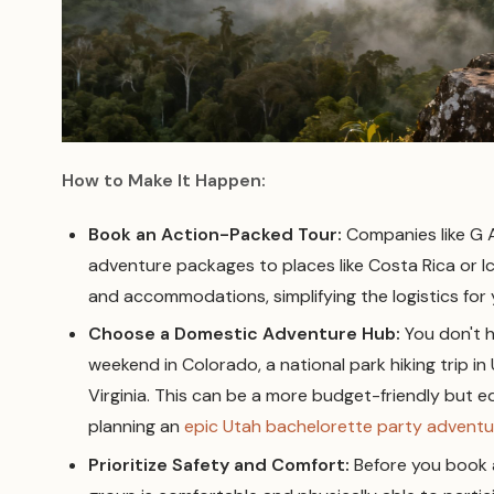
How to Make It Happen:
Book an Action-Packed Tour:
Companies like G A
adventure packages to places like Costa Rica or Ice
and accommodations, simplifying the logistics for 
Choose a Domestic Adventure Hub:
You don't ha
weekend in Colorado, a national park hiking trip in
Virginia. This can be a more budget-friendly but e
planning an
epic Utah bachelorette party adventu
Prioritize Safety and Comfort:
Before you book 