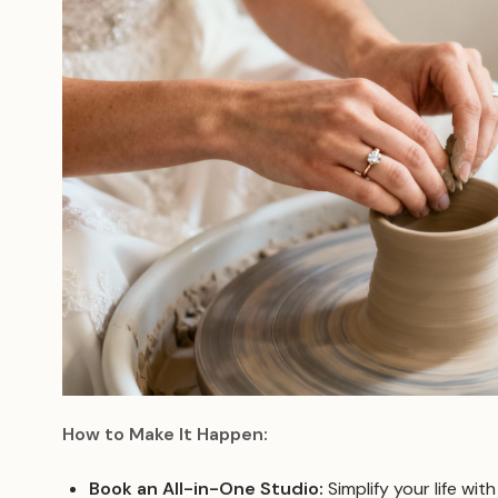
How to Make It Happen:
Book an All-in-One Studio:
Simplify your life wit