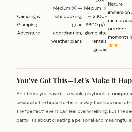
Nature
Medium
—
Medium
immersion
Camping &
site booking,
— $300–
memorabl
Glamping
gear
$600 p/p;
outdoor
Adventure
coordination,
glamp site,
moments
weather plans
rentals,
guides
You've Got This—Let's Make It Ha
And there you have it—a whole playbook of
unique b
celebrate the bride-to-be in a way that’s as one-of-a
the “perfect” event can feel overwhelming. But the s
party; it’s about creating a personal and meaningful ex