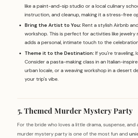
like a paint-and-sip studio or a local culinary scho
instruction, and cleanup, making it a stress-free o
Bring the Artist to You:
Rent a stylish Airbnb and 
workshop. This is perfect for activities like jewelry
adds a personal, intimate touch to the celebration
Theme it to the Destination:
If you're traveling,
Consider a pasta-making class in an Italian-inspire
urban locale, or a weaving workshop in a desert des
your trip's vibe.
5. Themed Murder Mystery Party
For the bride who loves a little drama, suspense, and
murder mystery party is one of the most fun and
uni