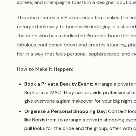
sprees, and champagne toasts in a designer boutique
This idea creates a VIP experience that makes the entire
unforgettable way to bond while indulging in a shared
the bride who has a dedicated Pinterest board for he
fabulous confidence boost and creates stunning, pho
her in a way that feels personal, sophisticated, and in
How to Make It Happen:
Book a Private Beauty Event:
Arrange a private 
Sephora or MAC. They can provide professional m
give everyone a glam makeover for your big night o
Organize a Personal Shopping Day:
Contact loca
like Nordstrom to arrange a private shopping expe
pull looks for the bride and the group, often wi