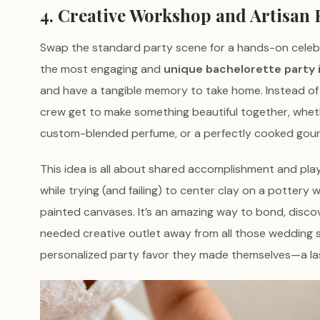
4. Creative Workshop and Artisan
Swap the standard party scene for a hands-on celebra
the most engaging and
unique bachelorette party 
and have a tangible memory to take home. Instead of
crew get to make something beautiful together, whet
custom-blended perfume, or a perfectly cooked gou
This idea is all about shared accomplishment and play
while trying (and failing) to center clay on a pottery
painted canvases. It’s an amazing way to bond, disco
needed creative outlet away from all those wedding s
personalized party favor they made themselves—a last