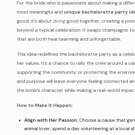
For the bride who is passionate about making a differ
most meaningful and
unique bachelorette party id
good; it's about
doing
good together, creating a pow
beyond a typical celebration. It swaps champagne t
that are both heartwarming and unforgettable.
This idea redefines the bachelorette party as a celebra
her values. It’s a chance to rally the crew around a ca
supporting the community, or protecting the enviro
and purpose will leave everyone feeling connected and
the bride’s character while making a real-world impac
How to Make It Happen:
Align with Her Passion:
Choose a cause that genuin
animal lover, spend a day volunteering at a local s