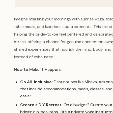
Imagine starting your mornings with sunrise yoga, fol
table meals, and luxurious spa treatments. This tren
helping the bride-to-be feel centered and celebrated.
stress, offering a chance for genuine connection awa
shared experiences that nourish the mind, body, and s
instead of exhausted.
How to Make It Happen:
Go All-Inclusive:
Destinations like Miraval Arizo
that include accommodations, meals, classes, and 
easier.
Create a DIY Retreat:
On a budget? Curate your 
bringing in local pros. Hire a private yoga instructo