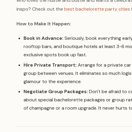
who loves the hustle and bustle and wants a celebrat
inspo? Check out the
best bachelorette party cities
How to Make It Happen:
Book in Advance:
Seriously, book everything earl
rooftop bars, and boutique hotels at least 3-6 mo
exclusive spots book up fast.
Hire Private Transport:
Arrange for a private car 
group between venues. It eliminates so much logis
glamour to the experience.
Negotiate Group Packages:
Don't be afraid to c
about special bachelorette packages or group rate
of champagne or a room upgrade. It never hurts to