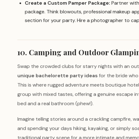
Create a Custom Pamper Package:
Partner with 
package. Think blowouts, professional makeup appli
section for your party. Hire a photographer to cap
10. Camping and Outdoor Glampi
Swap the crowded clubs for starry nights with an o
unique bachelorette party ideas
for the bride who 
This is where rugged adventure meets boutique hotel l
group with mixed tastes, offering a genuine escape in
bed and a real bathroom (phew!).
Imagine telling stories around a crackling campfire, wa
and spending your days hiking, kayaking, or simply soa
traditional party scene for a more intimate and memo