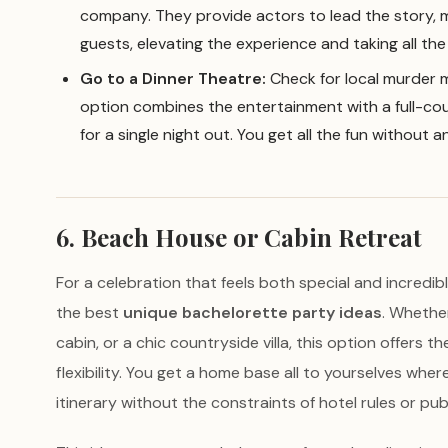
company. They provide actors to lead the story, 
guests, elevating the experience and taking all the
Go to a Dinner Theatre:
Check for local murder m
option combines the entertainment with a full-cou
for a single night out. You get all the fun without 
6. Beach House or Cabin Retreat
For a celebration that feels both special and incredibl
the best
unique bachelorette party ideas
. Whethe
cabin, or a chic countryside villa, this option offers t
flexibility. You get a home base all to yourselves wh
itinerary without the constraints of hotel rules or pub