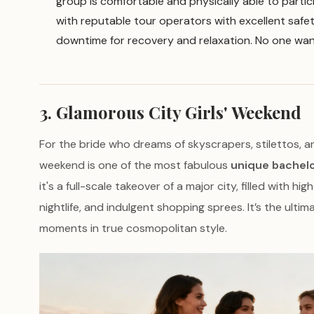
group is comfortable and physically able to partic
with reputable tour operators with excellent saf
downtime for recovery and relaxation. No one wan
3. Glamorous City Girls' Weekend
For the bride who dreams of skyscrapers, stilettos, a
weekend is one of the most fabulous
unique bachelo
it's a full-scale takeover of a major city, filled with h
nightlife, and indulgent shopping sprees. It’s the ultim
moments in true cosmopolitan style.