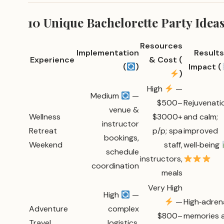
10 Unique Bachelorette Party Ide
Resources
Implementation
Results
Experience
& Cost (
(
)
Impact (
)
High
—
Medium
—
$500–
Rejuvenati
venue &
Wellness
$3000+
and calm;
instructor
Retreat
p/p; spa
improved
bookings,
Weekend
staff,
well‑being
schedule
instructors,
coordination
meals
Very High
High
—
—
High‑adren
Adventure
complex
$800–
memories 
Travel
logistics,