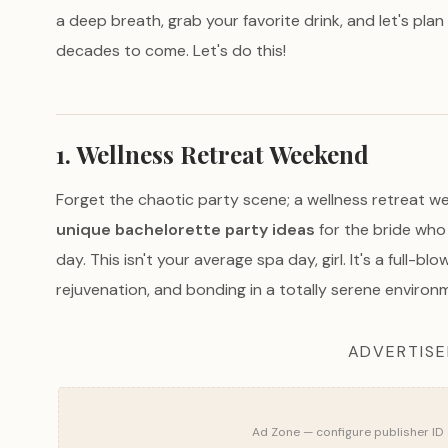
a deep breath, grab your favorite drink, and let's plan 
decades to come. Let's do this!
1. Wellness Retreat Weekend
Forget the chaotic party scene; a wellness retreat w
unique bachelorette party ideas
for the bride who
day. This isn't your average spa day, girl. It's a full-
rejuvenation, and bonding in a totally serene environ
ADVERTIS
Ad Zone — configure publisher ID 