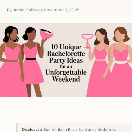
By Jamie Calloway
·
November 2, 2025
Disclosure:
Some links in this article are affiliate links.