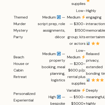
supplies
Low–
Highly
Themed
Medium
—
Medium
engaging
Murder
script prep, role
— $300–
interaction
Mystery
assignments,
$1500
memorabl
Party
décor
group; kits
entertain
or actors
Low–
Medium
—
Relaxed
Beach
Medium
property
privacy,
House or
— $200–
booking, meal
extended
Cabin
$600 p/p;
planning,
bonding ti
Retreat
rental plus
logistics
supplies
Variable
Deeply
Personalized
High
—
— $500–
meaningful,
Experiential
bespoke
$5000+
highly