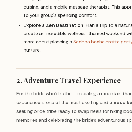
cuisine, and a mobile massage therapist. This appr
to your group's spending comfort.
Explore a Zen Destination:
Plan a trip to a natur
create an incredible wellness-themed weekend wit
more about planning a
Sedona bachelorette part
nurture.
2. Adventure Travel Experience
For the bride who’d rather be scaling a mountain than 
experience is one of the most exciting and
unique ba
seeking bride tribe ready to swap heels for hiking boo
memories and celebrating the bride’s adventurous spiri