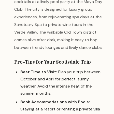
cocktails at a lively pool party at the Maya Day
Club. The city is designed for luxury group
experiences, from rejuvenating spa days at the
Sanctuary Spa to private wine tours in the
Verde Valley. The walkable Old Town district
comes alive after dark, making it easy to hop
between trendy lounges and lively dance clubs.
Pro-Tips for Your Scottsdale Trip
Best Time to Visit:
Plan your trip between
October and April for perfect, sunny
weather. Avoid the intense heat of the
summer months.
Book Accommodations with Pools:
Staying at a resort or renting a private villa