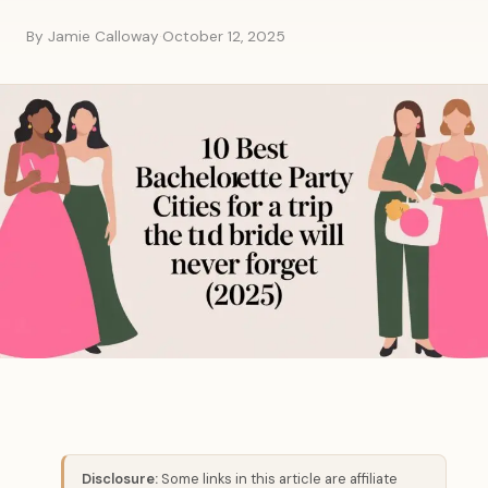
By Jamie Calloway
·
October 12, 2025
Disclosure:
Some links in this article are affiliate