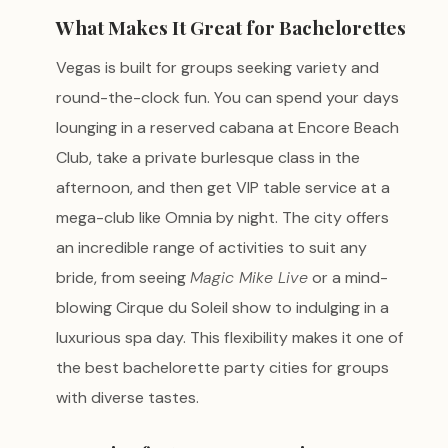
What Makes It Great for Bachelorettes
Vegas is built for groups seeking variety and
round-the-clock fun. You can spend your days
lounging in a reserved cabana at Encore Beach
Club, take a private burlesque class in the
afternoon, and then get VIP table service at a
mega-club like Omnia by night. The city offers
an incredible range of activities to suit any
bride, from seeing
Magic Mike Live
or a mind-
blowing Cirque du Soleil show to indulging in a
luxurious spa day. This flexibility makes it one of
the best bachelorette party cities for groups
with diverse tastes.