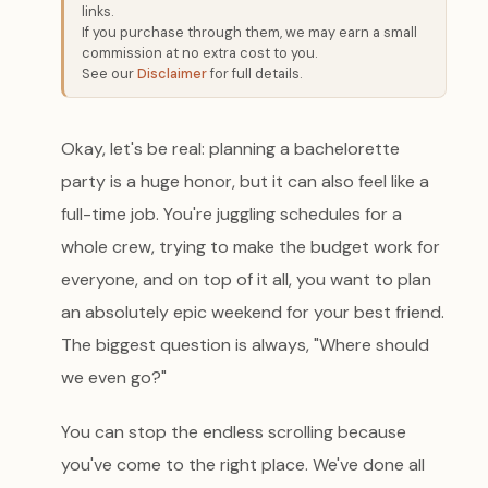
links.
If you purchase through them, we may earn a small
commission at no extra cost to you.
See our
Disclaimer
for full details.
Okay, let's be real: planning a bachelorette
party is a huge honor, but it can also feel like a
full-time job. You're juggling schedules for a
whole crew, trying to make the budget work for
everyone, and on top of it all, you want to plan
an absolutely epic weekend for your best friend.
The biggest question is always, "Where should
we even go?"
You can stop the endless scrolling because
you've come to the right place. We've done all