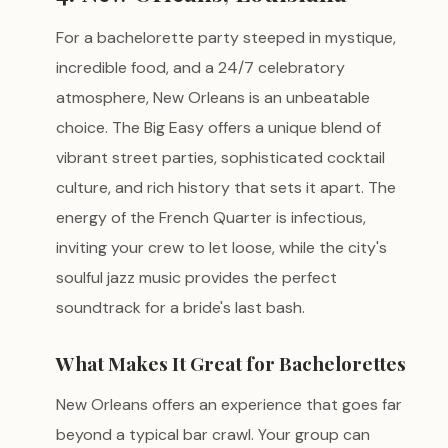
For a bachelorette party steeped in mystique,
incredible food, and a 24/7 celebratory
atmosphere, New Orleans is an unbeatable
choice. The Big Easy offers a unique blend of
vibrant street parties, sophisticated cocktail
culture, and rich history that sets it apart. The
energy of the French Quarter is infectious,
inviting your crew to let loose, while the city's
soulful jazz music provides the perfect
soundtrack for a bride's last bash.
What Makes It Great for Bachelorettes
New Orleans offers an experience that goes far
beyond a typical bar crawl. Your group can