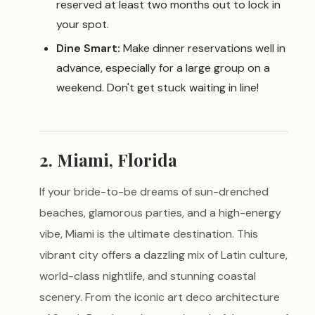
reserved at least two months out to lock in
your spot.
Dine Smart:
Make dinner reservations well in
advance, especially for a large group on a
weekend. Don't get stuck waiting in line!
2. Miami, Florida
If your bride-to-be dreams of sun-drenched
beaches, glamorous parties, and a high-energy
vibe, Miami is the ultimate destination. This
vibrant city offers a dazzling mix of Latin culture,
world-class nightlife, and stunning coastal
scenery. From the iconic art deco architecture