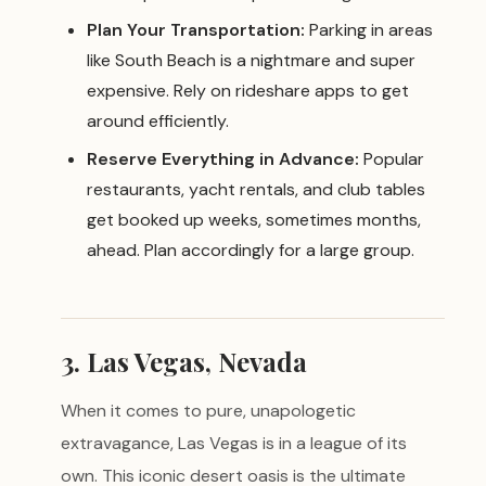
Plan Your Transportation:
Parking in areas
like South Beach is a nightmare and super
expensive. Rely on rideshare apps to get
around efficiently.
Reserve Everything in Advance:
Popular
restaurants, yacht rentals, and club tables
get booked up weeks, sometimes months,
ahead. Plan accordingly for a large group.
3. Las Vegas, Nevada
When it comes to pure, unapologetic
extravagance, Las Vegas is in a league of its
own. This iconic desert oasis is the ultimate