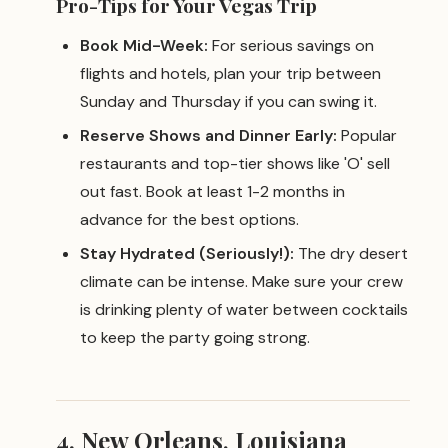
Pro-Tips for Your Vegas Trip
Book Mid-Week:
For serious savings on
flights and hotels, plan your trip between
Sunday and Thursday if you can swing it.
Reserve Shows and Dinner Early:
Popular
restaurants and top-tier shows like 'O' sell
out fast. Book at least 1-2 months in
advance for the best options.
Stay Hydrated (Seriously!):
The dry desert
climate can be intense. Make sure your crew
is drinking plenty of water between cocktails
to keep the party going strong.
4. New Orleans, Louisiana