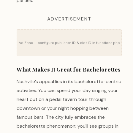
parties.
ADVERTISEMENT
Ad Zone — configure publisher ID & slot ID in functions.php
What Makes It Great for Bachelorettes
Nashville’s appeal lies in its bachelorette-centric
activities. You can spend your day singing your
heart out on a pedal tavern tour through
downtown or your night hopping between
famous bars. The city fully embraces the
bachelorette phenomenon; you'll see groups in