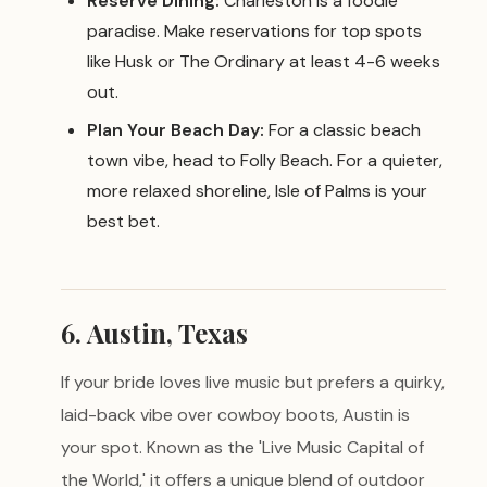
Reserve Dining:
Charleston is a foodie
paradise. Make reservations for top spots
like Husk or The Ordinary at least 4-6 weeks
out.
Plan Your Beach Day:
For a classic beach
town vibe, head to Folly Beach. For a quieter,
more relaxed shoreline, Isle of Palms is your
best bet.
6. Austin, Texas
If your bride loves live music but prefers a quirky,
laid-back vibe over cowboy boots, Austin is
your spot. Known as the 'Live Music Capital of
the World,' it offers a unique blend of outdoor