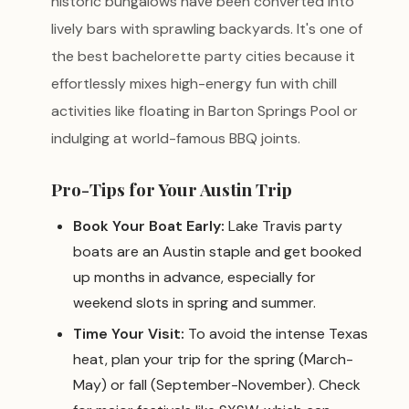
historic bungalows have been converted into
lively bars with sprawling backyards. It's one of
the best bachelorette party cities because it
effortlessly mixes high-energy fun with chill
activities like floating in Barton Springs Pool or
indulging at world-famous BBQ joints.
Pro-Tips for Your Austin Trip
Book Your Boat Early:
Lake Travis party
boats are an Austin staple and get booked
up months in advance, especially for
weekend slots in spring and summer.
Time Your Visit:
To avoid the intense Texas
heat, plan your trip for the spring (March-
May) or fall (September-November). Check