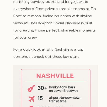
matching cowboy boots and fringe jackets
everywhere. From private karaoke rooms at Tin
Roof to mimosa-fueled brunches with skyline
views at The Hampton Social, Nashville is built
for creating those perfect, shareable moments
for your crew.
For a quick look at why Nashville is a top
contender, check out these key stats.