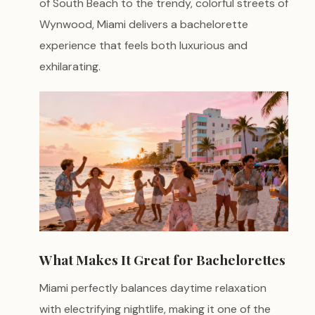
of South Beach to the trendy, colorful streets of
Wynwood, Miami delivers a bachelorette
experience that feels both luxurious and
exhilarating.
What Makes It Great for Bachelorettes
Miami perfectly balances daytime relaxation
with electrifying nightlife, making it one of the