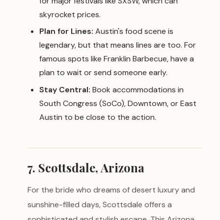
for major festivals like SXSW, which can
skyrocket prices.
Plan for Lines:
Austin's food scene is
legendary, but that means lines are too. For
famous spots like Franklin Barbecue, have a
plan to wait or send someone early.
Stay Central:
Book accommodations in
South Congress (SoCo), Downtown, or East
Austin to be close to the action.
7. Scottsdale, Arizona
For the bride who dreams of desert luxury and
sunshine-filled days, Scottsdale offers a
sophisticated and stylish escape. This Arizona