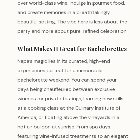
over world-class wine, indulge in gourmet food,
and create memories in a breathtakingly
beautiful setting. The vibe here is less about the
party and more about pure, refined celebration.
What Makes It Great for Bachelorettes
Napa’s magic lies in its curated, high-end
experiences perfect for a memorable
bachelorette weekend. You can spend your
days being chauffeured between exclusive
wineries for private tastings, learning new skills
at a cooking class at the Culinary Institute of
America, or floating above the vineyards in a
hot air balloon at sunrise. From spa days
featuring wine-infused treatments to an elegant