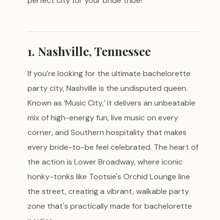
perfect city for your bride tribe!
1. Nashville, Tennessee
If you’re looking for the ultimate bachelorette
party city, Nashville is the undisputed queen.
Known as ‘Music City,’ it delivers an unbeatable
mix of high-energy fun, live music on every
corner, and Southern hospitality that makes
every bride-to-be feel celebrated. The heart of
the action is Lower Broadway, where iconic
honky-tonks like Tootsie's Orchid Lounge line
the street, creating a vibrant, walkable party
zone that's practically made for bachelorette