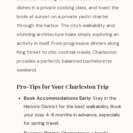
dishes in a private cooking class, and toast the
bride at sunset on a private yacht charter
through the harbor. The city’s walkability and
stunning architecture make simply exploring an
activity in itself. From progressive dinners along
King Street to chic cocktail crawls, Charleston
provides a perfectly balanced bachelorette
weekend.
Pro-Tips for Your Charleston Trip
Book Accommodations Early:
Stay in the
Historic District for the best walkability. Book
your stay 4-6 months in advance, especially
for spring travel.