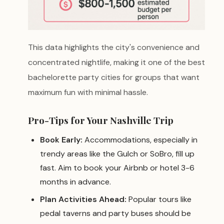
This data highlights the city's convenience and
concentrated nightlife, making it one of the best
bachelorette party cities for groups that want
maximum fun with minimal hassle.
Pro-Tips for Your Nashville Trip
Book Early:
Accommodations, especially in
trendy areas like the Gulch or SoBro, fill up
fast. Aim to book your Airbnb or hotel 3-6
months in advance.
Plan Activities Ahead:
Popular tours like
pedal taverns and party buses should be