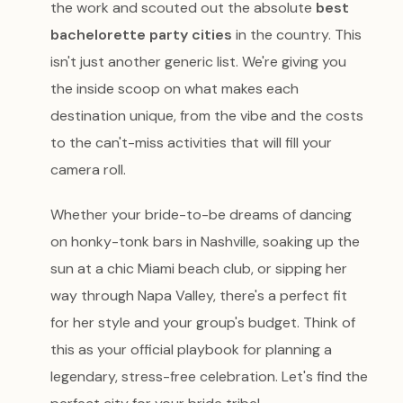
the work and scouted out the absolute
best
bachelorette party cities
in the country. This
isn't just another generic list. We're giving you
the inside scoop on what makes each
destination unique, from the vibe and the costs
to the can't-miss activities that will fill your
camera roll.
Whether your bride-to-be dreams of dancing
on honky-tonk bars in Nashville, soaking up the
sun at a chic Miami beach club, or sipping her
way through Napa Valley, there's a perfect fit
for her style and your group's budget. Think of
this as your official playbook for planning a
legendary, stress-free celebration. Let's find the