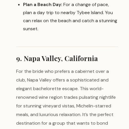
Plan a Beach Day:
For a change of pace,
plan a day trip to nearby Tybee Island. You
can relax on the beach and catch a stunning
sunset.
9. Napa Valley, California
For the bride who prefers a cabernet over a
club, Napa Valley offers a sophisticated and
elegant bachelorette escape. This world-
renowned wine region trades pulsating nightlife
for stunning vineyard vistas, Michelin-starred
meals, and luxurious relaxation. It’s the perfect
destination for a group that wants to bond