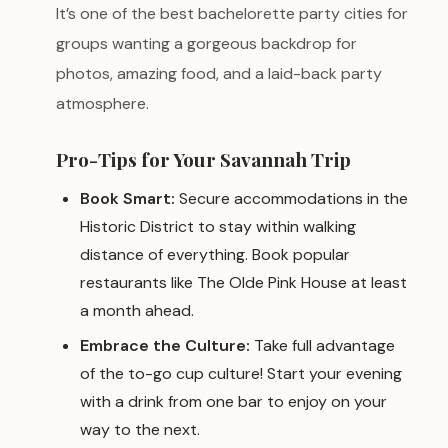
It’s one of the best bachelorette party cities for
groups wanting a gorgeous backdrop for
photos, amazing food, and a laid-back party
atmosphere.
Pro-Tips for Your Savannah Trip
Book Smart:
Secure accommodations in the
Historic District to stay within walking
distance of everything. Book popular
restaurants like The Olde Pink House at least
a month ahead.
Embrace the Culture:
Take full advantage
of the to-go cup culture! Start your evening
with a drink from one bar to enjoy on your
way to the next.