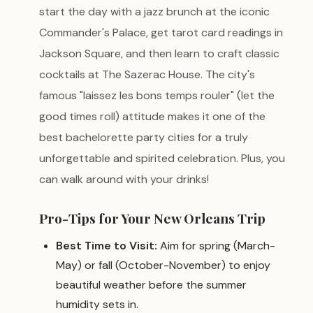
start the day with a jazz brunch at the iconic
Commander's Palace, get tarot card readings in
Jackson Square, and then learn to craft classic
cocktails at The Sazerac House. The city's
famous "laissez les bons temps rouler" (let the
good times roll) attitude makes it one of the
best bachelorette party cities for a truly
unforgettable and spirited celebration. Plus, you
can walk around with your drinks!
Pro-Tips for Your New Orleans Trip
Best Time to Visit:
Aim for spring (March-
May) or fall (October-November) to enjoy
beautiful weather before the summer
humidity sets in.