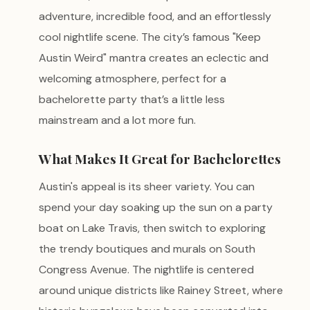
adventure, incredible food, and an effortlessly
cool nightlife scene. The city’s famous "Keep
Austin Weird" mantra creates an eclectic and
welcoming atmosphere, perfect for a
bachelorette party that’s a little less
mainstream and a lot more fun.
What Makes It Great for Bachelorettes
Austin's appeal is its sheer variety. You can
spend your day soaking up the sun on a party
boat on Lake Travis, then switch to exploring
the trendy boutiques and murals on South
Congress Avenue. The nightlife is centered
around unique districts like Rainey Street, where