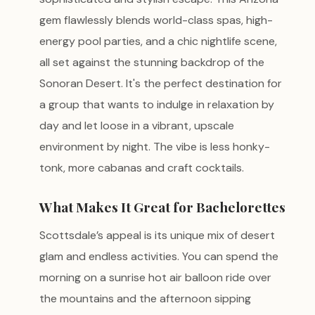
gem flawlessly blends world-class spas, high-
energy pool parties, and a chic nightlife scene,
all set against the stunning backdrop of the
Sonoran Desert. It's the perfect destination for
a group that wants to indulge in relaxation by
day and let loose in a vibrant, upscale
environment by night. The vibe is less honky-
tonk, more cabanas and craft cocktails.
What Makes It Great for Bachelorettes
Scottsdale’s appeal is its unique mix of desert
glam and endless activities. You can spend the
morning on a sunrise hot air balloon ride over
the mountains and the afternoon sipping