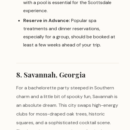
with a pool is essential for the Scottsdale
experience.
Reserve in Advance:
Popular spa
treatments and dinner reservations,
especially for a group, should be booked at
least a few weeks ahead of your trip.
8. Savannah, Georgia
For a bachelorette party steeped in Southern
charm and a little bit of spooky fun, Savannah is
an absolute dream. This city swaps high-energy
clubs for moss-draped oak trees, historic
squares, and a sophisticated cocktail scene.