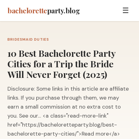
bachelorette
party.blog
☰
BRIDESMAID DUTIES
10 Best Bachelorette Party
Cities for a Trip the Bride
Will Never Forget (2025)
Disclosure: Some links in this article are affiliate
links. If you purchase through them, we may
earn a small commission at no extra cost to
you. See our… <a class="read-more-link"
href="https://bacheloretteparty.blog/best-
bachelorette-party-cities/">Read more</a>