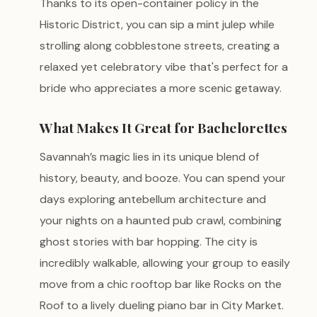
Thanks to its open-container policy in the
Historic District, you can sip a mint julep while
strolling along cobblestone streets, creating a
relaxed yet celebratory vibe that's perfect for a
bride who appreciates a more scenic getaway.
What Makes It Great for Bachelorettes
Savannah’s magic lies in its unique blend of
history, beauty, and booze. You can spend your
days exploring antebellum architecture and
your nights on a haunted pub crawl, combining
ghost stories with bar hopping. The city is
incredibly walkable, allowing your group to easily
move from a chic rooftop bar like Rocks on the
Roof to a lively dueling piano bar in City Market.