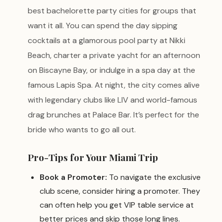
best bachelorette party cities for groups that
want it all. You can spend the day sipping
cocktails at a glamorous pool party at Nikki
Beach, charter a private yacht for an afternoon
on Biscayne Bay, or indulge in a spa day at the
famous Lapis Spa. At night, the city comes alive
with legendary clubs like LIV and world-famous
drag brunches at Palace Bar. It’s perfect for the
bride who wants to go all out.
Pro-Tips for Your Miami Trip
Book a Promoter:
To navigate the exclusive
club scene, consider hiring a promoter. They
can often help you get VIP table service at
better prices and skip those long lines.