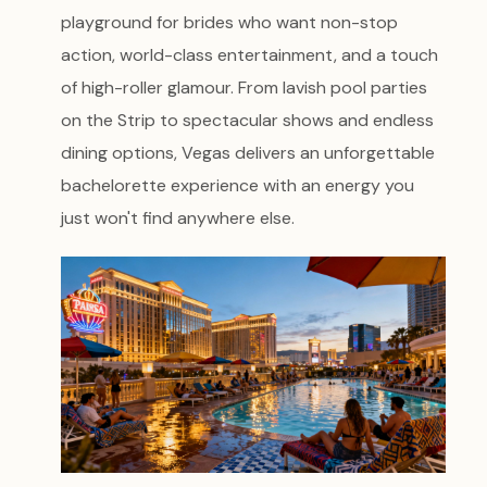
playground for brides who want non-stop
action, world-class entertainment, and a touch
of high-roller glamour. From lavish pool parties
on the Strip to spectacular shows and endless
dining options, Vegas delivers an unforgettable
bachelorette experience with an energy you
just won't find anywhere else.