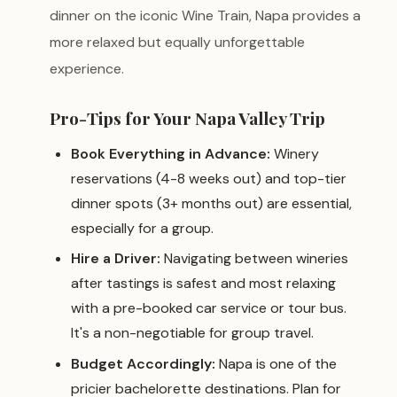
dinner on the iconic Wine Train, Napa provides a
more relaxed but equally unforgettable
experience.
Pro-Tips for Your Napa Valley Trip
Book Everything in Advance:
Winery
reservations (4-8 weeks out) and top-tier
dinner spots (3+ months out) are essential,
especially for a group.
Hire a Driver:
Navigating between wineries
after tastings is safest and most relaxing
with a pre-booked car service or tour bus.
It's a non-negotiable for group travel.
Budget Accordingly:
Napa is one of the
pricier bachelorette destinations. Plan for