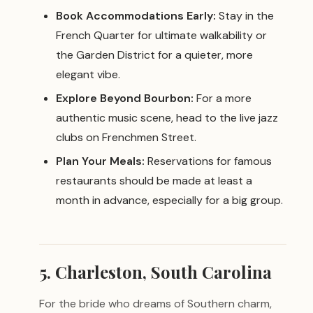
Book Accommodations Early:
Stay in the
French Quarter for ultimate walkability or
the Garden District for a quieter, more
elegant vibe.
Explore Beyond Bourbon:
For a more
authentic music scene, head to the live jazz
clubs on Frenchmen Street.
Plan Your Meals:
Reservations for famous
restaurants should be made at least a
month in advance, especially for a big group.
5. Charleston, South Carolina
For the bride who dreams of Southern charm,