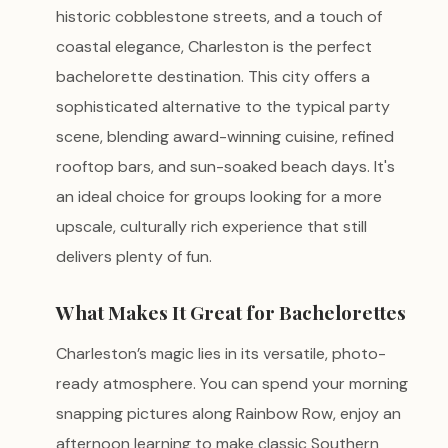
historic cobblestone streets, and a touch of
coastal elegance, Charleston is the perfect
bachelorette destination. This city offers a
sophisticated alternative to the typical party
scene, blending award-winning cuisine, refined
rooftop bars, and sun-soaked beach days. It's
an ideal choice for groups looking for a more
upscale, culturally rich experience that still
delivers plenty of fun.
What Makes It Great for Bachelorettes
Charleston’s magic lies in its versatile, photo-
ready atmosphere. You can spend your morning
snapping pictures along Rainbow Row, enjoy an
afternoon learning to make classic Southern