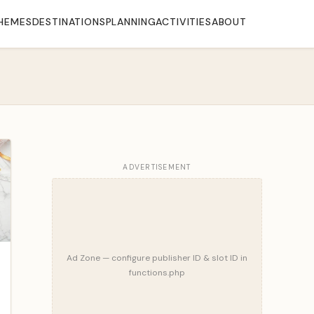
HEMES
DESTINATIONS
PLANNING
ACTIVITIES
ABOUT
ADVERTISEMENT
Ad Zone — configure publisher ID & slot ID in
functions.php