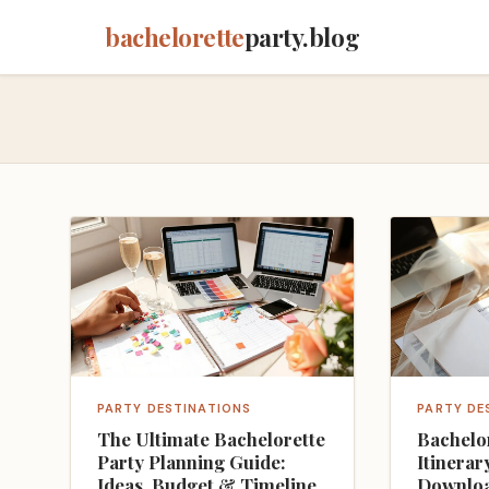
bachelorette
party.blog
PARTY DESTINATIONS
PARTY DE
The Ultimate Bachelorette
Bachelo
Party Planning Guide:
Itinerar
Ideas, Budget & Timeline
Downloa