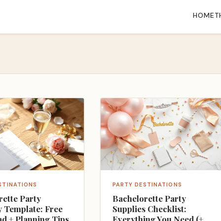
HOME
T
STINATIONS
PARTY DESTINATIONS
rette Party
Bachelorette Party
y Template: Free
Supplies Checklist:
d + Planning Tips
Everything You Need (+