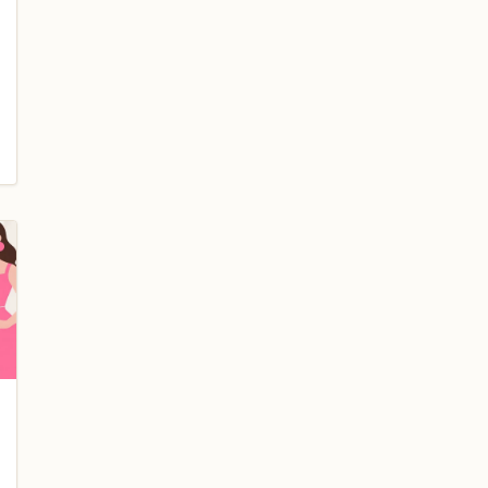
blog/new-