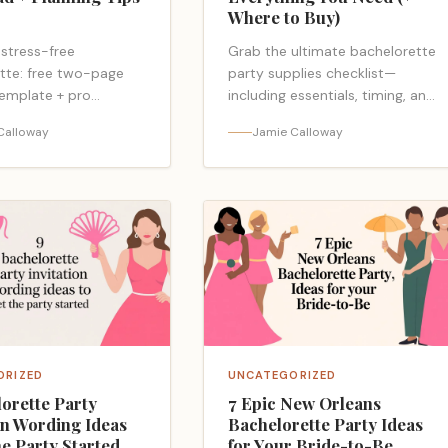
Where to Buy)
 stress-free
Grab the ultimate bachelorette
tte: free two-page
party supplies checklist—
template + pro
including essentials, timing, and
tips—cushions,
where to buy—plus no-regret
Calloway
Jamie Calloway
s, fixes—ready to save
extras that save the weekend;
; curious what you’re
ready to see the must-haves?
ORIZED
UNCATEGORIZED
orette Party
7 Epic New Orleans
on Wording Ideas
Bachelorette Party Ideas
he Party Started
for Your Bride-to-Be