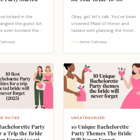
ve locked in the
Okay, girl, let's talk. You've been
angled the guest list,
crowned Maid of Honor and
e even booked the
tasked with planning the most
o you! But now you're
amazing New Orleans
Calloway
Jamie Calloway
 a blank invitation, and
bachelorette party ever, and
lass="read-more-link"
the pressure is officially ON.…
ps://bacheloretteparty.blog/bachelorette-
<a class="read-more-link"
itation-
href="https://bacheloretteparty.
">Read more</a>
orleans-bachelorette-
party/">Read more</a>
ID DUTIES
UNCATEGORIZED
Bachelorette Party
10 Unique Bachelorette
or a Trip the Bride
Party Themes The Bride
er Forget (2025)
Will Never Forget