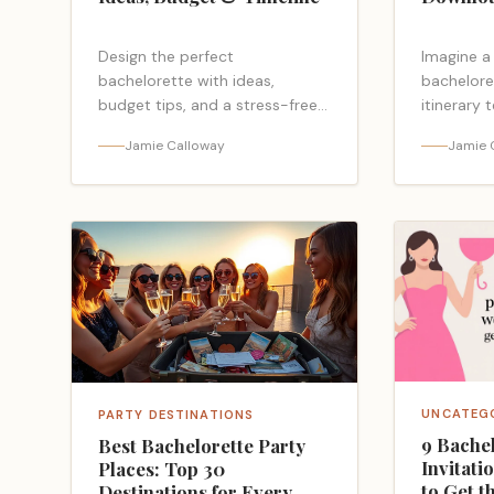
Design the perfect
Imagine a
bachelorette with ideas,
bachelore
budget tips, and a stress-free
itinerary 
timeline—plus pitfalls to avoid
planning 
Jamie Calloway
Jamie 
you can’t afford to miss.
checklist
your night
missing?
UNCATEG
PARTY DESTINATIONS
9 Bachel
Best Bachelorette Party
Invitati
Places: Top 30
to Get t
Destinations for Every