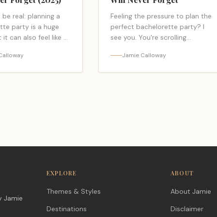
s be real: planning a
Feeling the pressure to plan the
tte party is a huge
perfect bachelorette party? I
 it can also feel like a
see you. You're scrolling
job. You're juggling
through endless photos of the
Calloway
Jamie Calloway
 for a whole crew,…
same old Vegas trip, the same
"read-more-link"
pink sashes, and… <a
ps://bacheloretteparty.blog/best-
class="read-more-link"
tte-party-
href="https://bacheloretteparty.
Read more</a>
bachelorette-party-
themes/">Read more</a>
EXPLORE
ABOUT
Themes & Styles
About Jamie
y Jamie
Destinations
Disclaimer