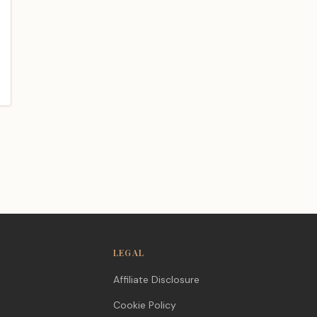
blog/unique-
LEGAL
Affiliate Disclosure
Cookie Policy