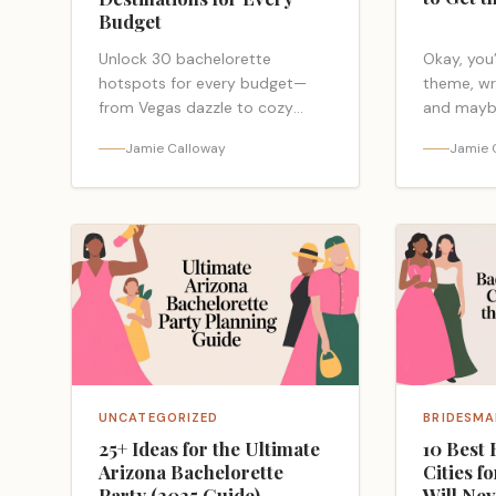
Budget
Unlock 30 bachelorette
Okay, you’
hotspots for every budget—
theme, wr
from Vegas dazzle to cozy
and mayb
cabins—and discover the
Airbnb. G
Jamie Calloway
Jamie 
booking order that saves cash
staring at
and drama before you decide.
the… <a c
href="htt
party-inv
wording/
UNCATEGORIZED
BRIDESMA
25+ Ideas for the Ultimate
10 Best 
Arizona Bachelorette
Cities f
Party (2025 Guide)
Will Nev