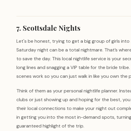
7. Scottsdale Nights
Let's be honest, trying to get a big group of girls in
Saturday night can be a total nightmare. That’s wher
to save the day. This local nightlife service is your s
long lines and snagging a VIP table for the bride tribe
scenes work so you can just walk in like you own the p
Think of them as your personal nightlife planner. Inste
clubs or just showing up and hoping for the best, y
their local connections to make your night out compl
in getting you into the most in-demand spots, turning 
guaranteed highlight of the trip.