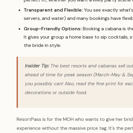
Transparent and Flexible:
You see exactly what's 
servers, and water) and many bookings have flexibl
Group-Friendly Options:
Booking a cabana is th
It gives your group a home base to sip cocktails, s
the bride in style.
Insider Tip:
The best resorts and cabanas sell o
ahead of time for peak season (March-May & Sep
you possibly can! Also, read the fine print for eac
decorations or outside food.
ResortPass is for the MOH who wants to give her bride
experience without the massive price tag. It's the pe