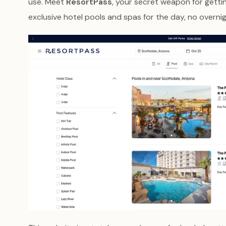
use. Meet
ResortPass
, your secret weapon for getti
exclusive hotel pools and spas for the day, no overnig