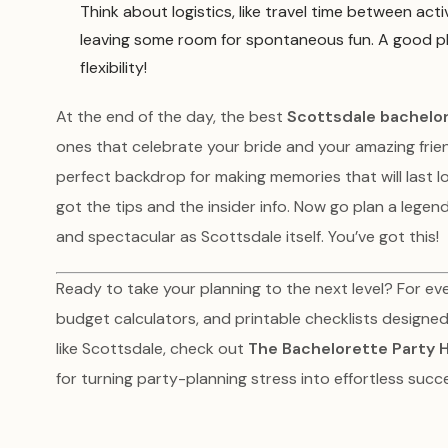
Think about logistics, like travel time between acti
leaving some room for spontaneous fun. A good plan 
flexibility!
At the end of the day, the best
Scottsdale bachelor
ones that celebrate your bride and your amazing friend
perfect backdrop for making memories that will last l
got the tips and the insider info. Now go plan a lege
and spectacular as Scottsdale itself. You’ve got this!
Ready to take your planning to the next level? For eve
budget calculators, and printable checklists designed 
like Scottsdale, check out
The Bachelorette Party 
for turning party-planning stress into effortless succ