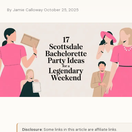
By Jamie Calloway
·
October 25, 2025
Disclosure:
Some links in this article are affiliate links.