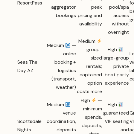
ResortPass
fo
aggregator
peak
pool/spa
b
bookings
pricing and
access
g
availability
without
overnight
Medium
Medium
—
— group-
High
—
online
L
sized
large-group
Seas The
booking +
w
rentals;
private
Day AZ
logistics
la
captained
boat party
(transport,
c
option
experience
weather)
costs more
High
—
Medium
—
High
—
minimum
venue
guaranteed
G
spends,
Scottsdale
coordination,
VIP seating
VI
deposits,
Nights
deposits
and
a
date-