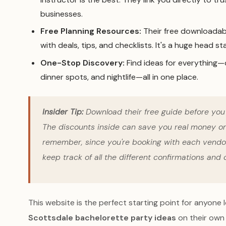
businesses.
Free Planning Resources:
Their free downloadabl
with deals, tips, and checklists. It's a huge head sta
One-Stop Discovery:
Find ideas for everything—d
dinner spots, and nightlife—all in one place.
Insider Tip:
Download their free guide
before
you 
The discounts inside can save you real money on 
remember, since you're booking with each vendor 
keep track of all the different confirmations and c
This website is the perfect starting point for anyone 
Scottsdale bachelorette party ideas
on their own 