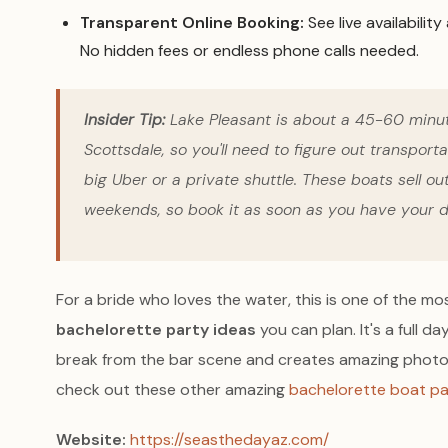
Transparent Online Booking:
See live availability
No hidden fees or endless phone calls needed.
Insider Tip:
Lake Pleasant is about a 45-60 minu
Scottsdale, so you'll need to figure out transporta
big Uber or a private shuttle. These boats sell o
weekends, so book it as soon as you have your d
For a bride who loves the water, this is one of the 
bachelorette party ideas
you can plan. It's a full d
break from the bar scene and creates amazing photo 
check out these other amazing
bachelorette boat pa
Website:
https://seasthedayaz.com/