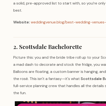
a solid, pre-approved list to start with, so you’re onl
best.
Website:
weddingvenue.blog/best-wedding-venues-
2. Scottsdale Bachelorette
Picture this: you and the bride tribe roll up to your S
a mad dash to decorate and stock the fridge, you wal
Balloons are floating, a custom banner is hanging, and t
the rosé. This isn't a fantasy—it's what
Scottsdale B
full-service planning crew that handles all the details
the fun.