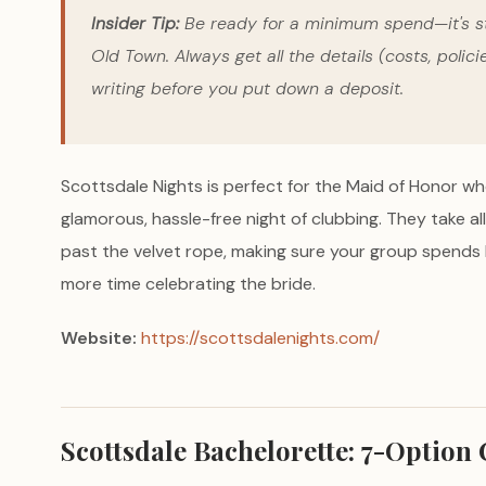
Insider Tip:
Be ready for a minimum spend—it's st
Old Town. Always get all the details (costs, polici
writing before you put down a deposit.
Scottsdale Nights is perfect for the Maid of Honor w
glamorous, hassle-free night of clubbing. They take a
past the velvet rope, making sure your group spends le
more time celebrating the bride.
Website:
https://scottsdalenights.com/
Scottsdale Bachelorette: 7-Optio