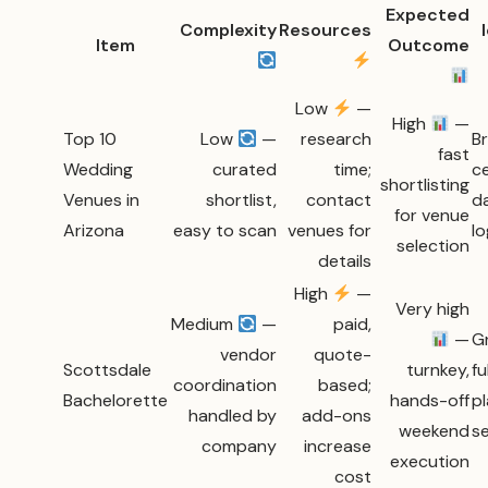
Expected
Complexity
Resources
Item
Outcome
Low
—
High
—
Top 10
Low
—
research
Br
fast
Wedding
curated
time;
c
shortlisting
Venues in
shortlist,
contact
d
for venue
Arizona
easy to scan
venues for
lo
selection
details
High
—
Very high
Medium
—
paid,
—
G
vendor
quote-
Scottsdale
turnkey,
fu
coordination
based;
Bachelorette
hands-off
p
handled by
add-ons
weekend
s
company
increase
execution
cost