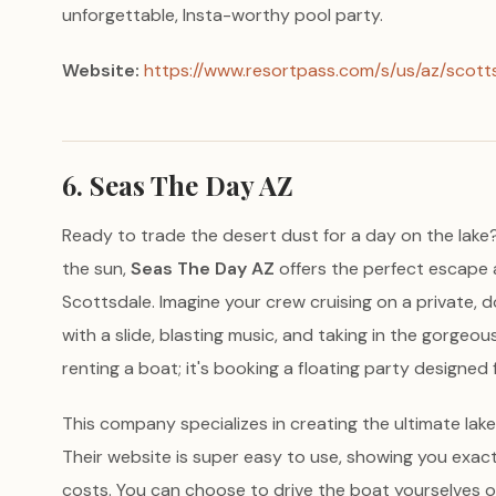
unforgettable, Insta-worthy pool party.
Website:
https://www.resortpass.com/s/us/az/scott
6. Seas The Day AZ
Ready to trade the desert dust for a day on the lake? I
the sun,
Seas The Day AZ
offers the perfect escape a
Scottsdale. Imagine your crew cruising on a private
with a slide, blasting music, and taking in the gorgeous
renting a boat; it's booking a floating party designed 
This company specializes in creating the ultimate lake
Their website is super easy to use, showing you exact
costs. You can choose to drive the boat yourselves o