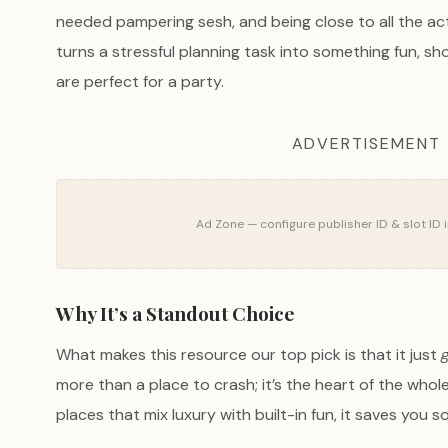
needed pampering sesh, and being close to all the acti
turns a stressful planning task into something fun, sh
are perfect for a party.
ADVERTISEMENT
Ad Zone — configure publisher ID & slot ID 
Why It’s a Standout Choice
What makes this resource our top pick is that it just
more than a place to crash; it’s the heart of the whole
places that mix luxury with built-in fun, it saves you 