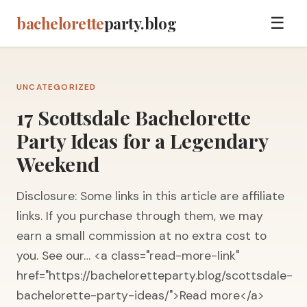
bachelorette
party.blog
☰
UNCATEGORIZED
17 Scottsdale Bachelorette
Party Ideas for a Legendary
Weekend
Disclosure: Some links in this article are affiliate
links. If you purchase through them, we may
earn a small commission at no extra cost to
you. See our… <a class="read-more-link"
href="https://bacheloretteparty.blog/scottsdale-
bachelorette-party-ideas/">Read more</a>