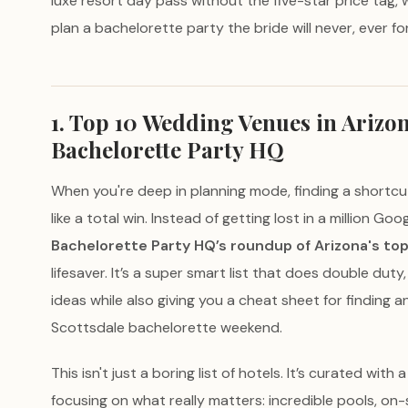
luxe resort day pass without the five-star price tag, 
plan a bachelorette party the bride will never, ever fo
1. Top 10 Wedding Venues in Arizo
Bachelorette Party HQ
When you're deep in planning mode, finding a shortcut 
like a total win. Instead of getting lost in a million Go
Bachelorette Party HQ’s roundup of Arizona's to
lifesaver. It’s a super smart list that does double duty
ideas while also giving you a cheat sheet for finding
Scottsdale bachelorette weekend.
This isn't just a boring list of hotels. It’s curated with
focusing on what really matters: incredible pools, on