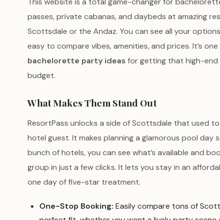
This website is a total game-changer for bachelorette
passes, private cabanas, and daybeds at amazing res
Scottsdale or the Andaz. You can see all your options
easy to compare vibes, amenities, and prices. It’s on
bachelorette party ideas
for getting that high-end
budget.
What Makes Them Stand Out
ResortPass unlocks a side of Scottsdale that used to 
hotel guest. It makes planning a glamorous pool day so
bunch of hotels, you can see what’s available and bo
group in just a few clicks. It lets you stay in an afforda
one day of five-star treatment.
One-Stop Booking:
Easily compare tons of Scott
perfect fit, whether you want a lively party scene or