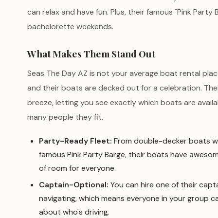
can relax and have fun. Plus, their famous "Pink Party
bachelorette weekends.
What Makes Them Stand Out
Seas The Day AZ is not your average boat rental plac
and their boats are decked out for a celebration. The
breeze, letting you see exactly which boats are avail
many people they fit.
Party-Ready Fleet:
From double-decker boats wit
famous Pink Party Barge, their boats have aweso
of room for everyone.
Captain-Optional:
You can hire one of their capta
navigating, which means everyone in your group c
about who's driving.