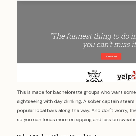
This is made for bachelorette groups who want some
sightseeing with day drinking. A sober captain steers
popular local bars along the way. And don't worry, the
so you can focus more on sipping and less on sweatin