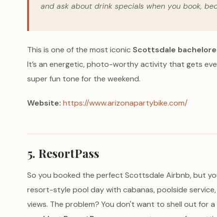
and ask about drink specials when you book, be
This is one of the most iconic
Scottsdale bachelore
It’s an energetic, photo-worthy activity that gets ev
super fun tone for the weekend.
Website:
https://www.arizonapartybike.com/
5. ResortPass
So you booked the perfect Scottsdale Airbnb, but you'r
resort-style pool day with cabanas, poolside servic
views. The problem? You don't want to shell out for a 