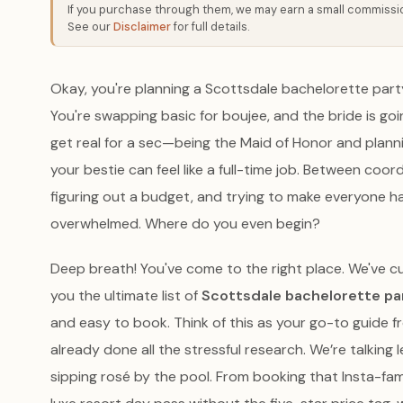
If you purchase through them, we may earn a small commission
See our
Disclaimer
for full details.
Okay, you're planning a Scottsdale bachelorette party!
You're swapping basic for boujee, and the bride is going
get real for a sec—being the Maid of Honor and plan
your bestie can feel like a full-time job. Between coo
figuring out a budget, and trying to make everyone ha
overwhelmed. Where do you even begin?
Deep breath! You've come to the right place. We've cu
you the ultimate list of
Scottsdale bachelorette pa
and easy to book. Think of this as your go-to guide f
already done all the stressful research. We’re talking l
sipping rosé by the pool. From booking that Insta-fa