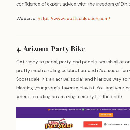
confidence of expert advice with the freedom of DIY p
Website:
https://www.scottsdalebach.com/
4. Arizona Party Bike
Get ready to pedal, party, and people-watch all at o
pretty much a rolling celebration, and it’s a super fu
Scottsdale. It's an active, social, and hilarious way to 
blasting your group's favorite playlist. You and your c
wheels, creating an amazing memory for the bride.