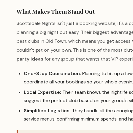
What Makes Them Stand Out
Scottsdale Nights isn't just a booking website; it's a
planning a big night out easy. Their biggest advantage 
best clubs in Old Town, which means you get access 
couldn't get on your own. This is one of the most clu
party ideas
for any group that wants that VIP exper
One-Stop Coordination:
Planning to hit up a fe
coordinate all your bookings so your whole evening
Local Expertise:
Their team knows the nightlife s
suggest the perfect club based on your group's vi
Simplified Logistics:
They handle all the annoying 
service menus, confirming minimum spends, and ha