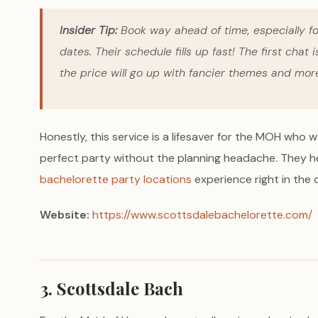
Insider Tip:
Book way ahead of time, especially for
dates. Their schedule fills up fast! The first chat
the price will go up with fancier themes and mo
Honestly, this service is a lifesaver for the MOH who w
perfect party without the planning headache. They h
bachelorette party locations
experience right in the 
Website:
https://www.scottsdalebachelorette.com/
3. Scottsdale Bach