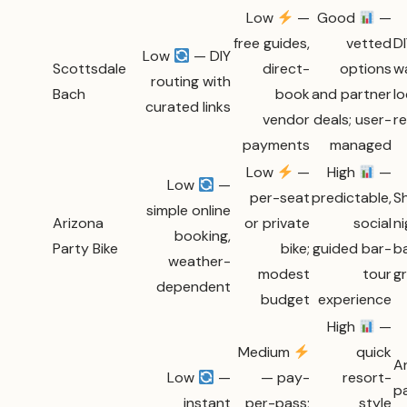
Low
—
Good
—
free guides,
vetted
DI
Low
— DIY
Scottsdale
direct-
options
w
routing with
Bach
book
and partner
lo
curated links
vendor
deals; user-
r
payments
managed
Low
—
High
—
Low
—
per-seat
predictable,
Sh
simple online
Arizona
or private
social
ni
booking,
Party Bike
bike;
guided bar-
b
weather-
modest
tour
g
dependent
budget
experience
High
—
Medium
quick
A
Low
—
— pay-
resort-
p
instant
per-pass;
style