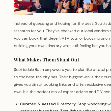
Instead of guessing and hoping for the best, Scottsd
research for you. They’ve checked out local vendors 
you can book that desert ATV tour or boozy brunch wi
building your own itinerary while still feeling like you 
What Makes Them Stand Out
Scottsdale Bach empowers you to plan like a total pr
to the best the city has. Their biggest win is their cur
gives you direct booking links and often exclusive dea
own. It's the perfect mix of expert advice and DIY cont
Curated & Vetted Directory:
Stop wondering wh
instructor is the best. They link you directly to tr