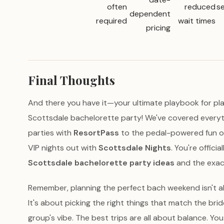
often
reduced
se
dependent
required
wait times
pricing
Final Thoughts
And there you have it—your ultimate playbook for pla
Scottsdale bachelorette party! We've covered every
parties with
ResortPass
to the pedal-powered fun o
VIP nights out with
Scottsdale Nights
. You're offici
Scottsdale bachelorette party ideas
and the exac
Remember, planning the perfect bach weekend isn't a
It's about picking the right things that match the bri
group's vibe. The best trips are all about balance. Y