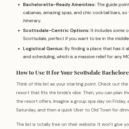
Bachelorette-Ready Amenities:
The guide point
cabanas, amazing spas, and chic cocktail bars, so 
itinerary.
Scottsdale-Centric Options:
It includes some of
Scottsdale, perfect if you want to be in the middle
Logistical Genius:
By finding a place that has it a
and scheduling, which is a massive relief for any M
How to Use It for Your Scottsdale Bachelore
Think of this list as your starting point. Check out th
resort that fits the bride's vibe. Then, you can plan
the resort offers. Imagine a group spa day on Friday,
Saturday, and then a quick Uber to Old Town for dinne
The list is totally free on their website. It won't give y