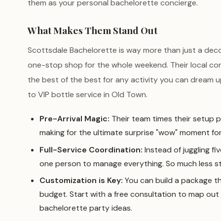
them as your personal bachelorette concierge.
What Makes Them Stand Out
Scottsdale Bachelorette is way more than just a decor
one-stop shop for the whole weekend. Their local c
the best of the best for any activity you can dream u
to VIP bottle service in Old Town.
Pre-Arrival Magic:
Their team times their setup p
making for the ultimate surprise "wow" moment for
Full-Service Coordination:
Instead of juggling fi
one person to manage everything. So much less st
Customization is Key:
You can build a package th
budget. Start with a free consultation to map out
bachelorette party ideas.