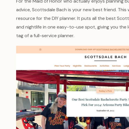
For the Maid of Honor who actually enjoys planning but 
advice, Scottsdale Bach is your new best friend. This 
resource for the DIY planner. It puts all the best Scott
and nightlife in one easy-to-use spot, giving you the
tag of a full-service planner.