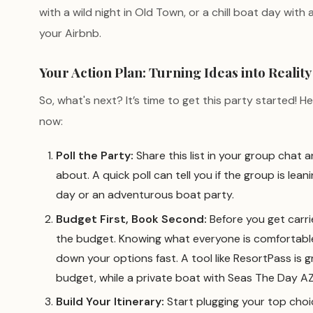
with a wild night in Old Town, or a chill boat day wit
your Airbnb.
Your Action Plan: Turning Ideas into Reality
So, what's next? It’s time to get this party started! H
now:
Poll the Party:
Share this list in your group chat
about. A quick poll can tell you if the group is lea
day or an adventurous boat party.
Budget First, Book Second:
Before you get carri
the budget. Knowing what everyone is comfortable
down your options fast. A tool like ResortPass is g
budget, while a private boat with Seas The Day AZ 
Build Your Itinerary:
Start plugging your top choi