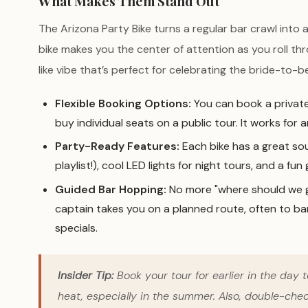
What Makes Them Stand Out
The Arizona Party Bike turns a regular bar crawl into 
bike makes you the center of attention as you roll t
like vibe that’s perfect for celebrating the bride-to-be
Flexible Booking Options:
You can book a private
buy individual seats on a public tour. It works for
Party-Ready Features:
Each bike has a great so
playlist!), cool LED lights for night tours, and a fu
Guided Bar Hopping:
No more "where should we g
captain takes you on a planned route, often to bar
specials.
Insider Tip:
Book your tour for earlier in the day 
heat, especially in the summer. Also, double-che