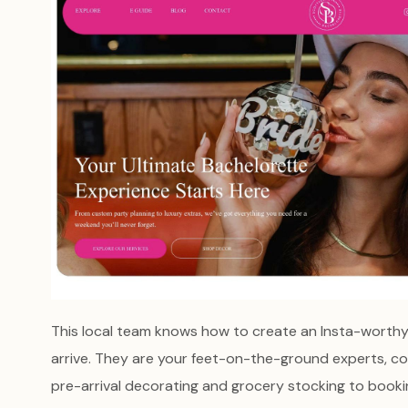
This local team knows how to create an Insta-worth
arrive. They are your feet-on-the-ground experts, co
pre-arrival decorating and grocery stocking to booking