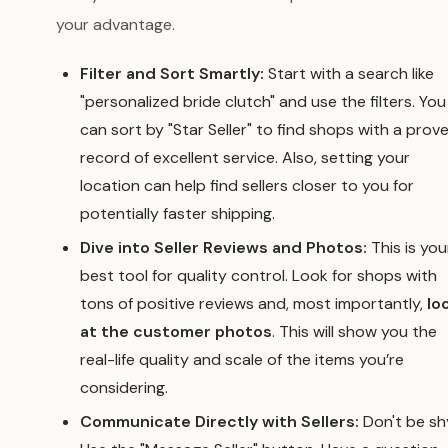
your advantage.
Filter and Sort Smartly:
Start with a search like
"personalized bride clutch" and use the filters. You
can sort by "Star Seller" to find shops with a prov
record of excellent service. Also, setting your
location can help find sellers closer to you for
potentially faster shipping.
Dive into Seller Reviews and Photos:
This is you
best tool for quality control. Look for shops with
tons of positive reviews and, most importantly,
lo
at the customer photos
. This will show you the
real-life quality and scale of the items you’re
considering.
Communicate Directly with Sellers:
Don't be sh