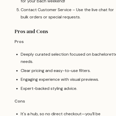
for your bach weekend!
Contact Customer Service – Use the live chat for
bulk orders or special requests.
Pros and Cons
Pros
Deeply curated selection focused on bachelorett
needs.
Clear pricing and easy-to-use filters.
Engaging experience with visual previews.
Expert-backed styling advice.
Cons
It's a hub, so no direct checkout—you’ll be