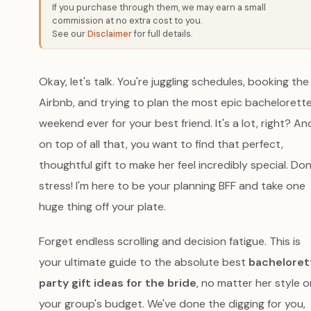
If you purchase through them, we may earn a small
commission at no extra cost to you.
See our
Disclaimer
for full details.
Okay, let's talk. You're juggling schedules, booking the
Airbnb, and trying to plan the most epic bachelorett
weekend ever for your best friend. It's a lot, right? An
on top of all that, you want to find that perfect,
thoughtful gift to make her feel incredibly special. Don
stress! I'm here to be your planning BFF and take one
huge thing off your plate.
Forget endless scrolling and decision fatigue. This is
your ultimate guide to the absolute best
bacheloret
party gift ideas for the bride
, no matter her style o
your group's budget. We've done the digging for you,