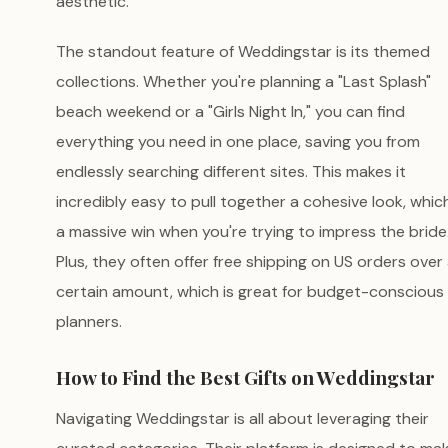
aesthetic.
The standout feature of Weddingstar is its themed
collections. Whether you're planning a "Last Splash"
beach weekend or a "Girls Night In," you can find
everything you need in one place, saving you from
endlessly searching different sites. This makes it
incredibly easy to pull together a cohesive look, which
a massive win when you're trying to impress the bride
Plus, they often offer free shipping on US orders over
certain amount, which is great for budget-conscious
planners.
How to Find the Best Gifts on Weddingstar
Navigating Weddingstar is all about leveraging their