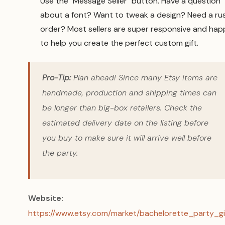
Use the "Message Seller" button. Have a question
about a font? Want to tweak a design? Need a ru
order? Most sellers are super responsive and hap
to help you create the perfect custom gift.
Pro-Tip:
Plan ahead! Since many Etsy items are
handmade, production and shipping times can
be longer than big-box retailers. Check the
estimated delivery date on the listing
before
you buy to make sure it will arrive well before
the party.
Website:
https://www.etsy.com/market/bachelorette_party_gi