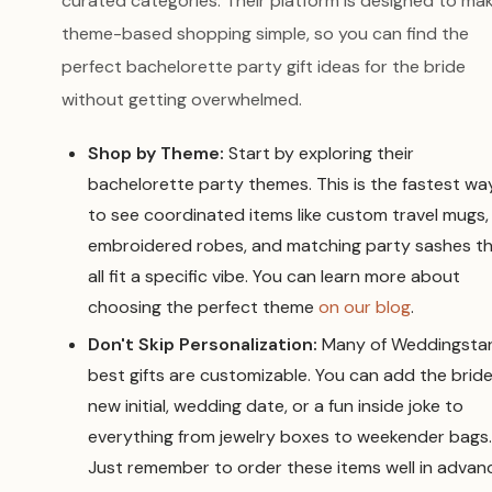
curated categories. Their platform is designed to ma
theme-based shopping simple, so you can find the
perfect bachelorette party gift ideas for the bride
without getting overwhelmed.
Shop by Theme:
Start by exploring their
bachelorette party themes. This is the fastest wa
to see coordinated items like custom travel mugs,
embroidered robes, and matching party sashes t
all fit a specific vibe. You can learn more about
choosing the perfect theme
on our blog
.
Don't Skip Personalization:
Many of Weddingstar
best gifts are customizable. You can add the bride
new initial, wedding date, or a fun inside joke to
everything from jewelry boxes to weekender bags.
Just remember to order these items well in advan