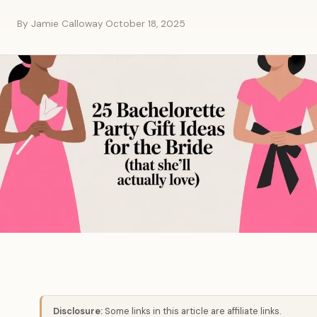
By Jamie Calloway
·
October 18, 2025
Disclosure:
Some links in this article are affiliate links.