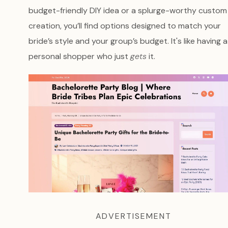
budget-friendly DIY idea or a splurge-worthy custom
creation, you’ll find options designed to match your
bride’s style and your group’s budget. It's like having a
personal shopper who just
gets
it.
ADVERTISEMENT