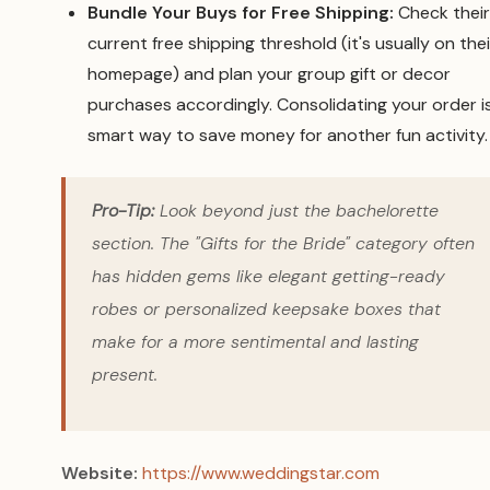
Bundle Your Buys for Free Shipping:
Check their
current free shipping threshold (it's usually on thei
homepage) and plan your group gift or decor
purchases accordingly. Consolidating your order i
smart way to save money for another fun activity.
Pro-Tip:
Look beyond just the bachelorette
section. The "Gifts for the Bride" category often
has hidden gems like elegant getting-ready
robes or personalized keepsake boxes that
make for a more sentimental and lasting
present.
Website:
https://www.weddingstar.com