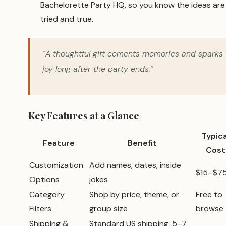
Bachelorette Party HQ, so you know the ideas are
tried and true.
“A thoughtful gift cements memories and sparks
joy long after the party ends.”
Key Features at a Glance
Typica
Feature
Benefit
Cost
Customization
Add names, dates, inside
$15–$7
Options
jokes
Category
Shop by price, theme, or
Free to
Filters
group size
browse
Shipping &
Standard US shipping, 5–7