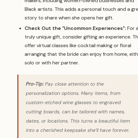
makers, including women-owned businesses and
Black artists. This adds a personal touch and a gr
story to share when she opens her gift.
Check Out the "Uncommon Experiences":
For 
truly unique gift, consider gifting an experience. T
offer virtual classes like cocktail making or floral
arranging that the bride can enjoy from home, eit
solo or with her partner.
Pro-Tip:
Pay close attention to the
personalization options. Many items, from
custom-etched wine glasses to engraved
cutting boards, can be tailored with names,
dates, or locations. This turns a beautiful item
into a cherished keepsake she’ll have forever.