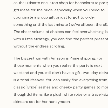
as the ultimate one-stop shop for bachelorette part
gift ideas for the bride, especially when you need to
coordinate a group gift or just forgot to order
something until the last minute (we've all been there!).
The sheer volume of choices can feel overwhelming, b
with a little strategy, you can find the perfect presen
without the endless scrolling.
The biggest win with Amazon is Prime shipping. For
those moments when you realize the party is next
weekend and you still don't have a gift, two-day deliv
is a total lifesaver. You can easily find everything from
classic "Bride" sashes and cheeky party games to mo
thoughtful items like a plush white robe or a travel-si
skincare set for her honeymoon.