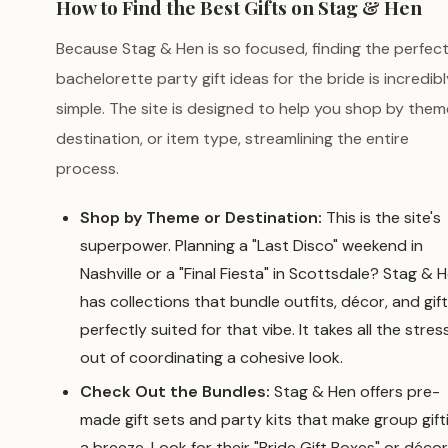
How to Find the Best Gifts on Stag & Hen
Because Stag & Hen is so focused, finding the perfec
bachelorette party gift ideas for the bride is incredibl
simple. The site is designed to help you shop by them
destination, or item type, streamlining the entire
process.
Shop by Theme or Destination:
This is the site's
superpower. Planning a "Last Disco" weekend in
Nashville or a "Final Fiesta" in Scottsdale? Stag & 
has collections that bundle outfits, décor, and gif
perfectly suited for that vibe. It takes all the stres
out of coordinating a cohesive look.
Check Out the Bundles:
Stag & Hen offers pre-
made gift sets and party kits that make group gift
a breeze. Look for their "Bride Gift Boxes" or décor