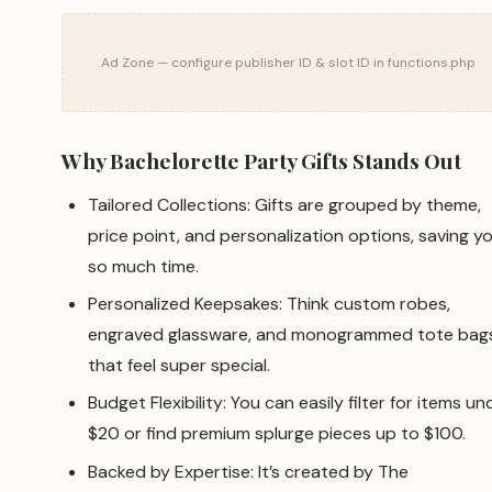
Ad Zone — configure publisher ID & slot ID in functions.php
Why Bachelorette Party Gifts Stands Out
Tailored Collections: Gifts are grouped by theme,
price point, and personalization options, saving y
so much time.
Personalized Keepsakes: Think custom robes,
engraved glassware, and monogrammed tote bag
that feel super special.
Budget Flexibility: You can easily filter for items un
$20 or find premium splurge pieces up to $100.
Backed by Expertise: It’s created by The