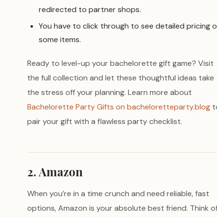
redirected to partner shops.
You have to click through to see detailed pricing 
some items.
Ready to level-up your bachelorette gift game? Visit
the full collection and let these thoughtful ideas take
the stress off your planning. Learn more about
Bachelorette Party Gifts on bacheloretteparty.blog
t
pair your gift with a flawless party checklist.
2. Amazon
When you’re in a time crunch and need reliable, fast
options, Amazon is your absolute best friend. Think of