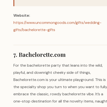
Website:
https://www.uncommongoods.com/gifts/wedding-
gifts/bachelorette-gifts
7. Bachelorette.com
For the bachelorette party that leans into the wild,
playful, and downright cheeky side of things,
Bachelorette.com is your ultimate playground. This is
the specialty shop you turn to when you want to full
embrace the classic, rowdy bachelorette vibe. It’s a
one-stop destination for all the novelty items, naugh