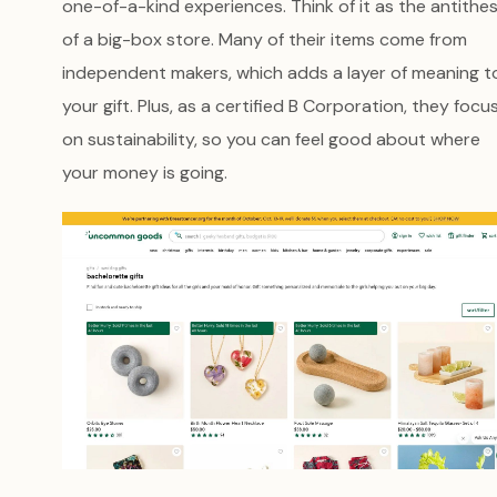
one-of-a-kind experiences. Think of it as the antithes
of a big-box store. Many of their items come from
independent makers, which adds a layer of meaning t
your gift. Plus, as a certified B Corporation, they focu
on sustainability, so you can feel good about where
your money is going.