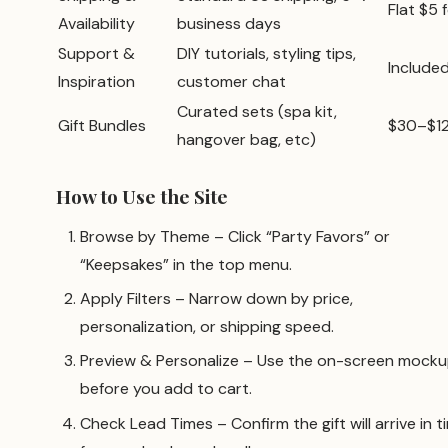
Flat $5 
Availability
business days
Support &
DIY tutorials, styling tips,
Include
Inspiration
customer chat
Curated sets (spa kit,
Gift Bundles
$30–$1
hangover bag, etc)
How to Use the Site
Browse by Theme – Click “Party Favors” or
“Keepsakes” in the top menu.
Apply Filters – Narrow down by price,
personalization, or shipping speed.
Preview & Personalize – Use the on-screen mock
before you add to cart.
Check Lead Times – Confirm the gift will arrive in t