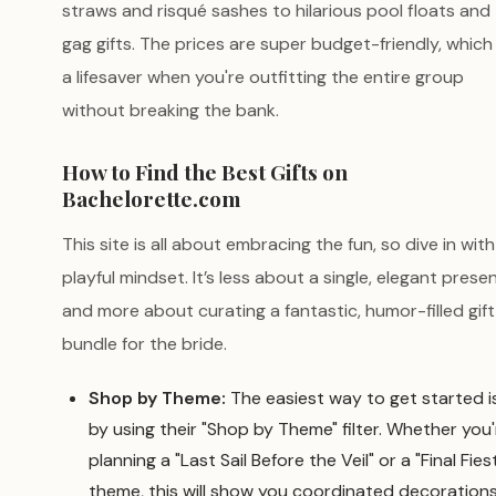
straws and risqué sashes to hilarious pool floats and
gag gifts. The prices are super budget-friendly, which 
a lifesaver when you're outfitting the entire group
without breaking the bank.
How to Find the Best Gifts on
Bachelorette.com
This site is all about embracing the fun, so dive in with
playful mindset. It’s less about a single, elegant prese
and more about curating a fantastic, humor-filled gift
bundle for the bride.
Shop by Theme:
The easiest way to get started i
by using their "Shop by Theme" filter. Whether you'
planning a "Last Sail Before the Veil" or a "Final Fies
theme, this will show you coordinated decoration