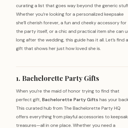
curating a list that goes way beyond the generic stuff
Whether you’re looking for a personalized keepsake
she’ll cherish forever, a fun and cheeky accessory for
the party itself, or a chic and practical item she can 
long after the wedding, this guide has it all. Let’s find 
gift that shows her just how loved she is.
1. Bachelorette Party Gifts
When you’re the maid of honor trying to find that
perfect gift,
Bachelorette Party Gifts
has your back
This curated hub from The Bachelorette Party HQ
offers everything from playful accessories to keepsa
treasures—all in one place. Whether you need a