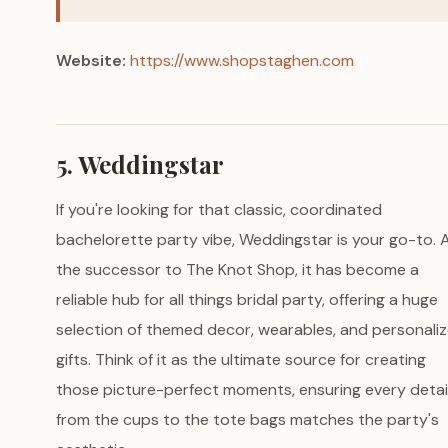
Website:
https://www.shopstaghen.com
5. Weddingstar
If you're looking for that classic, coordinated
bachelorette party vibe, Weddingstar is your go-to. 
the successor to The Knot Shop, it has become a
reliable hub for all things bridal party, offering a huge
selection of themed decor, wearables, and personali
gifts. Think of it as the ultimate source for creating
those picture-perfect moments, ensuring every detai
from the cups to the tote bags matches the party's