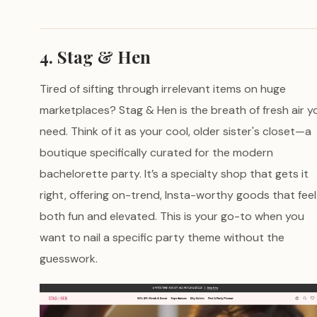
4. Stag & Hen
Tired of sifting through irrelevant items on huge
marketplaces? Stag & Hen is the breath of fresh air y
need. Think of it as your cool, older sister's closet—a
boutique specifically curated for the modern
bachelorette party. It’s a specialty shop that gets it
right, offering on-trend, Insta-worthy goods that feel
both fun and elevated. This is your go-to when you
want to nail a specific party theme without the
guesswork.