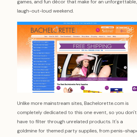
games, and fun décor that make for an unforgettable,
laugh-out-loud weekend.
Unlike more mainstream sites, Bachelorette.com is
completely dedicated to this one event, so you don't
have to filter through unrelated products. It's a
goldmine for themed party supplies, from penis-sha