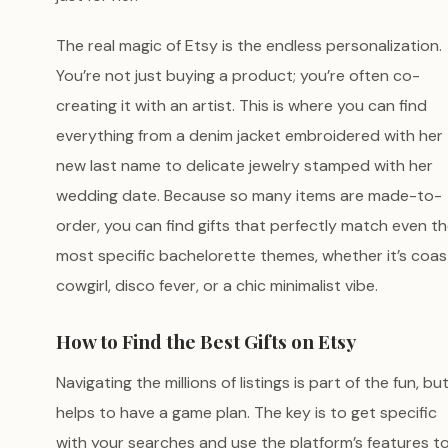
The real magic of Etsy is the endless personalization.
You’re not just buying a product; you’re often co-
creating it with an artist. This is where you can find
everything from a denim jacket embroidered with her
new last name to delicate jewelry stamped with her
wedding date. Because so many items are made-to-
order, you can find gifts that perfectly match even t
most specific bachelorette themes, whether it’s coas
cowgirl, disco fever, or a chic minimalist vibe.
How to Find the Best Gifts on Etsy
Navigating the millions of listings is part of the fun, but
helps to have a game plan. The key is to get specific
with your searches and use the platform’s features t