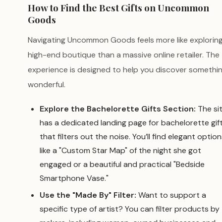
How to Find the Best Gifts on Uncommon
Goods
Navigating Uncommon Goods feels more like exploring
high-end boutique than a massive online retailer. The
experience is designed to help you discover somethi
wonderful.
Explore the Bachelorette Gifts Section:
The si
has a dedicated landing page for bachelorette gif
that filters out the noise. You’ll find elegant optio
like a "Custom Star Map" of the night she got
engaged or a beautiful and practical "Bedside
Smartphone Vase."
Use the "Made By" Filter:
Want to support a
specific type of artist? You can filter products by