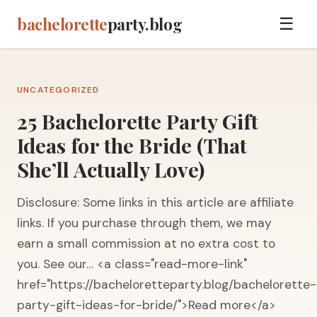
bachelorette
party.blog
☰
UNCATEGORIZED
25 Bachelorette Party Gift
Ideas for the Bride (That
She’ll Actually Love)
Disclosure: Some links in this article are affiliate
links. If you purchase through them, we may
earn a small commission at no extra cost to
you. See our… <a class="read-more-link"
href="https://bacheloretteparty.blog/bachelorette-
party-gift-ideas-for-bride/">Read more</a>