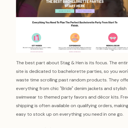
The best part about Stag & Hen is its focus. The enti
site is dedicated to bachelorette parties, so you won
waste time scrolling past random products. They off
everything from chic "Bride" denim jackets and stylish
swimwear to themed party favors and décor kits. Fre
shipping is often available on qualifying orders, making
easy to stock up on everything you need in one go.