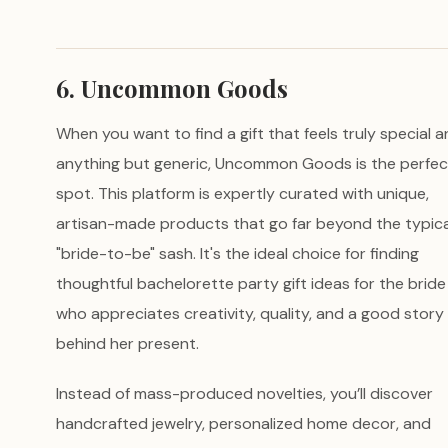
6. Uncommon Goods
When you want to find a gift that feels truly special 
anything but generic, Uncommon Goods is the perfec
spot. This platform is expertly curated with unique,
artisan-made products that go far beyond the typica
"bride-to-be" sash. It's the ideal choice for finding
thoughtful bachelorette party gift ideas for the bride
who appreciates creativity, quality, and a good story
behind her present.
Instead of mass-produced novelties, you’ll discover
handcrafted jewelry, personalized home decor, and