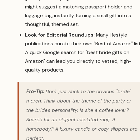
might suggest a matching passport holder and
luggage tag, instantly turning a small gift into a
thoughtful, themed set.
Look for Editorial Roundups:
Many lifestyle
publications curate their own "Best of Amazon" list
A quick Google search for "best bride gifts on
Amazon" can lead you directly to vetted, high-
quality products.
Pro-Tip:
Don't just stick to the obvious "bride"
merch. Think about the theme of the party or
the bride's personality. Is she a coffee lover?
Search for an elegant insulated mug. A
homebody? A luxury candle or cozy slippers are
perfect.