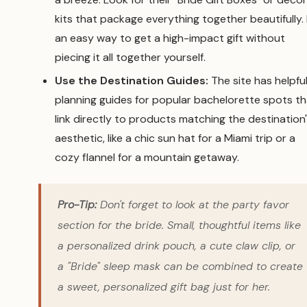
kits that package everything together beautifully. I
an easy way to get a high-impact gift without
piecing it all together yourself.
Use the Destination Guides:
The site has helpfu
planning guides for popular bachelorette spots th
link directly to products matching the destination
aesthetic, like a chic sun hat for a Miami trip or a
cozy flannel for a mountain getaway.
Pro-Tip:
Don't forget to look at the party favor
section for the bride. Small, thoughtful items like
a personalized drink pouch, a cute claw clip, or
a "Bride" sleep mask can be combined to create
a sweet, personalized gift bag just for her.