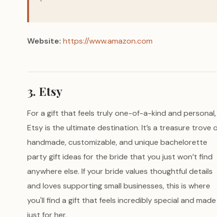
Website:
https://www.amazon.com
3. Etsy
For a gift that feels truly one-of-a-kind and personal,
Etsy is the ultimate destination. It’s a treasure trove 
handmade, customizable, and unique bachelorette
party gift ideas for the bride that you just won’t find
anywhere else. If your bride values thoughtful details
and loves supporting small businesses, this is where
you'll find a gift that feels incredibly special and made
just for her.