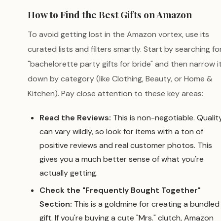
How to Find the Best Gifts on Amazon
To avoid getting lost in the Amazon vortex, use its
curated lists and filters smartly. Start by searching fo
"bachelorette party gifts for bride" and then narrow i
down by category (like Clothing, Beauty, or Home &
Kitchen). Pay close attention to these key areas:
Read the Reviews:
This is non-negotiable. Qualit
can vary wildly, so look for items with a ton of
positive reviews and real customer photos. This
gives you a much better sense of what you're
actually getting.
Check the "Frequently Bought Together"
Section:
This is a goldmine for creating a bundled
gift. If you're buying a cute "Mrs." clutch, Amazon