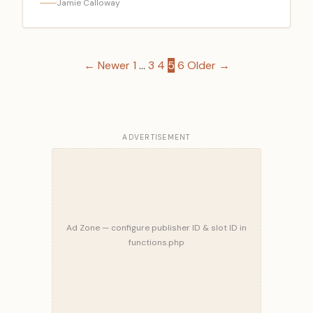
Jamie Calloway
class="read-more-link"
href="https://bacheloretteparty.blog/bachelorette-
party-destinations/">Read more</a>
Posts
← Newer
1
…
3
4
5
6
Older →
pagination
ADVERTISEMENT
Ad Zone — configure publisher ID & slot ID in
functions.php