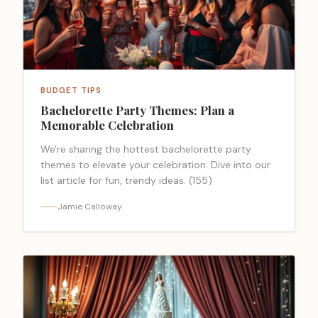
BUDGET TIPS
Bachelorette Party Themes: Plan a
Memorable Celebration
We're sharing the hottest bachelorette party
themes to elevate your celebration. Dive into our
list article for fun, trendy ideas. (155)
Jamie Calloway