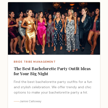
BRIDE TRIBE MANAGEMENT
The Best Bachelorette Party Outfit Ideas
for Your Big Night
Find the best bachelorette party outfits for a fun
and stylish celebration. We offer trendy and chic
options to make your bachelorette party a hit.
Jamie Calloway