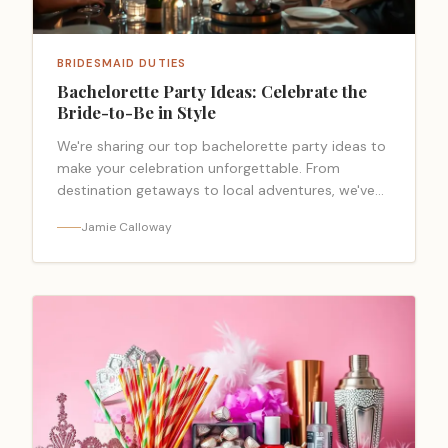
BRIDESMAID DUTIES
Bachelorette Party Ideas: Celebrate the
Bride-to-Be in Style
We're sharing our top bachelorette party ideas to
make your celebration unforgettable. From
destination getaways to local adventures, we've
got you covered.
Jamie Calloway