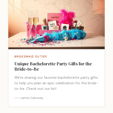
BRIDESMAID DUTIES
Unique Bachelorette Party Gifts for the
Bride-to-Be
We're sharing our favorite bachelorette party gifts
to help you plan an epic celebration for the bride-
to-be. Check out our list!
Jamie Calloway