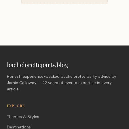
bacheloretteparty.blog
Honest, experience-backed bachelorette party advice by
Jamie Calloway — 22 years of events expertise in every
article.
EXPLORE
Themes & Styles
Destinations