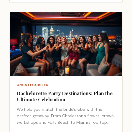
UNCATEGORIZED
Bachelorette Party Destinations: Plan the
Ultimate Celebration
We help you match the bride’s vibe with the
perfect getaway. From Charleston’s flower-crown
workshops and Folly Beach to Miami’s rooftop
lounges and spa resets, the East Coast… <a