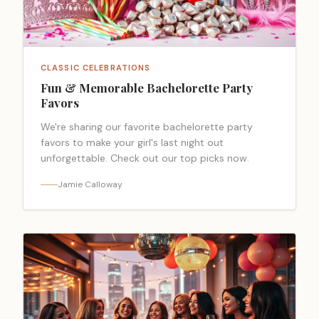
CLASSIC CELEBRATIONS
Fun & Memorable Bachelorette Party
Favors
We're sharing our favorite bachelorette party
favors to make your girl's last night out
unforgettable. Check out our top picks now.
Jamie Calloway