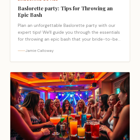
Baslorette party: Tips for Throwing an
Epic Bash
Plan an unforgettable Baslorette party with our
expert tips! We'll guide you through the essentials
for throwing an epic bash that your bride-to-be
will cherish.
Jamie Calloway