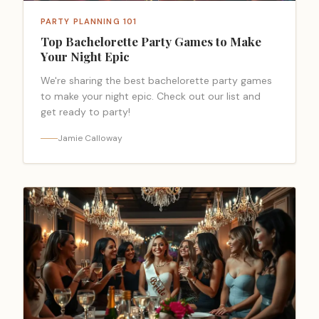
PARTY PLANNING 101
Top Bachelorette Party Games to Make
Your Night Epic
We're sharing the best bachelorette party games
to make your night epic. Check out our list and
get ready to party!
Jamie Calloway