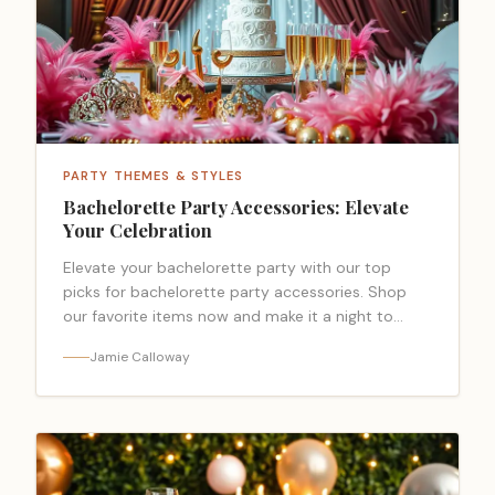
PARTY THEMES & STYLES
Bachelorette Party Accessories: Elevate
Your Celebration
Elevate your bachelorette party with our top
picks for bachelorette party accessories. Shop
our favorite items now and make it a night to
remember.
Jamie Calloway