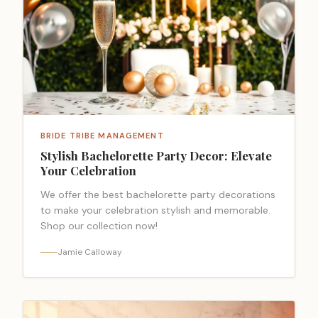
BRIDE TRIBE MANAGEMENT
Stylish Bachelorette Party Decor: Elevate
Your Celebration
We offer the best bachelorette party decorations
to make your celebration stylish and memorable.
Shop our collection now!
Jamie Calloway