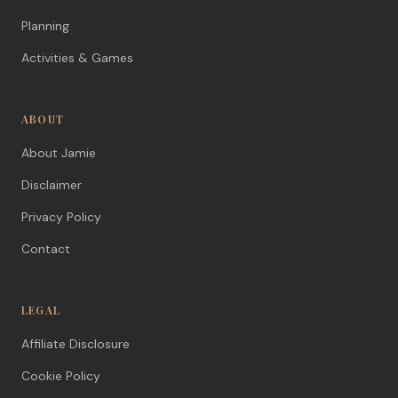
Planning
Activities & Games
ABOUT
About Jamie
Disclaimer
Privacy Policy
Contact
LEGAL
Affiliate Disclosure
Cookie Policy