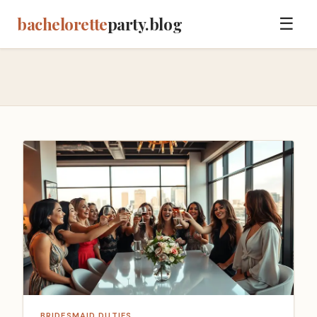
bachelorette
party.blog
☰
BRIDESMAID DUTIES