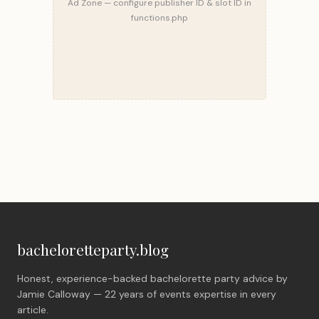
Ad Zone — configure publisher ID & slot ID in
functions.php
bacheloretteparty.blog
Honest, experience-backed bachelorette party advice by
Jamie Calloway — 22 years of events expertise in every
article.