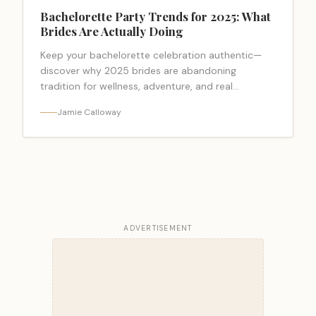
Bachelorette Party Trends for 2025: What
Brides Are Actually Doing
Keep your bachelorette celebration authentic—
discover why 2025 brides are abandoning
tradition for wellness, adventure, and real
connection.
Jamie Calloway
ADVERTISEMENT