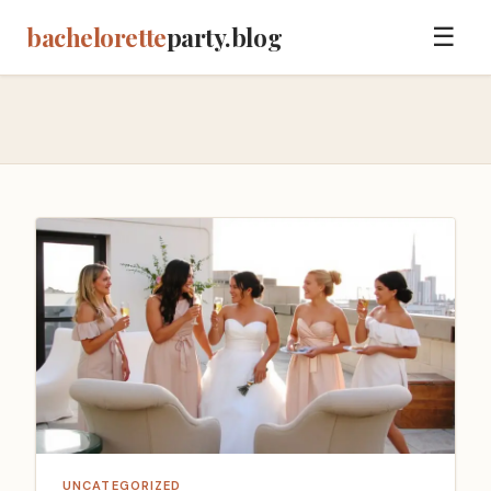
bachelorette
party.blog
☰
UNCATEGORIZED