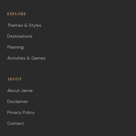
EXPLORE
Themes & Styles
Destinations
Planning
Activities & Games
ABOUT
About Jamie
Disclaimer
Privacy Policy
Contact