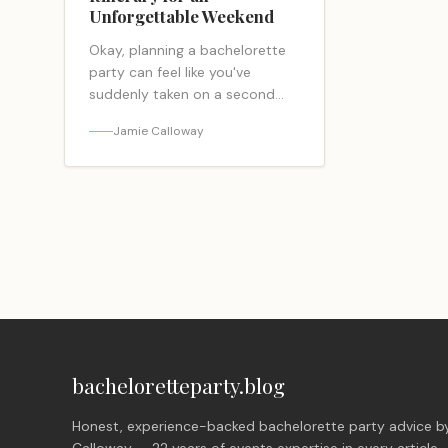
Unforgettable Weekend
Okay, planning a bachelorette
party can feel like you've
suddenly taken on a second
job. I get it! But take a deep
Jamie Calloway
breath, because you've landed
in exactly… <a class="read-
more-link"
href="https://bacheloretteparty.blog/savannah-
bachelorette-party-
itinerary/">Read more</a>
bacheloretteparty.blog
Honest, experience-backed bachelorette party advice b