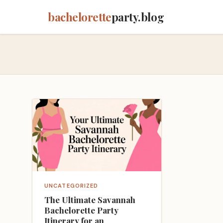
bachelorette
party.blog
UNCATEGORIZED
The Ultimate Savannah
Bachelorette Party
Itinerary for an