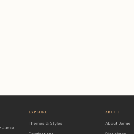
EXPLORE
ABOUT
Themes & Styles
About Jamie
y Jamie