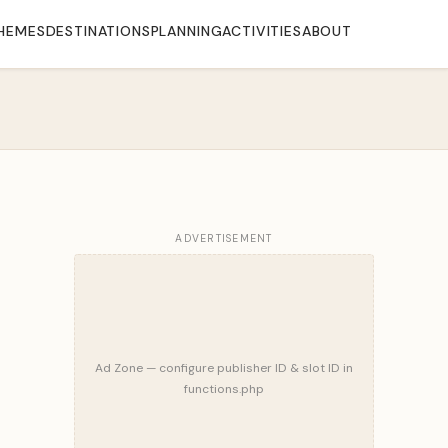
HEMES
DESTINATIONS
PLANNING
ACTIVITIES
ABOUT
ADVERTISEMENT
Ad Zone — configure publisher ID & slot ID in
functions.php