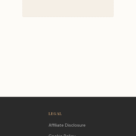
LEGAL
Affiliate Disclosure