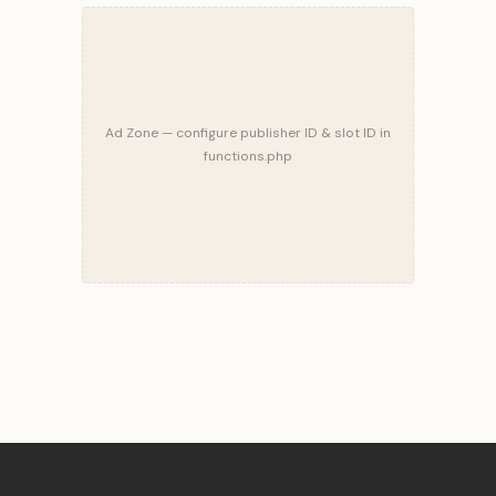
Ad Zone — configure publisher ID & slot ID in
functions.php