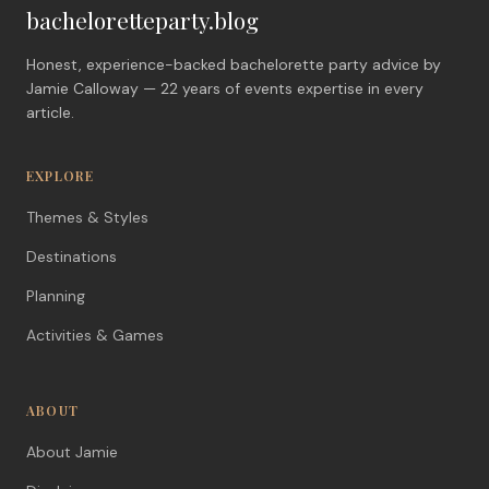
bacheloretteparty.blog
Honest, experience-backed bachelorette party advice by
Jamie Calloway — 22 years of events expertise in every
article.
EXPLORE
Themes & Styles
Destinations
Planning
Activities & Games
ABOUT
About Jamie