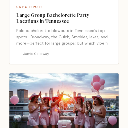
US HOTSPOTS
Large Group Bachelorette Party
Locations in Tennessee
Bold bachelorette blowouts in Tennessee’s top
spots—Broadway, the Gulch, Smokies, lakes, and
more—perfect for large groups; but which vibe fits
your crew best?
Jamie Calloway