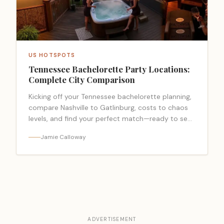
US HOTSPOTS
Tennessee Bachelorette Party Locations:
Complete City Comparison
Kicking off your Tennessee bachelorette planning,
compare Nashville to Gatlinburg, costs to chaos
levels, and find your perfect match—ready to see
which city wins?
Jamie Calloway
ADVERTISEMENT