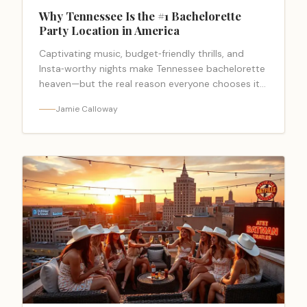
Why Tennessee Is the #1 Bachelorette
Party Location in America
Captivating music, budget‑friendly thrills, and
Insta‑worthy nights make Tennessee bachelorette
heaven—but the real reason everyone chooses it
will surprise you.
Jamie Calloway