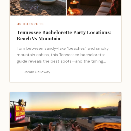
US HOTSPOTS
Tennessee Bachelorette Party Locations:
Beach Vs Mountain
Torn between sandy-lake “beaches” and smoky
mountain cabins, this Tennessee bachelorette
guide reveals the best spots—and the timing
mistake to avoid.
Jamie Calloway