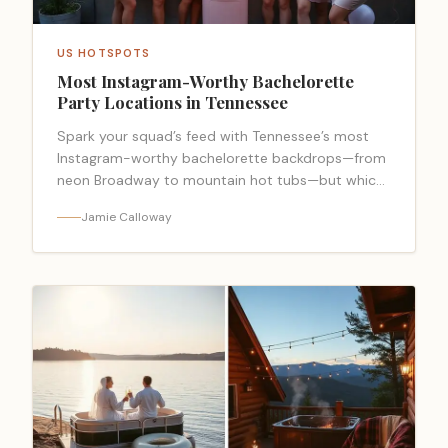
US HOTSPOTS
Most Instagram-Worthy Bachelorette
Party Locations in Tennessee
Spark your squad’s feed with Tennessee’s most
Instagram-worthy bachelorette backdrops—from
neon Broadway to mountain hot tubs—but which
spot steals the grid?
Jamie Calloway