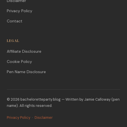
Disclaimer
Privacy Policy
Contact
LEGAL
Affiliate Disclosure
Cookie Policy
Pen Name Disclosure
© 2026 bacheloretteparty.blog — Written by Jamie Calloway (pen
name). All rights reserved.
Privacy Policy
·
Disclaimer