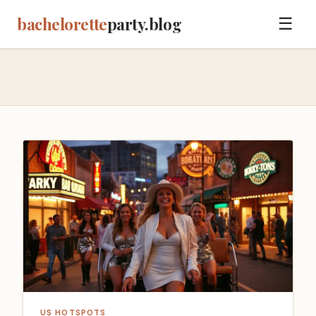
bachelorette
party.blog
☰
US HOTSPOTS