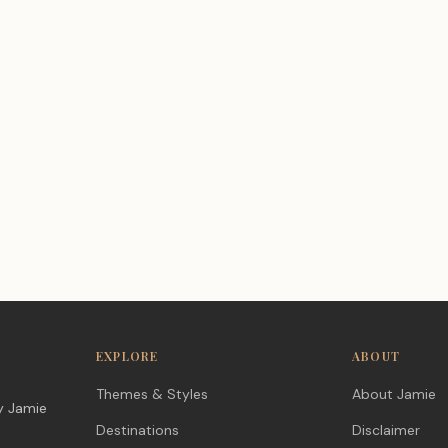
EXPLORE
ABOUT
Themes & Styles
About Jamie
y Jamie
Destinations
Disclaimer