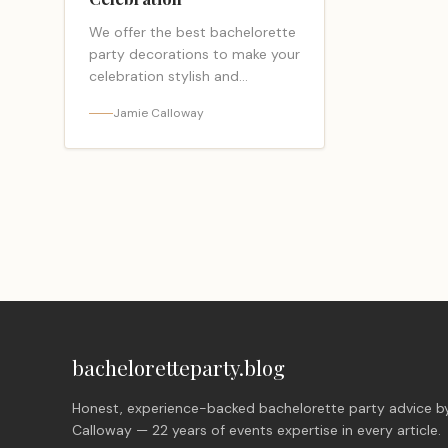
We offer the best bachelorette
party decorations to make your
celebration stylish and
memorable. Shop our
Jamie Calloway
collection now!
bacheloretteparty.blog
Honest, experience-backed bachelorette party advice b
Calloway — 22 years of events expertise in every article.