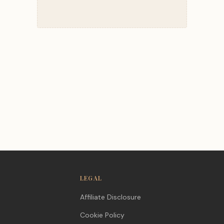
LEGAL
Affiliate Disclosure
Cookie Policy