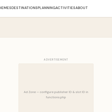
HEMES
DESTINATIONS
PLANNING
ACTIVITIES
ABOUT
ADVERTISEMENT
Ad Zone — configure publisher ID & slot ID in
functions.php