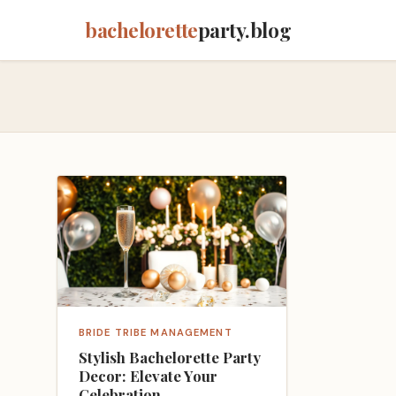
bachelorette
party.blog
BRIDE TRIBE MANAGEMENT
Stylish Bachelorette Party
Decor: Elevate Your
Celebration