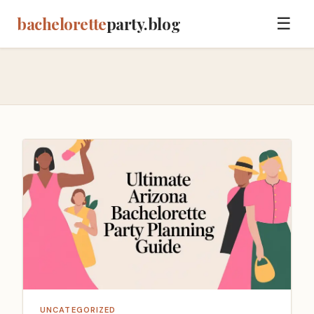
bachelorette
party.blog
☰
UNCATEGORIZED