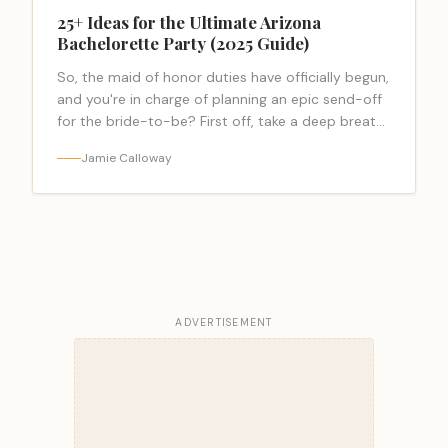
25+ Ideas for the Ultimate Arizona
Bachelorette Party (2025 Guide)
So, the maid of honor duties have officially begun,
and you're in charge of planning an epic send-off
for the bride-to-be? First off, take a deep breath.
I… <a class="read-more-link"
Jamie Calloway
href="https://bacheloretteparty.blog/arizona-
bachelorette-party/">Read more</a>
ADVERTISEMENT