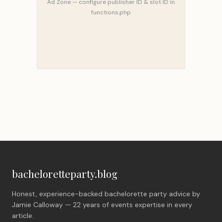
Ad Zone — configure publisher ID & slot ID in
functions.php
bacheloretteparty.blog
Honest, experience-backed bachelorette party advice by
Jamie Calloway — 22 years of events expertise in every
article.