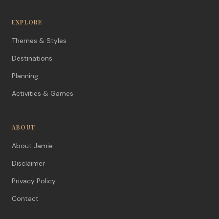
EXPLORE
Themes & Styles
Destinations
Planning
Activities & Games
ABOUT
About Jamie
Disclaimer
Privacy Policy
Contact