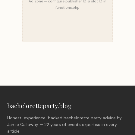
Ad Zone — configure publisher ID & slot ID in
functions.php
bacheloretteparty.blog
Honest, experience-backed bachelorette party advice by
Jamie Calloway — 22 years of events expertise in every
article.