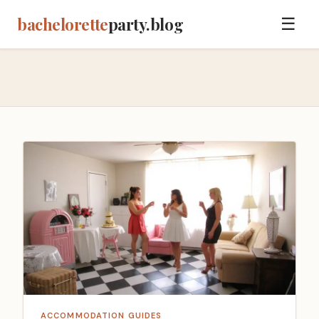
bachelorette
party.blog
☰
ACCOMMODATION GUIDES