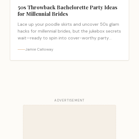
50s Throwback Bachelorette Party Ideas
for Millennial Brides
Lace up your poodle skirts and uncover 50s glam
hacks for millennial brides, but the jukebox secrets
wait—ready to spin into cover-worthy party
ideas?
Jamie Calloway
ADVERTISEMENT