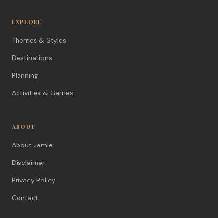
EXPLORE
Themes & Styles
Destinations
Planning
Activities & Games
ABOUT
About Jamie
Disclaimer
Privacy Policy
Contact