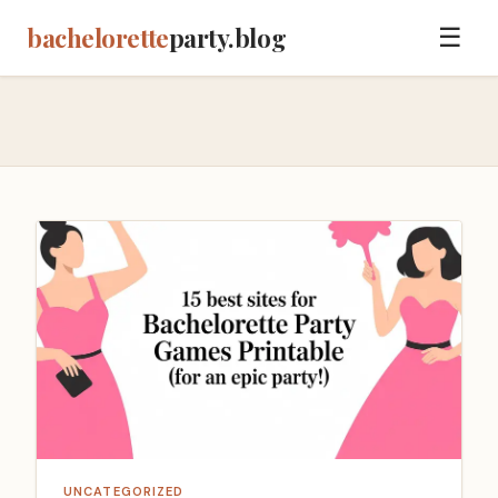
bachelorette
party.blog
☰
UNCATEGORIZED