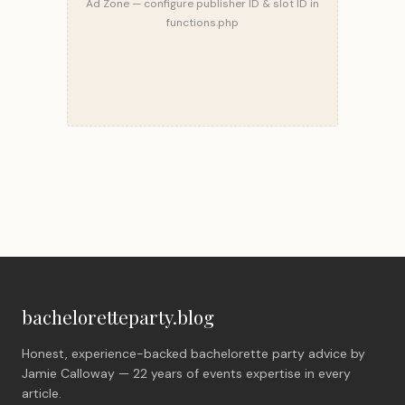
Ad Zone — configure publisher ID & slot ID in
functions.php
bacheloretteparty.blog
Honest, experience-backed bachelorette party advice by
Jamie Calloway — 22 years of events expertise in every
article.