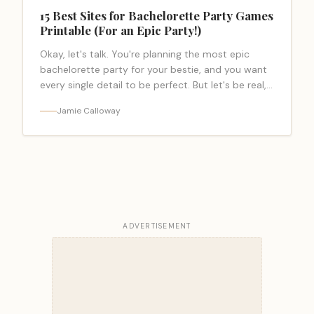
15 Best Sites for Bachelorette Party Games
Printable (For an Epic Party!)
Okay, let's talk. You're planning the most epic
bachelorette party for your bestie, and you want
every single detail to be perfect. But let's be real,
the planning… <a class="read-more-link"
Jamie Calloway
href="https://bacheloretteparty.blog/bachelorette-
party-games-printable/">Read more</a>
ADVERTISEMENT