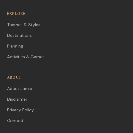
EXPLORE
Themes & Styles
Destinations
Planning
Activities & Games
ABOUT
About Jamie
Disclaimer
Privacy Policy
Contact