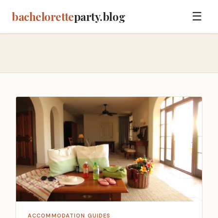
bachelorette
party.blog
☰
ACCOMMODATION GUIDES