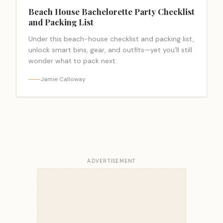
Beach House Bachelorette Party Checklist
and Packing List
Under this beach-house checklist and packing list,
unlock smart bins, gear, and outfits—yet you’ll still
wonder what to pack next.
Jamie Calloway
ADVERTISEMENT