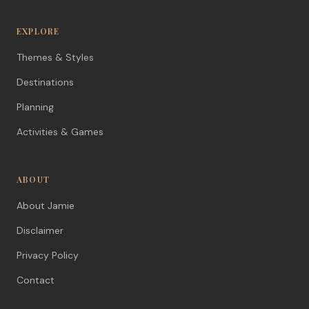
EXPLORE
Themes & Styles
Destinations
Planning
Activities & Games
ABOUT
About Jamie
Disclaimer
Privacy Policy
Contact