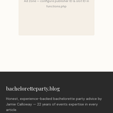
Ad Zone — configure publisher ID & slot ID in
functions.php
bacheloretteparty.blog
Honest, experience-backed bachelorette party advice by
Jamie Calloway — 22 years of events expertise in every
article.