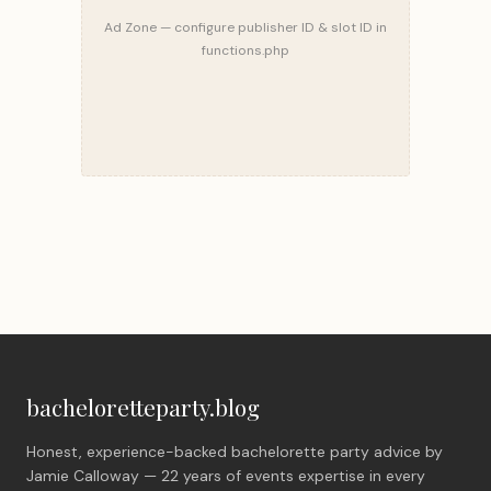
Ad Zone — configure publisher ID & slot ID in
functions.php
bacheloretteparty.blog
Honest, experience-backed bachelorette party advice by
Jamie Calloway — 22 years of events expertise in every