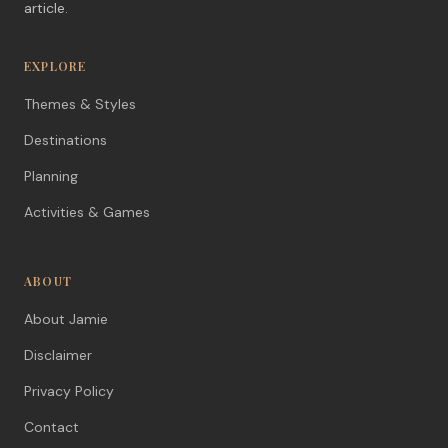
article.
EXPLORE
Themes & Styles
Destinations
Planning
Activities & Games
ABOUT
About Jamie
Disclaimer
Privacy Policy
Contact