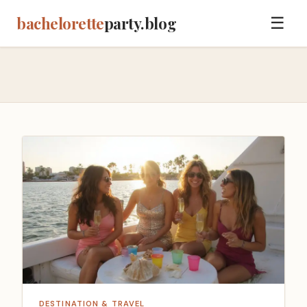
bachelorette
party.blog
☰
DESTINATION & TRAVEL