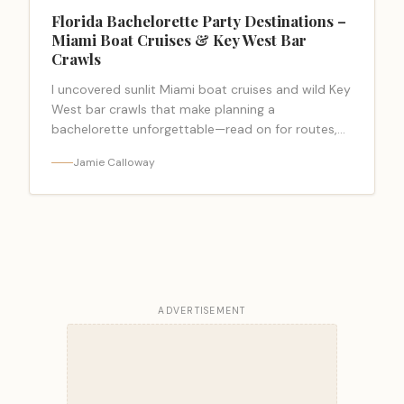
Florida Bachelorette Party Destinations –
Miami Boat Cruises & Key West Bar
Crawls
I uncovered sunlit Miami boat cruises and wild Key
West bar crawls that make planning a
bachelorette unforgettable—read on for routes,
rentals, insider tips.
Jamie Calloway
ADVERTISEMENT