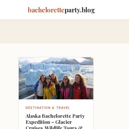
bachelorette
party.blog
DESTINATION & TRAVEL
Alaska Bachelorette Party
Expedition – Glacier
Cruises, Wildlife Tours &