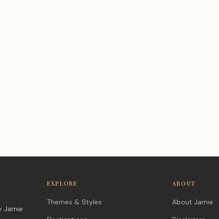
EXPLORE
ABOUT
Themes & Styles
About Jamie
y Jamie