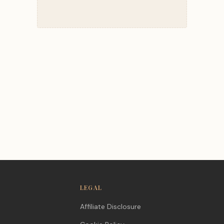
LEGAL
Affiliate Disclosure