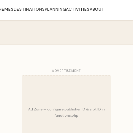
HEMES
DESTINATIONS
PLANNING
ACTIVITIES
ABOUT
ADVERTISEMENT
Ad Zone — configure publisher ID & slot ID in
functions.php