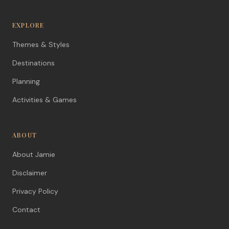
EXPLORE
Themes & Styles
Destinations
Planning
Activities & Games
ABOUT
About Jamie
Disclaimer
Privacy Policy
Contact