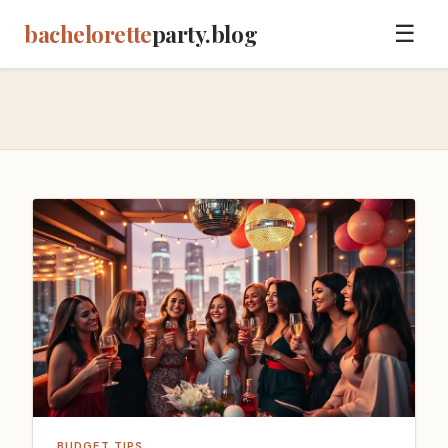
bachelorette
party.blog
☰
BUDGET TIPS