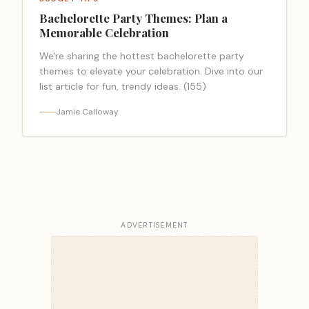
Bachelorette Party Themes: Plan a
Memorable Celebration
We're sharing the hottest bachelorette party
themes to elevate your celebration. Dive into our
list article for fun, trendy ideas. (155)
Jamie Calloway
ADVERTISEMENT