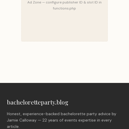
Ad Zone — configure publisher ID & slot ID in
functions.php
bacheloretteparty.blog
Honest, experience-backed bachelorette party advice by
Jamie Calloway — 22 years of events expertise in every
article.