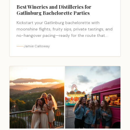
Best Wineries and Distilleries for
Gatlinburg Bachelorette Parties
Kickstart your Gatlinburg bachelorette with
moonshine flights, fruity sips, private tastings, and
no-hangover pacing—ready for the route that
everyone begs to copy?
Jamie Calloway