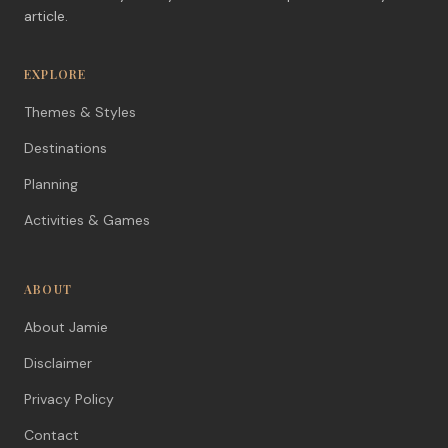
article.
EXPLORE
Themes & Styles
Destinations
Planning
Activities & Games
ABOUT
About Jamie
Disclaimer
Privacy Policy
Contact