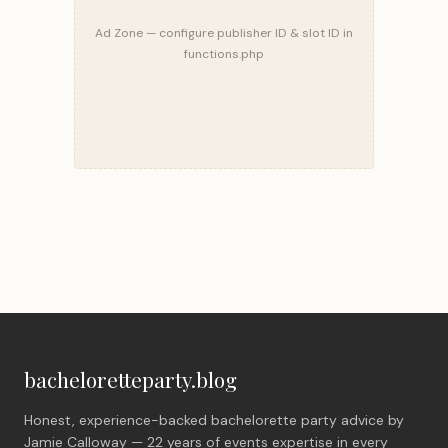
Ad Zone — configure publisher ID & slot ID in
functions.php
bacheloretteparty.blog
Honest, experience-backed bachelorette party advice by
Jamie Calloway — 22 years of events expertise in every