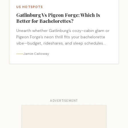
US HOTSPOTS
Gatlinburg Vs Pigeon Forge: Which Is
Better for Bachelorettes?
Unearth whether Gatlinburg’s cozy-cabin glam or
Pigeon Forge’s neon thrill fits your bachelorette
vibe—budget, rideshares, and sleep schedules
may decide.
Jamie Calloway
ADVERTISEMENT