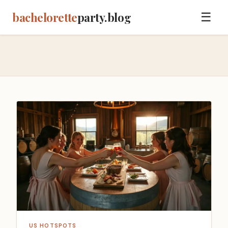
bachelorette
party.blog
☰
US HOTSPOTS