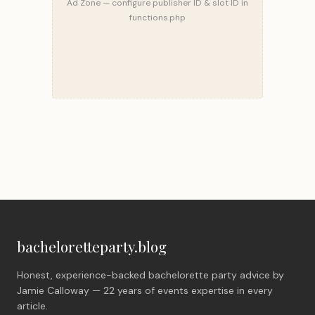
Ad Zone — configure publisher ID & slot ID in
functions.php
bacheloretteparty.blog
Honest, experience-backed bachelorette party advice by
Jamie Calloway — 22 years of events expertise in every
article.