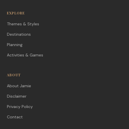
EXPLORE
Themes & Styles
Destinations
Planning
Activities & Games
ABOUT
About Jamie
Disclaimer
Privacy Policy
Contact