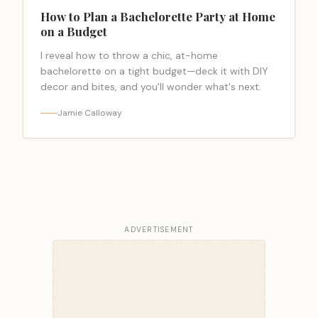
How to Plan a Bachelorette Party at Home
on a Budget
I reveal how to throw a chic, at-home
bachelorette on a tight budget—deck it with DIY
decor and bites, and you'll wonder what's next.
Jamie Calloway
ADVERTISEMENT