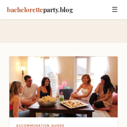
bachelorette
party.blog
☰
ACCOMMODATION GUIDES