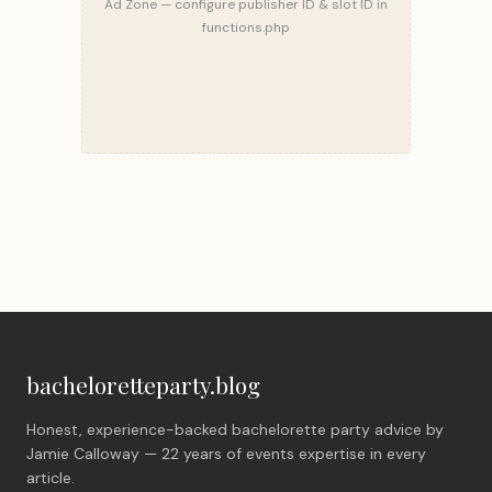
Ad Zone — configure publisher ID & slot ID in
functions.php
bacheloretteparty.blog
Honest, experience-backed bachelorette party advice by
Jamie Calloway — 22 years of events expertise in every
article.