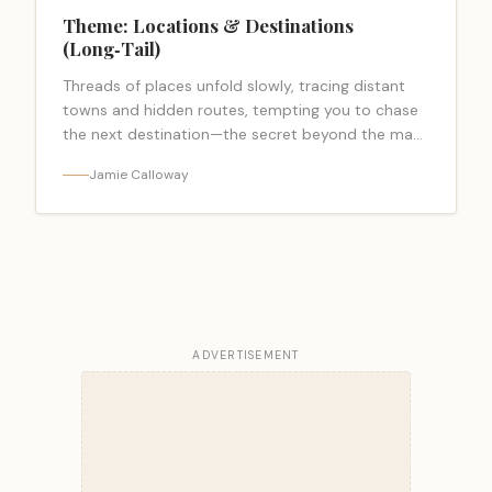
Theme: Locations & Destinations
(Long‑Tail)
Threads of places unfold slowly, tracing distant
towns and hidden routes, tempting you to chase
the next destination—the secret beyond the map
stays elusive.
Jamie Calloway
ADVERTISEMENT