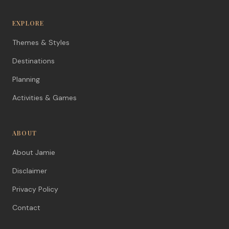
EXPLORE
Themes & Styles
Destinations
Planning
Activities & Games
ABOUT
About Jamie
Disclaimer
Privacy Policy
Contact