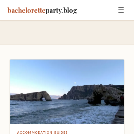
bachelorette
party.blog
☰
ACCOMMODATION GUIDES