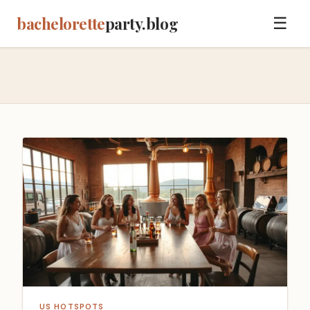
bachelorette
party.blog
☰
US HOTSPOTS