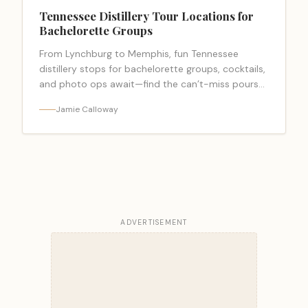
Tennessee Distillery Tour Locations for
Bachelorette Groups
From Lynchburg to Memphis, fun Tennessee
distillery stops for bachelorette groups, cocktails,
and photo ops await—find the can’t-miss pours
and perks inside.
Jamie Calloway
ADVERTISEMENT