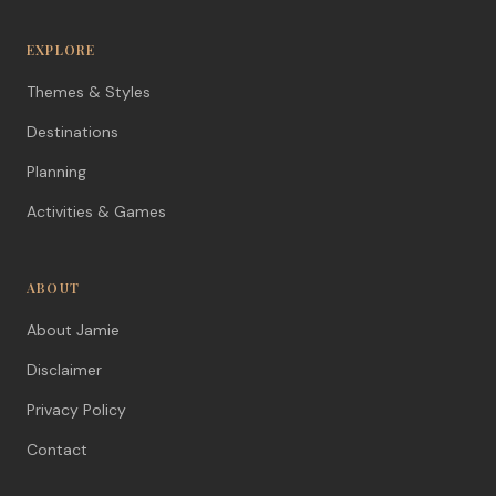
EXPLORE
Themes & Styles
Destinations
Planning
Activities & Games
ABOUT
About Jamie
Disclaimer
Privacy Policy
Contact