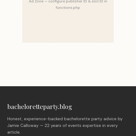
Ad Zone — configure publisher ID & slot ID in
functions.php
bacheloretteparty.blog
Honest, experience-backed bachelorette party advice by
Jamie Calloway — 22 years of events expertise in every
article.