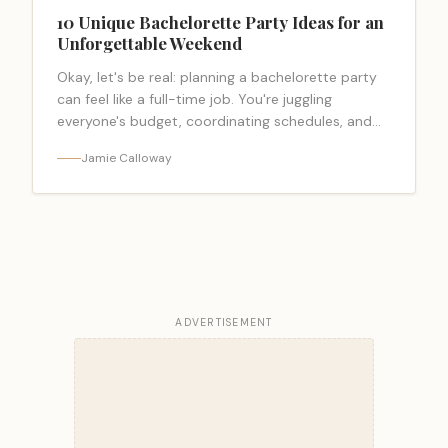
10 Unique Bachelorette Party Ideas for an
Unforgettable Weekend
Okay, let's be real: planning a bachelorette party
can feel like a full-time job. You're juggling
everyone's budget, coordinating schedules, and
trying to create a weekend that feels… <a
Jamie Calloway
class="read-more-link"
href="https://bacheloretteparty.blog/unique-
bachelorette-party-ideas/">Read more</a>
ADVERTISEMENT