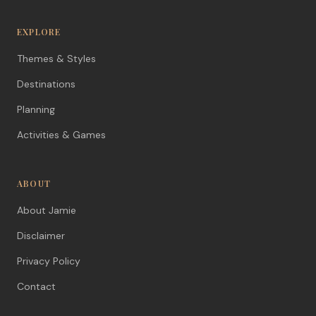
EXPLORE
Themes & Styles
Destinations
Planning
Activities & Games
ABOUT
About Jamie
Disclaimer
Privacy Policy
Contact