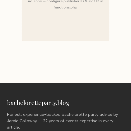
Ad Zone — configure publisher ID & slot ID in
functions.php
bacheloretteparty.blog
Honest, experience-backed bachelorette party advice by
Jamie Calloway — 22 years of events expertise in every
article.