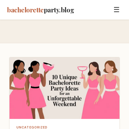
bachelorette
party.blog
☰
UNCATEGORIZED