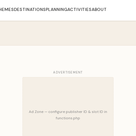
HEMES
DESTINATIONS
PLANNING
ACTIVITIES
ABOUT
ADVERTISEMENT
Ad Zone — configure publisher ID & slot ID in
functions.php