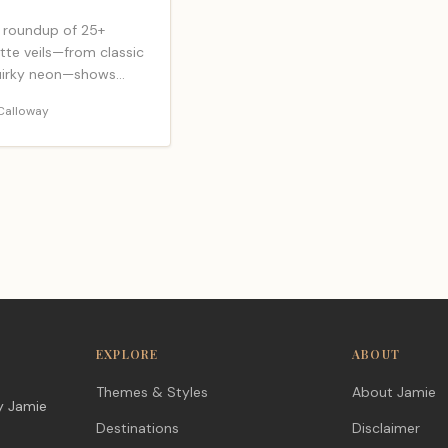
 roundup of 25+
tte veils—from classic
quirky neon—shows
ally photographs
Calloway
stays put, but one
ck awaits.
EXPLORE
ABOUT
Themes & Styles
About Jamie
y Jamie
Destinations
Disclaimer