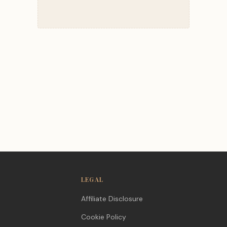
LEGAL
Affiliate Disclosure
Cookie Policy