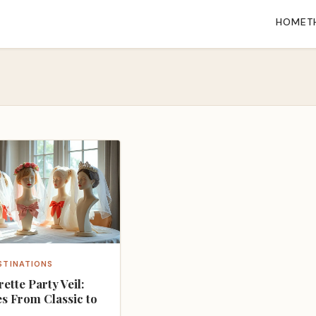
HOME
T
STINATIONS
ette Party Veil:
es From Classic to