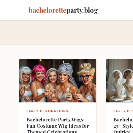
bachelorette
party.blog
PARTY DESTINATIONS
PARTY DE
Bachelorette Party Wigs:
Bachelor
Fun Costume Wig Ideas for
25+ Styl
Themed Celebrations
Quirky