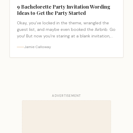
9 Bachelorette Party Invitation Wording
Ideas to Get the Party Started
Okay, you’ve locked in the theme, wrangled the
guest list, and maybe even booked the Airbnb. Go
you! But now you're staring at a blank invitation,
and the… <a class="read-more-link"
Jamie Calloway
href="https://bacheloretteparty.blog/bachelorette-
party-invitation-wording/">Read more</a>
ADVERTISEMENT