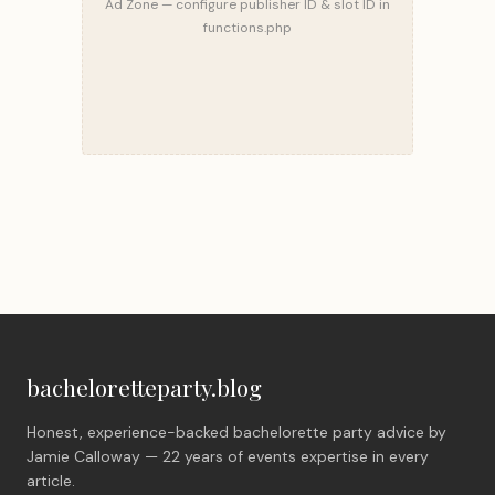
Ad Zone — configure publisher ID & slot ID in
functions.php
bacheloretteparty.blog
Honest, experience-backed bachelorette party advice by
Jamie Calloway — 22 years of events expertise in every
article.