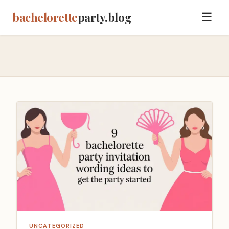
bachelorette
party.blog
☰
UNCATEGORIZED