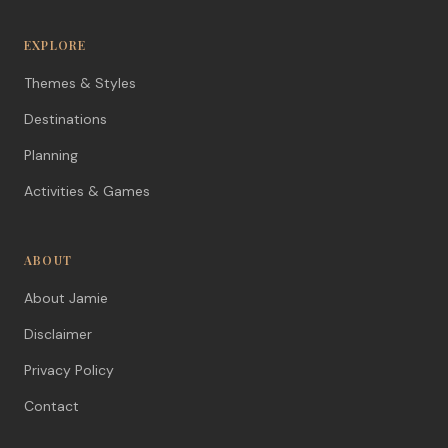
EXPLORE
Themes & Styles
Destinations
Planning
Activities & Games
ABOUT
About Jamie
Disclaimer
Privacy Policy
Contact