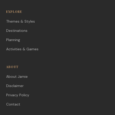
EXPLORE
Themes & Styles
Destinations
Planning
Activities & Games
ABOUT
About Jamie
Disclaimer
Privacy Policy
Contact