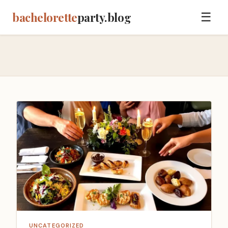
bachelorette
party.blog
☰
UNCATEGORIZED