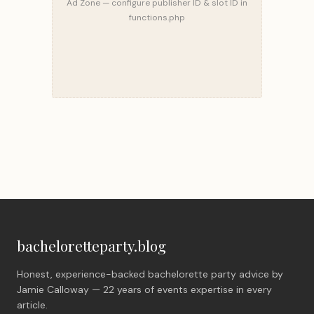
Ad Zone — configure publisher ID & slot ID in
functions.php
bacheloretteparty.blog
Honest, experience-backed bachelorette party advice by
Jamie Calloway — 22 years of events expertise in every
article.