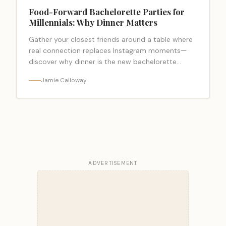
Food-Forward Bachelorette Parties for
Millennials: Why Dinner Matters
Gather your closest friends around a table where
real connection replaces Instagram moments—
discover why dinner is the new bachelorette
essential.
Jamie Calloway
ADVERTISEMENT