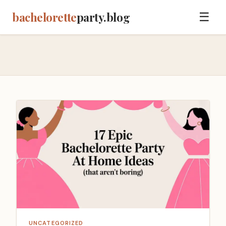
bachelorette
party.blog
☰
UNCATEGORIZED