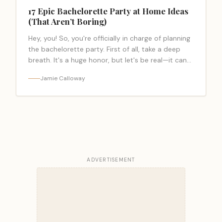
17 Epic Bachelorette Party at Home Ideas
(That Aren’t Boring)
Hey, you! So, you're officially in charge of planning
the bachelorette party. First of all, take a deep
breath. It's a huge honor, but let's be real—it can…
<a class="read-more-link"
Jamie Calloway
href="https://bacheloretteparty.blog/bachelorette-
party-at-home-ideas/">Read more</a>
ADVERTISEMENT