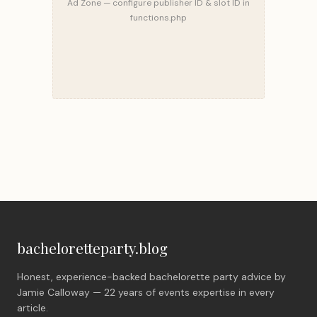
Ad Zone — configure publisher ID & slot ID in
functions.php
bacheloretteparty.blog
Honest, experience-backed bachelorette party advice by
Jamie Calloway — 22 years of events expertise in every
article.