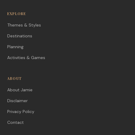
EXPLORE
Themes & Styles
Destinations
Planning
Activities & Games
ABOUT
About Jamie
Disclaimer
Privacy Policy
Contact