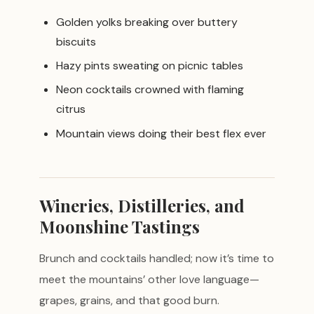
Golden yolks breaking over buttery
biscuits
Hazy pints sweating on picnic tables
Neon cocktails crowned with flaming
citrus
Mountain views doing their best flex ever
Wineries, Distilleries, and
Moonshine Tastings
Brunch and cocktails handled; now it’s time to
meet the mountains’ other love language—
grapes, grains, and that good burn.