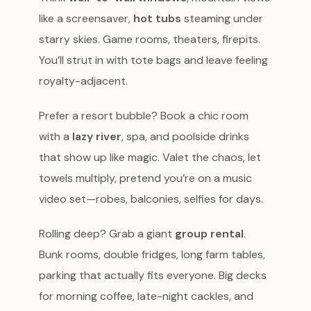
like a screensaver,
hot tubs
steaming under
starry skies. Game rooms, theaters, firepits.
You’ll strut in with tote bags and leave feeling
royalty-adjacent.
Prefer a resort bubble? Book a chic room
with a
lazy river
, spa, and poolside drinks
that show up like magic. Valet the chaos, let
towels multiply, pretend you’re on a music
video set—robes, balconies, selfies for days.
Rolling deep? Grab a giant
group rental
.
Bunk rooms, double fridges, long farm tables,
parking that actually fits everyone. Big decks
for morning coffee, late-night cackles, and