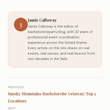
Jamie Calloway
J
Jamie Calloway is the editor of
bacheloretteparty.blog, with 22 years of
professional event coordination
experience across the United States.
Every article on this site draws on real
events, real venues, and real lessons from
two decades in the field.
Post
PREVIOUS
navigation
Smoky Mountains Bachelorette Getaway: Top 5
Locations
NEXT