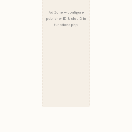
Ad Zone — configure
publisher ID & slot ID in
functions.php