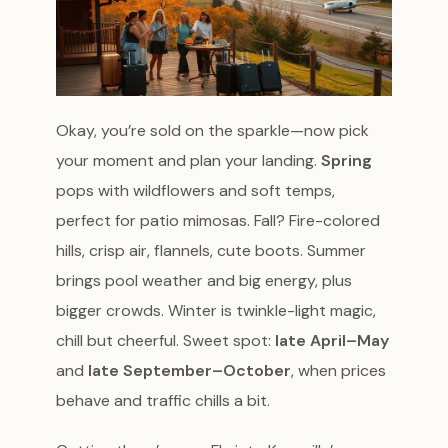
Okay, you’re sold on the sparkle—now pick
your moment and plan your landing.
Spring
pops with wildflowers and soft temps,
perfect for patio mimosas. Fall? Fire-colored
hills, crisp air, flannels, cute boots. Summer
brings pool weather and big energy, plus
bigger crowds. Winter is twinkle-light magic,
chill but cheerful. Sweet spot:
late April–May
and
late September–October
, when prices
behave and traffic chills a bit.