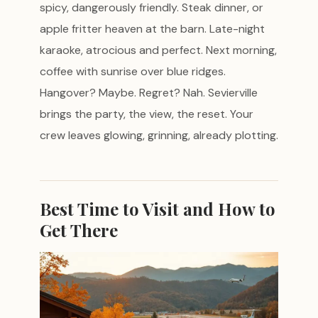
spicy, dangerously friendly. Steak dinner, or
apple fritter heaven at the barn. Late-night
karaoke, atrocious and perfect. Next morning,
coffee with sunrise over blue ridges.
Hangover? Maybe. Regret? Nah. Sevierville
brings the party, the view, the reset. Your
crew leaves glowing, grinning, already plotting.
Best Time to Visit and How to
Get There