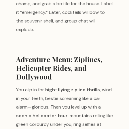
champ, and grab a bottle for the house. Label
it “emergency.” Later, cocktails will bow to
the souvenir shelf, and group chat will
explode.
Adventure Menu: Ziplines,
Helicopter Rides, and
Dollywood
You clip in for
high-flying zipline thrills
, wind
in your teeth, bestie screaming like a car
alarm—glorious. Then you level up with a
scenic helicopter tour
, mountains rolling like
green corduroy under you, ring selfies at