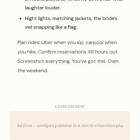
laughter louder.
Night lights, matching jackets, the bride’s
veil snapping like a flag.
Plan rides: Uber when you sip, carpool when
you hike. Confirm reservations 48 hours out.
Screenshot everything. You’ve got this. Own
the weekend.
ADVERTISEMENT
Ad Zone — configure publisher ID & slot ID in functions.php