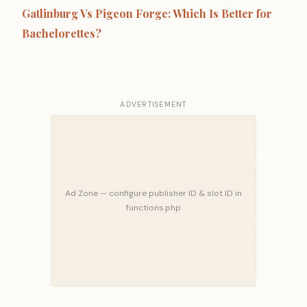
Gatlinburg Vs Pigeon Forge: Which Is Better for
Bachelorettes?
ADVERTISEMENT
Ad Zone — configure publisher ID & slot ID in
functions.php