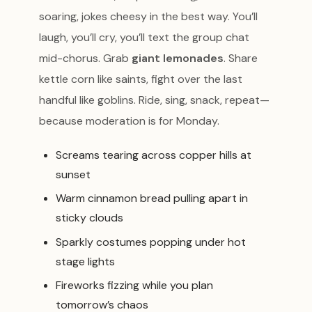
soaring, jokes cheesy in the best way. You’ll
laugh, you’ll cry, you’ll text the group chat
mid-chorus. Grab
giant lemonades
. Share
kettle corn like saints, fight over the last
handful like goblins. Ride, sing, snack, repeat—
because moderation is for Monday.
Screams tearing across copper hills at
sunset
Warm cinnamon bread pulling apart in
sticky clouds
Sparkly costumes popping under hot
stage lights
Fireworks fizzing while you plan
tomorrow’s chaos