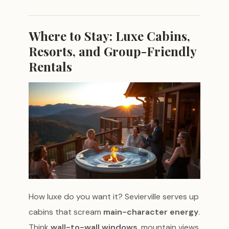
Where to Stay: Luxe Cabins,
Resorts, and Group-Friendly
Rentals
How luxe do you want it? Sevierville serves up
cabins that scream
main-character energy
.
Think
wall-to-wall windows
, mountain views