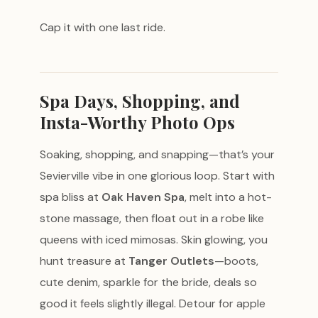
Cap it with one last ride.
Spa Days, Shopping, and
Insta-Worthy Photo Ops
Soaking, shopping, and snapping—that’s your
Sevierville vibe in one glorious loop. Start with
spa bliss at
Oak Haven Spa
, melt into a hot-
stone massage, then float out in a robe like
queens with iced mimosas. Skin glowing, you
hunt treasure at
Tanger Outlets
—boots,
cute denim, sparkle for the bride, deals so
good it feels slightly illegal. Detour for apple