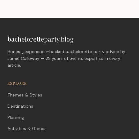
bacheloretteparty.blog
Honest, experience-backed bachelorette party advice by
Jamie Calloway — 22 years of events expertise in every
article.
EXPLORE
Themes & Styles
Destinations
Planning
Activities & Games