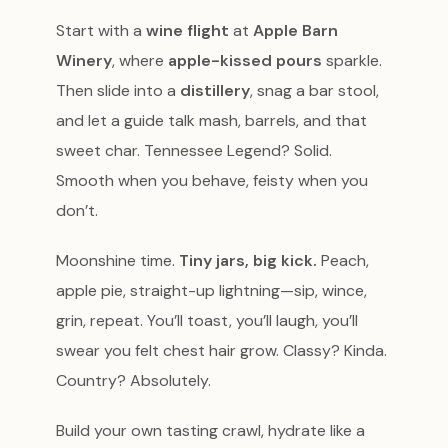
Start with a
wine flight
at
Apple Barn
Winery
, where
apple-kissed pours
sparkle.
Then slide into a
distillery
, snag a bar stool,
and let a guide talk mash, barrels, and that
sweet char. Tennessee Legend? Solid.
Smooth when you behave, feisty when you
don’t.
Moonshine time.
Tiny jars, big kick.
Peach,
apple pie, straight-up lightning—sip, wince,
grin, repeat. You’ll toast, you’ll laugh, you’ll
swear you felt chest hair grow. Classy? Kinda.
Country? Absolutely.
Build your own tasting crawl, hydrate like a