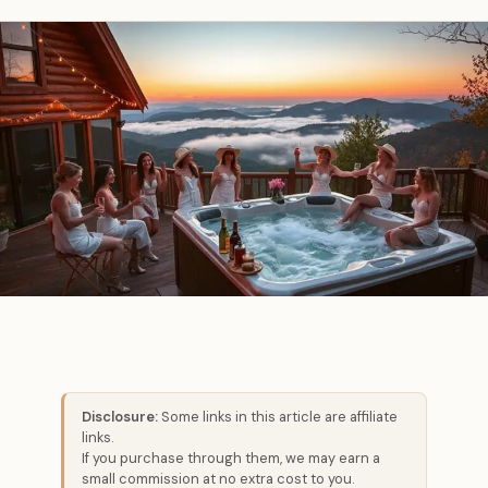
Disclosure:
Some links in this article are affiliate
links.
If you purchase through them, we may earn a
small commission at no extra cost to you.