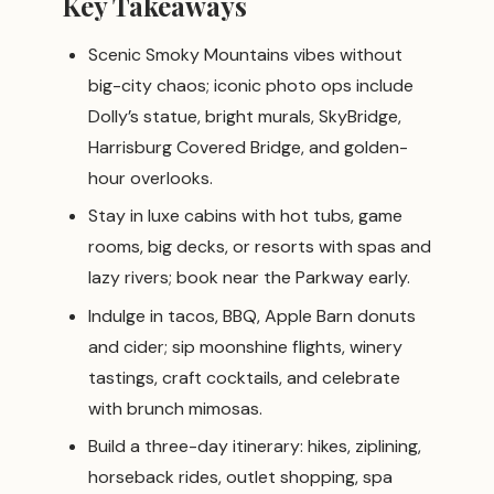
Key Takeaways
Scenic Smoky Mountains vibes without
big-city chaos; iconic photo ops include
Dolly’s statue, bright murals, SkyBridge,
Harrisburg Covered Bridge, and golden-
hour overlooks.
Stay in luxe cabins with hot tubs, game
rooms, big decks, or resorts with spas and
lazy rivers; book near the Parkway early.
Indulge in tacos, BBQ, Apple Barn donuts
and cider; sip moonshine flights, winery
tastings, craft cocktails, and celebrate
with brunch mimosas.
Build a three-day itinerary: hikes, ziplining,
horseback rides, outlet shopping, spa