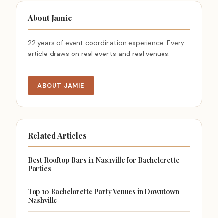
About Jamie
22 years of event coordination experience. Every
article draws on real events and real venues.
ABOUT JAMIE
Related Articles
Best Rooftop Bars in Nashville for Bachelorette
Parties
Top 10 Bachelorette Party Venues in Downtown
Nashville