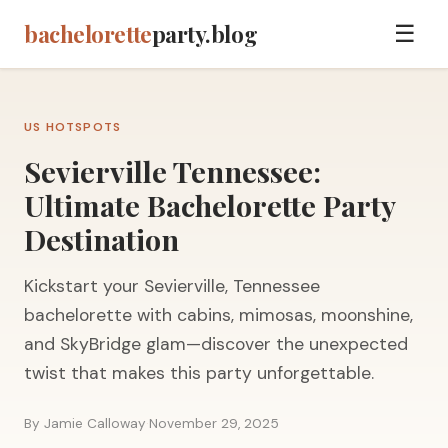
bachelorette
party.blog
☰
US HOTSPOTS
Sevierville Tennessee:
Ultimate Bachelorette Party
Destination
Kickstart your Sevierville, Tennessee
bachelorette with cabins, mimosas, moonshine,
and SkyBridge glam—discover the unexpected
twist that makes this party unforgettable.
By Jamie Calloway
·
November 29, 2025