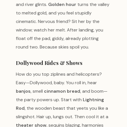
and river glints.
Golden hour
turns the valley
to melted gold, and you feel stupidly
cinematic. Nervous friend? Sit her by the
window; watch her melt. After landing, you
float off the pad, giddy, already plotting
round two. Because skies spoil you.
Dollywood Rides & Shows
How do you top ziplines and helicopters?
Easy—Dollywood, baby. You roll in, hear
banjos
, smell
cinnamon bread
, and boom—
the party powers up. Start with
Lightning
Rod
, the wooden beast that yeets you like a
slingshot. Hair up, lungs out. Then cool it at a
theater show
, sequins blazing, harmonies