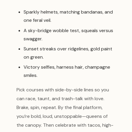
Sparkly helmets, matching bandanas, and
one feral veil.
A sky-bridge wobble test, squeals versus
swagger.
Sunset streaks over ridgelines, gold paint
on green.
Victory selfies, harness hair, champagne
smiles.
Pick courses with side-by-side lines so you
can race, taunt, and trash-talk with love.
Brake, spin, repeat. By the final platform,
you’re bold, loud, unstoppable—queens of
the canopy. Then celebrate with tacos, high-