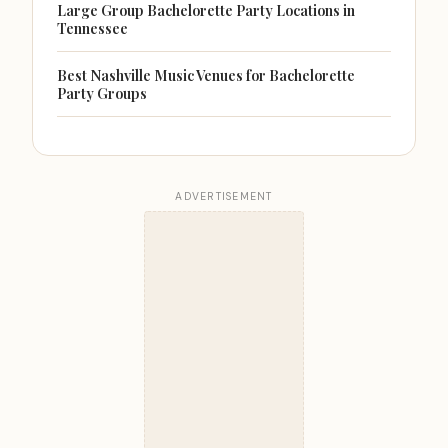
Large Group Bachelorette Party Locations in
Tennessee
Best Nashville Music Venues for Bachelorette
Party Groups
ADVERTISEMENT