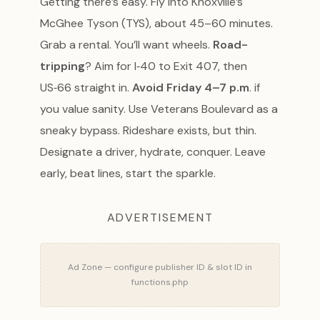
Getting there’s easy. Fly into Knoxville’s
McGhee Tyson (TYS), about 45–60 minutes.
Grab a rental. You’ll want wheels.
Road-
tripping
? Aim for I‑40 to Exit 407, then
US‑66 straight in.
Avoid Friday 4–7 p.m
. if
you value sanity. Use Veterans Boulevard as a
sneaky bypass. Rideshare exists, but thin.
Designate a driver, hydrate, conquer. Leave
early, beat lines, start the sparkle.
ADVERTISEMENT
Ad Zone — configure publisher ID & slot ID in
functions.php