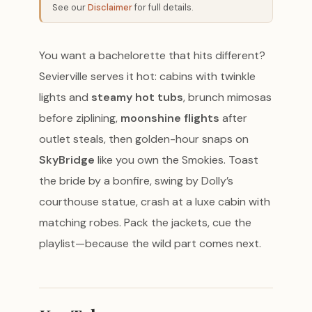
See our
Disclaimer
for full details.
You want a bachelorette that hits different?
Sevierville serves it hot: cabins with twinkle
lights and
steamy hot tubs
, brunch mimosas
before ziplining,
moonshine flights
after
outlet steals, then golden-hour snaps on
SkyBridge
like you own the Smokies. Toast
the bride by a bonfire, swing by Dolly’s
courthouse statue, crash at a luxe cabin with
matching robes. Pack the jackets, cue the
playlist—because the wild part comes next.