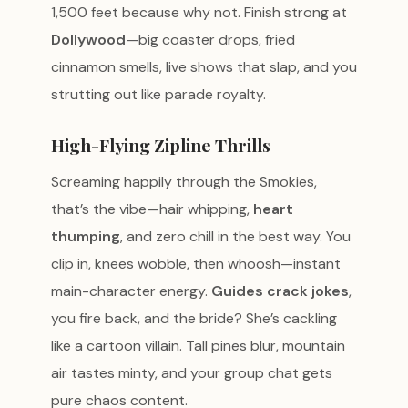
1,500 feet because why not. Finish strong at
Dollywood
—big coaster drops, fried
cinnamon smells, live shows that slap, and you
strutting out like parade royalty.
High-Flying Zipline Thrills
Screaming happily through the Smokies,
that’s the vibe—hair whipping,
heart
thumping
, and zero chill in the best way. You
clip in, knees wobble, then whoosh—instant
main-character energy.
Guides crack jokes
,
you fire back, and the bride? She’s cackling
like a cartoon villain. Tall pines blur, mountain
air tastes minty, and your group chat gets
pure chaos content.