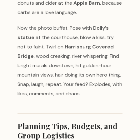
donuts and cider at the
Apple Barn
, because
carbs are a love language.
Now the photo buffet. Pose with
Dolly’s
statue
at the courthouse, blow a kiss, try
not to faint. Twirl on
Harrisburg Covered
Bridge
, wood creaking, river whispering. Find
bright murals downtown, hit golden-hour
mountain views, hair doing its own hero thing.
Snap, laugh, repeat. Your feed? Explodes, with
likes, comments, and chaos.
Planning Tips, Budgets, and
Group Logistics