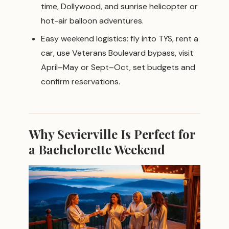
time, Dollywood, and sunrise helicopter or
hot-air balloon adventures.
Easy weekend logistics: fly into TYS, rent a
car, use Veterans Boulevard bypass, visit
April–May or Sept–Oct, set budgets and
confirm reservations.
Why Sevierville Is Perfect for
a Bachelorette Weekend