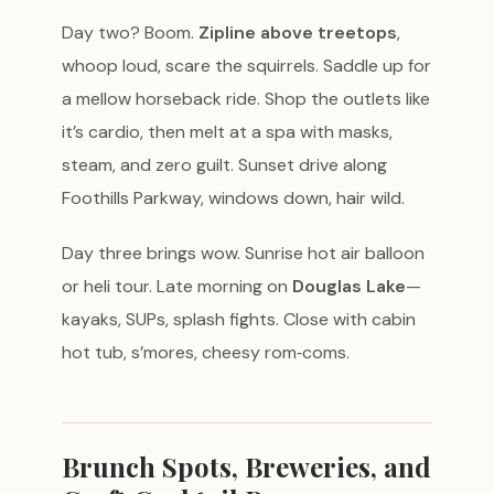
Day two? Boom.
Zipline above treetops
,
whoop loud, scare the squirrels. Saddle up for
a mellow horseback ride. Shop the outlets like
it’s cardio, then melt at a spa with masks,
steam, and zero guilt. Sunset drive along
Foothills Parkway, windows down, hair wild.
Day three brings wow. Sunrise hot air balloon
or heli tour. Late morning on
Douglas Lake
—
kayaks, SUPs, splash fights. Close with cabin
hot tub, s’mores, cheesy rom‑coms.
Brunch Spots, Breweries, and