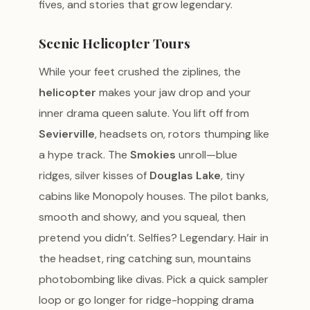
fives, and stories that grow legendary.
Scenic Helicopter Tours
While your feet crushed the ziplines, the
helicopter
makes your jaw drop and your
inner drama queen salute. You lift off from
Sevierville
, headsets on, rotors thumping like
a hype track. The
Smokies
unroll—blue
ridges, silver kisses of
Douglas Lake
, tiny
cabins like Monopoly houses. The pilot banks,
smooth and showy, and you squeal, then
pretend you didn’t. Selfies? Legendary. Hair in
the headset, ring catching sun, mountains
photobombing like divas. Pick a quick sampler
loop or go longer for ridge-hopping drama