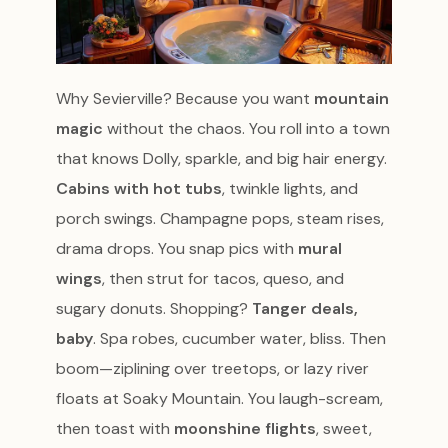
Why Sevierville? Because you want
mountain
magic
without the chaos. You roll into a town
that knows Dolly, sparkle, and big hair energy.
Cabins with hot tubs
, twinkle lights, and
porch swings. Champagne pops, steam rises,
drama drops. You snap pics with
mural
wings
, then strut for tacos, queso, and
sugary donuts. Shopping?
Tanger deals,
baby
. Spa robes, cucumber water, bliss. Then
boom—ziplining over treetops, or lazy river
floats at Soaky Mountain. You laugh-scream,
then toast with
moonshine flights
, sweet,