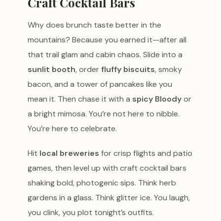
Craft Cocktail Bars
Why does brunch taste better in the
mountains? Because you earned it—after all
that trail glam and cabin chaos. Slide into a
sunlit booth
, order
fluffy biscuits
, smoky
bacon, and a tower of pancakes like you
mean it. Then chase it with a
spicy Bloody
or
a bright mimosa. You’re not here to nibble.
You’re here to celebrate.
Hit
local breweries
for crisp flights and patio
games, then level up with craft cocktail bars
shaking bold, photogenic sips. Think herb
gardens in a glass. Think glitter ice. You laugh,
you clink, you plot tonight’s outfits.