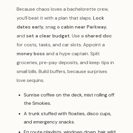
Because chaos loves a bachelorette crew,
you’ll beat it with a plan that slaps.
Lock
dates early
, snag a
cabin near Parkway
,
and
set a clear budget
. Use a
shared doc
for costs, tasks, and car slots. Appoint a
money boss
and a hype captain. Split
groceries, pre-pay deposits, and keep tips in
small bills. Build buffers, because surprises
love sequins.
Sunrise coffee on the deck, mist rolling off
the Smokies.
A trunk stuffed with floaties, disco cups,
and emergency snacks.
En route playlists, windows down, hair wild,