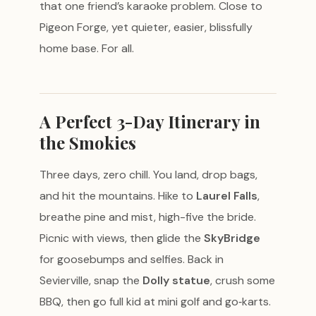
that one friend’s karaoke problem. Close to
Pigeon Forge, yet quieter, easier, blissfully
home base. For all.
A Perfect 3-Day Itinerary in
the Smokies
Three days, zero chill. You land, drop bags,
and hit the mountains. Hike to
Laurel Falls
,
breathe pine and mist, high-five the bride.
Picnic with views, then glide the
SkyBridge
for goosebumps and selfies. Back in
Sevierville, snap the
Dolly statue
, crush some
BBQ, then go full kid at mini golf and go‑karts.