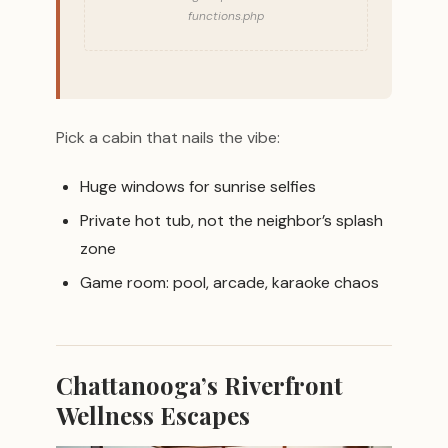
functions.php
Pick a cabin that nails the vibe:
Huge windows for sunrise selfies
Private hot tub, not the neighbor’s splash
zone
Game room: pool, arcade, karaoke chaos
Chattanooga’s Riverfront
Wellness Escapes