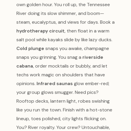
own golden hour. You roll up, the Tennessee
River doing its slow shimmer, and boom—
steam, eucalyptus, and views for days. Book a
hydrotherapy circuit
, then float in a warm
salt pool while kayaks slide by like lazy ducks.
Cold plunge
snaps you awake, champagne
snaps you grinning. You snag a
riverside
cabana
, order mocktails or bubbly, and let
techs work magic on shoulders that have
opinions.
Infrared saunas
glow ember-red;
your group glows smugger. Need pics?
Rooftop decks, lantern light, robes swishing
like you run the town. Finish with a hot-stone
lineup, toes polished, city lights flicking on.
You? River royalty. Your crew? Untouchable,