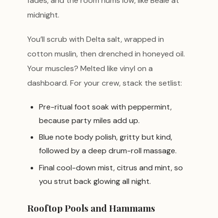
fades, and the room hums low, like Beale at
midnight.
You’ll scrub with Delta salt, wrapped in
cotton muslin, then drenched in honeyed oil.
Your muscles? Melted like vinyl on a
dashboard. For your crew, stack the setlist:
Pre-ritual foot soak with peppermint,
because party miles add up.
Blue note body polish, gritty but kind,
followed by a deep drum-roll massage.
Final cool-down mist, citrus and mint, so
you strut back glowing all night.
Rooftop Pools and Hammams