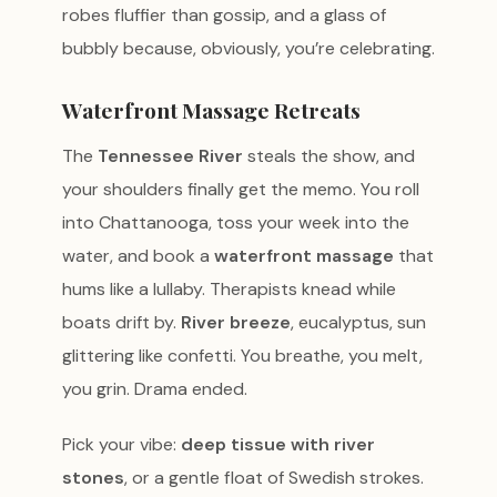
robes fluffier than gossip, and a glass of
bubbly because, obviously, you’re celebrating.
Waterfront Massage Retreats
The
Tennessee River
steals the show, and
your shoulders finally get the memo. You roll
into Chattanooga, toss your week into the
water, and book a
waterfront massage
that
hums like a lullaby. Therapists knead while
boats drift by.
River breeze
, eucalyptus, sun
glittering like confetti. You breathe, you melt,
you grin. Drama ended.
Pick your vibe:
deep tissue with river
stones
, or a gentle float of Swedish strokes.