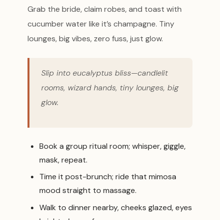
Grab the bride, claim robes, and toast with
cucumber water like it’s champagne. Tiny
lounges, big vibes, zero fuss, just glow.
Slip into eucalyptus bliss—candlelit
rooms, wizard hands, tiny lounges, big
glow.
Book a group ritual room; whisper, giggle,
mask, repeat.
Time it post-brunch; ride that mimosa
mood straight to massage.
Walk to dinner nearby, cheeks glazed, eyes