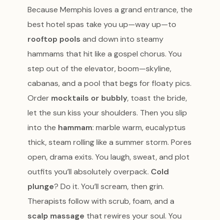
Because Memphis loves a grand entrance, the
best hotel spas take you up—way up—to
rooftop pools
and down into steamy
hammams that hit like a gospel chorus. You
step out of the elevator, boom—skyline,
cabanas, and a pool that begs for floaty pics.
Order
mocktails or bubbly
, toast the bride,
let the sun kiss your shoulders. Then you slip
into the
hammam
: marble warm, eucalyptus
thick, steam rolling like a summer storm. Pores
open, drama exits. You laugh, sweat, and plot
outfits you’ll absolutely overpack.
Cold
plunge
? Do it. You’ll scream, then grin.
Therapists follow with scrub, foam, and a
scalp massage
that rewires your soul. You