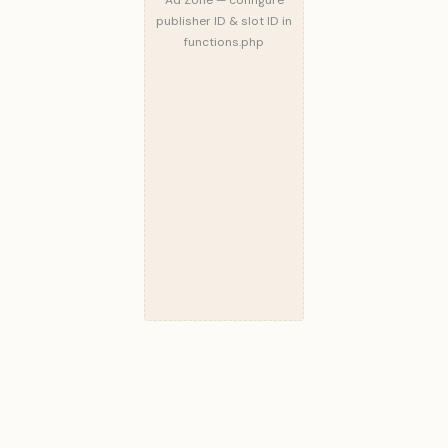
publisher ID & slot ID in
functions.php