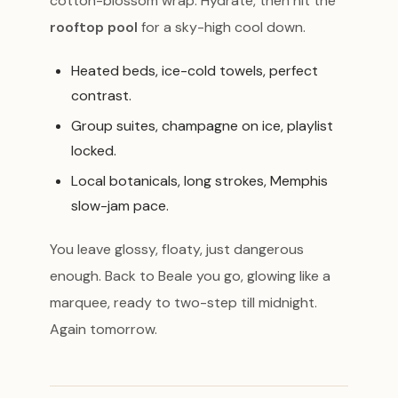
cotton-blossom wrap. Hydrate, then hit the
rooftop pool
for a sky-high cool down.
Heated beds, ice-cold towels, perfect
contrast.
Group suites, champagne on ice, playlist
locked.
Local botanicals, long strokes, Memphis
slow-jam pace.
You leave glossy, floaty, just dangerous
enough. Back to Beale you go, glowing like a
marquee, ready to two-step till midnight.
Again tomorrow.