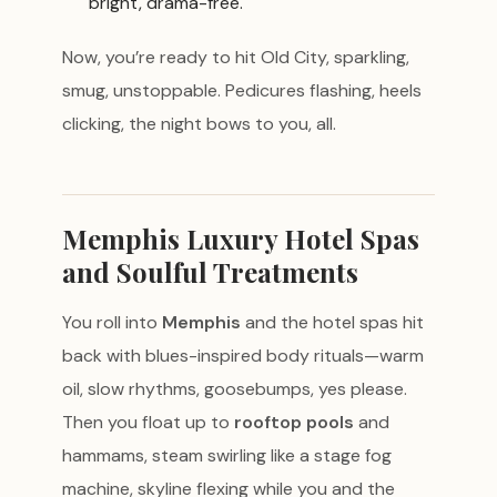
bright, drama-free.
Now, you’re ready to hit Old City, sparkling,
smug, unstoppable. Pedicures flashing, heels
clicking, the night bows to you, all.
Memphis Luxury Hotel Spas
and Soulful Treatments
You roll into
Memphis
and the hotel spas hit
back with blues-inspired body rituals—warm
oil, slow rhythms, goosebumps, yes please.
Then you float up to
rooftop pools
and
hammams, steam swirling like a stage fog
machine, skyline flexing while you and the