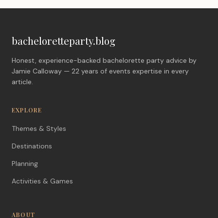
bacheloretteparty.blog
Honest, experience-backed bachelorette party advice by
Jamie Calloway — 22 years of events expertise in every
article.
EXPLORE
Themes & Styles
Destinations
Planning
Activities & Games
ABOUT