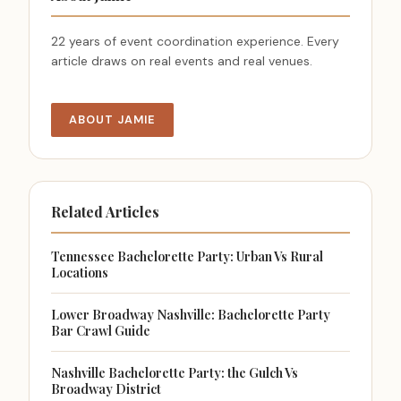
22 years of event coordination experience. Every
article draws on real events and real venues.
ABOUT JAMIE
Related Articles
Tennessee Bachelorette Party: Urban Vs Rural
Locations
Lower Broadway Nashville: Bachelorette Party
Bar Crawl Guide
Nashville Bachelorette Party: the Gulch Vs
Broadway District