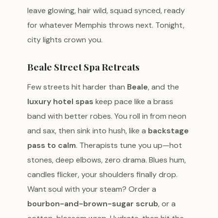
leave glowing, hair wild, squad synced, ready
for whatever Memphis throws next. Tonight,
city lights crown you.
Beale Street Spa Retreats
Few streets hit harder than
Beale
, and the
luxury hotel spas
keep pace like a brass
band with better robes. You roll in from neon
and sax, then sink into hush, like a
backstage
pass to calm
. Therapists tune you up—hot
stones, deep elbows, zero drama. Blues hum,
candles flicker, your shoulders finally drop.
Want soul with your steam? Order a
bourbon-and-brown-sugar scrub
, or a