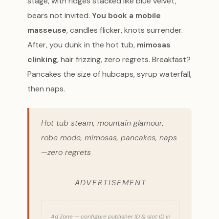
stage, with ridges stacked like blue velvet,
bears not invited.
You book a mobile
masseuse
, candles flicker, knots surrender.
After, you dunk in the hot tub,
mimosas
clinking
, hair frizzing, zero regrets. Breakfast?
Pancakes the size of hubcaps, syrup waterfall,
then naps.
Hot tub steam, mountain glamour,
robe mode, mimosas, pancakes, naps
—zero regrets
ADVERTISEMENT
Ad Zone — configure publisher ID & slot ID in