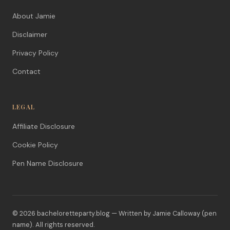
About Jamie
Disclaimer
Privacy Policy
Contact
LEGAL
Affiliate Disclosure
Cookie Policy
Pen Name Disclosure
© 2026 bacheloretteparty.blog — Written by Jamie Calloway (pen
name). All rights reserved.