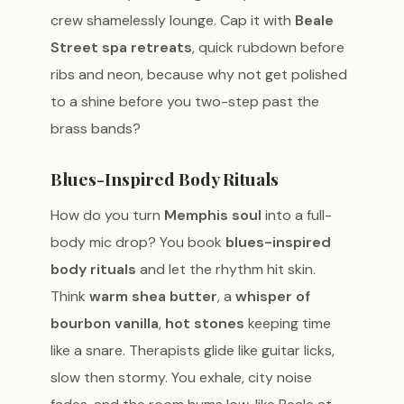
crew shamelessly lounge. Cap it with
Beale
Street spa retreats
, quick rubdown before
ribs and neon, because why not get polished
to a shine before you two-step past the
brass bands?
Blues-Inspired Body Rituals
How do you turn
Memphis soul
into a full-
body mic drop? You book
blues-inspired
body rituals
and let the rhythm hit skin.
Think
warm shea butter
, a
whisper of
bourbon vanilla
,
hot stones
keeping time
like a snare. Therapists glide like guitar licks,
slow then stormy. You exhale, city noise