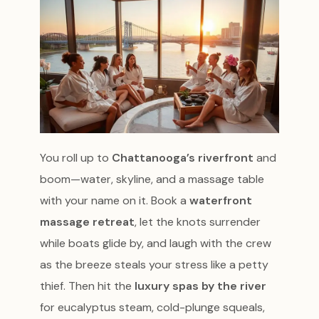
You roll up to
Chattanooga’s riverfront
and
boom—water, skyline, and a massage table
with your name on it. Book a
waterfront
massage retreat
, let the knots surrender
while boats glide by, and laugh with the crew
as the breeze steals your stress like a petty
thief. Then hit the
luxury spas by the river
for eucalyptus steam, cold-plunge squeals,