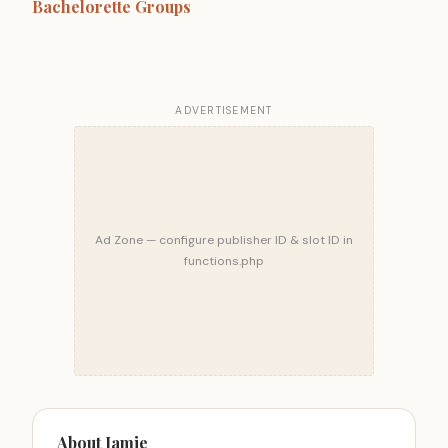
Bachelorette Groups
ADVERTISEMENT
Ad Zone — configure publisher ID & slot ID in
functions.php
About Jamie