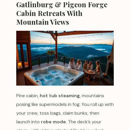
Gatlinburg & Pigeon Forge
Cabin Retreats With
Mountain Views
Pine cabin,
hot tub steaming
, mountains
posing like supermodels in fog. You roll up with
your crew, toss bags, claim bunks, then
launch into
robe mode
. The deck’s your