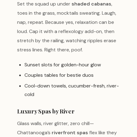
Set the squad up under
shaded cabanas
,
toes in the grass, mocktails sweating. Laugh,
nap, repeat. Because yes, relaxation can be
loud. Cap it with a reflexology add-on, then
stretch by the railing, watching ripples erase
stress lines. Right there, poof.
Sunset slots for golden-hour glow
Couples tables for bestie duos
Cool-down towels, cucumber-fresh, river-
cold
Luxury Spas by River
Glass walls, river glitter, zero chill—
Chattanooga’s
riverfront spas
flex like they