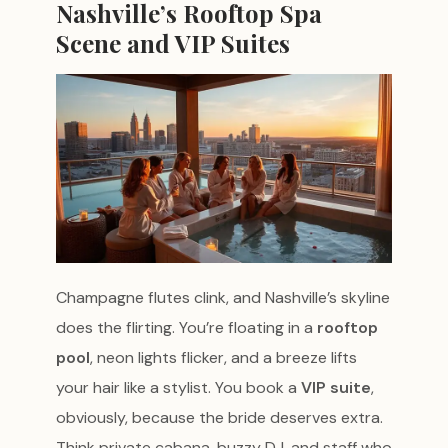
Nashville’s Rooftop Spa
Scene and VIP Suites
Champagne flutes clink, and Nashville’s skyline
does the flirting. You’re floating in a
rooftop
pool
, neon lights flicker, and a breeze lifts
your hair like a stylist. You book a
VIP suite
,
obviously, because the bride deserves extra.
Think private cabana, buzzy DJ, and staff who