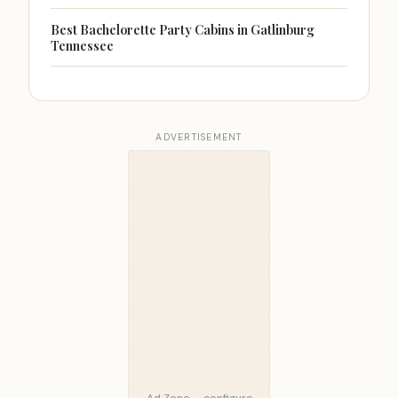
Best Bachelorette Party Cabins in Gatlinburg
Tennessee
ADVERTISEMENT
Ad Zone — configure