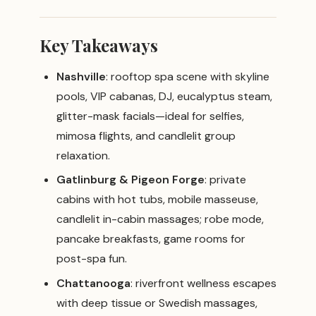
Key Takeaways
Nashville
: rooftop spa scene with skyline
pools, VIP cabanas, DJ, eucalyptus steam,
glitter-mask facials—ideal for selfies,
mimosa flights, and candlelit group
relaxation.
Gatlinburg & Pigeon Forge
: private
cabins with hot tubs, mobile masseuse,
candlelit in-cabin massages; robe mode,
pancake breakfasts, game rooms for
post-spa fun.
Chattanooga
: riverfront wellness escapes
with deep tissue or Swedish massages,