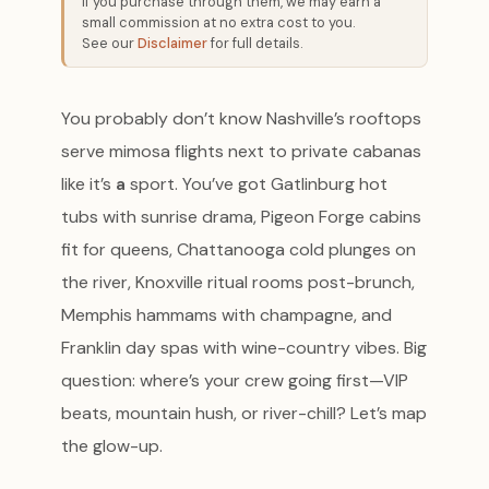
If you purchase through them, we may earn a
small commission at no extra cost to you.
See our
Disclaimer
for full details.
You probably don’t know Nashville’s rooftops
serve mimosa flights next to private cabanas
like it’s
a
sport. You’ve got Gatlinburg hot
tubs with sunrise drama, Pigeon Forge cabins
fit for queens, Chattanooga cold plunges on
the river, Knoxville ritual rooms post-brunch,
Memphis hammams with champagne, and
Franklin day spas with wine-country vibes. Big
question: where’s your crew going first—VIP
beats, mountain hush, or river-chill? Let’s map
the glow-up.