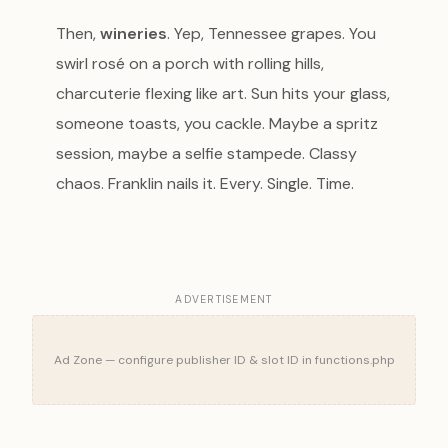
Then,
wineries
. Yep, Tennessee grapes. You
swirl rosé on a porch with rolling hills,
charcuterie flexing like art. Sun hits your glass,
someone toasts, you cackle. Maybe a spritz
session, maybe a selfie stampede. Classy
chaos. Franklin nails it. Every. Single. Time.
ADVERTISEMENT
Ad Zone — configure publisher ID & slot ID in functions.php