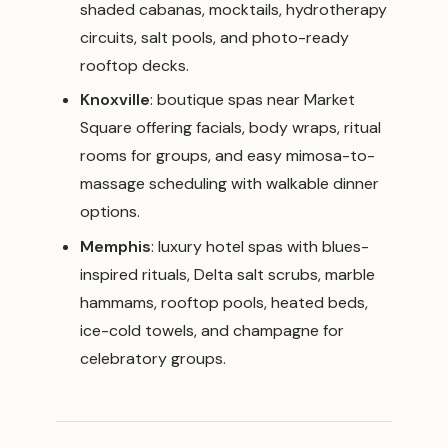
shaded cabanas, mocktails, hydrotherapy
circuits, salt pools, and photo-ready
rooftop decks.
Knoxville
: boutique spas near Market
Square offering facials, body wraps, ritual
rooms for groups, and easy mimosa-to-
massage scheduling with walkable dinner
options.
Memphis
: luxury hotel spas with blues-
inspired rituals, Delta salt scrubs, marble
hammams, rooftop pools, heated beds,
ice-cold towels, and champagne for
celebratory groups.