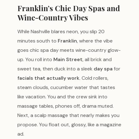
Franklin’s Chic Day Spas and
Wine-Country Vibes
While Nashville blares neon, you slip 20
minutes south to
Franklin
, where the vibe
goes chic spa day meets wine-country glow-
up. You roll into
Main Street
, all brick and
sweet tea, then duck into a sleek
day spa
for
facials that actually work
. Cold rollers,
steam clouds, cucumber water that tastes
like vacation. You and the crew sink into
massage tables, phones off, drama muted.
Next, a scalp massage that nearly makes you
propose. You float out, glossy, like a magazine
ad.