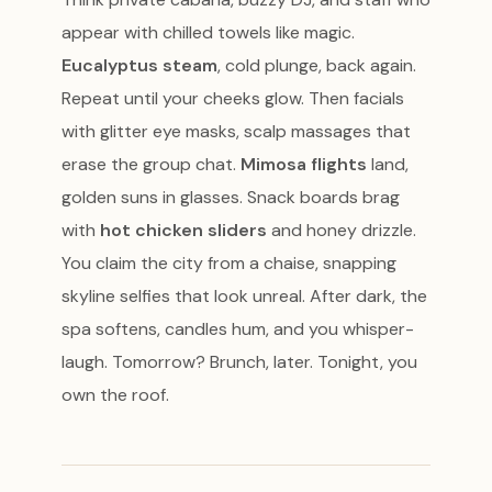
appear with chilled towels like magic.
Eucalyptus steam
, cold plunge, back again.
Repeat until your cheeks glow. Then facials
with glitter eye masks, scalp massages that
erase the group chat.
Mimosa flights
land,
golden suns in glasses. Snack boards brag
with
hot chicken sliders
and honey drizzle.
You claim the city from a chaise, snapping
skyline selfies that look unreal. After dark, the
spa softens, candles hum, and you whisper-
laugh. Tomorrow? Brunch, later. Tonight, you
own the roof.