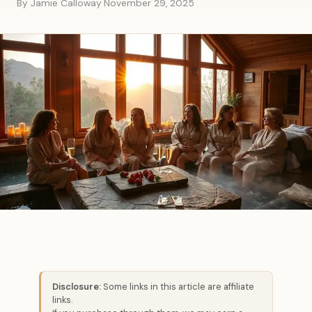
By Jamie Calloway
·
November 29, 2025
Disclosure:
Some links in this article are affiliate
links.