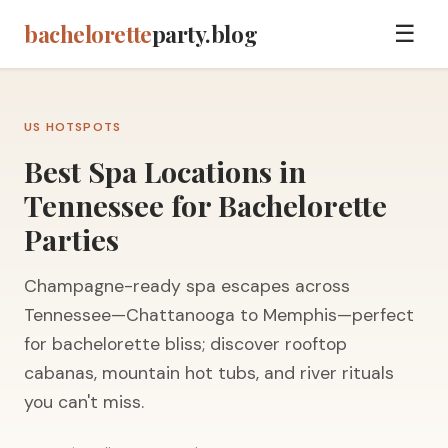
bachelorette
party.blog
☰
US HOTSPOTS
Best Spa Locations in
Tennessee for Bachelorette
Parties
Champagne-ready spa escapes across
Tennessee—Chattanooga to Memphis—perfect
for bachelorette bliss; discover rooftop
cabanas, mountain hot tubs, and river rituals
you can't miss.