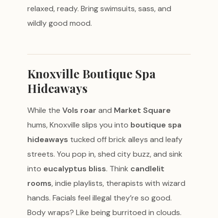
relaxed, ready. Bring swimsuits, sass, and
wildly good mood.
Knoxville Boutique Spa
Hideaways
While the
Vols roar
and
Market Square
hums, Knoxville slips you into
boutique spa
hideaways
tucked off brick alleys and leafy
streets. You pop in, shed city buzz, and sink
into
eucalyptus bliss
. Think
candlelit
rooms
, indie playlists, therapists with wizard
hands. Facials feel illegal they’re so good.
Body wraps? Like being burritoed in clouds.