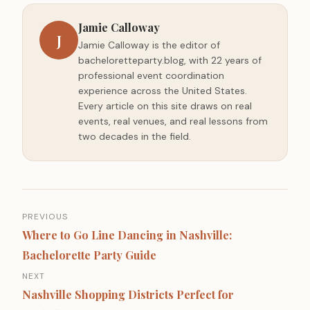
Jamie Calloway
J
Jamie Calloway is the editor of
bacheloretteparty.blog, with 22 years of
professional event coordination
experience across the United States.
Every article on this site draws on real
events, real venues, and real lessons from
two decades in the field.
Post
PREVIOUS
navigation
Where to Go Line Dancing in Nashville:
Bachelorette Party Guide
NEXT
Nashville Shopping Districts Perfect for