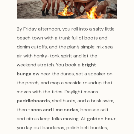
By Friday afternoon, you roll into a salty little
beach town with a trunk full of boots and
denim cutoffs, and the plan’s simple: mix sea
air with honky-tonk spirit and let the
weekend stretch. You book a
bright
bungalow
near the dunes, set a speaker on
the porch, and map a seaside roundup that
moves with the tides. Daylight means
paddleboards
, shell hunts, and a brisk swim,
then
tacos and lime sodas
, because salt
and citrus keep folks moving. At
golden hour
,
you lay out bandanas, polish belt buckles,