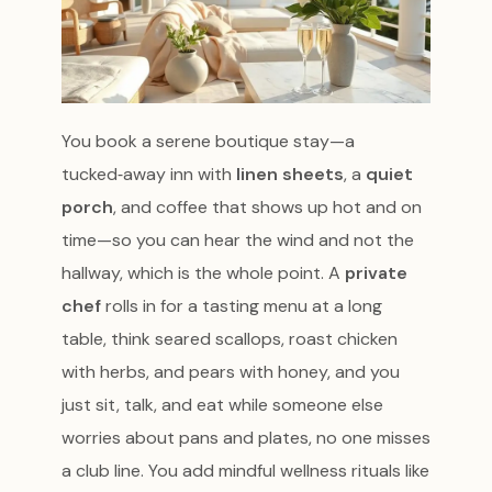
You book a serene boutique stay—a
tucked‑away inn with
linen sheets
, a
quiet
porch
, and coffee that shows up hot and on
time—so you can hear the wind and not the
hallway, which is the whole point. A
private
chef
rolls in for a tasting menu at a long
table, think seared scallops, roast chicken
with herbs, and pears with honey, and you
just sit, talk, and eat while someone else
worries about pans and plates, no one misses
a club line. You add mindful wellness rituals like