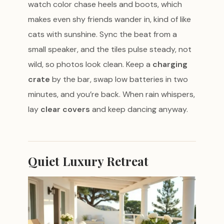
watch color chase heels and boots, which
makes even shy friends wander in, kind of like
cats with sunshine. Sync the beat from a
small speaker, and the tiles pulse steady, not
wild, so photos look clean. Keep a
charging
crate
by the bar, swap low batteries in two
minutes, and you’re back. When rain whispers,
lay
clear covers
and keep dancing anyway.
Quiet Luxury Retreat