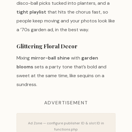
disco-ball picks tucked into planters, and a
tight playlist
that hits the chorus fast, so
people keep moving and your photos look like
a ’70s garden ad, in the best way.
Glittering Floral Decor
Mixing
mirror-ball shine
with
garden
blooms
sets a party tone that’s bold and
sweet at the same time, like sequins on a
sundress.
ADVERTISEMENT
Ad Zone — configure publisher ID & slot ID in
functions.php