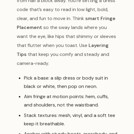
from half a block away. You’re setting a dress
code that’s easy to read in low light, bold,
clear, and fun to move in. Think
smart Fringe
Placement
so the sway lands where you
want the eye, like hips that shimmy or sleeves
that flutter when you toast. Use
Layering
Tips
that keep you comfy and steady and
camera-ready.
Pick a base: a slip dress or body suit in
black or white, then pop on neon.
Aim fringe at motion points: hem, cuffs,
and shoulders, not the waistband.
Stack textures: mesh, vinyl, and a soft tee
keep it breathable.
Anchor with sturdy boots, crossbody, and