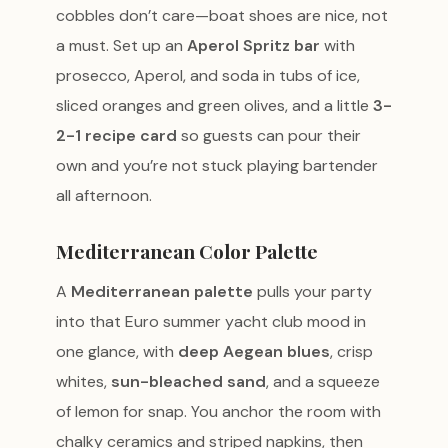
cobbles don’t care—boat shoes are nice, not
a must. Set up an
Aperol Spritz bar
with
prosecco, Aperol, and soda in tubs of ice,
sliced oranges and green olives, and a little
3-
2-1 recipe card
so guests can pour their
own and you’re not stuck playing bartender
all afternoon.
Mediterranean Color Palette
A
Mediterranean palette
pulls your party
into that Euro summer yacht club mood in
one glance, with
deep Aegean blues
, crisp
whites,
sun-bleached sand
, and a squeeze
of lemon for snap. You anchor the room with
chalky ceramics and striped napkins, then