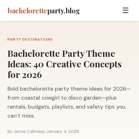
bachelorette
party.blog
☰
PARTY DESTINATIONS
Bachelorette Party Theme
Ideas: 40 Creative Concepts
for 2026
Bold bachelorette party theme ideas for 2026—
from coastal cowgirl to disco garden—plus
rentals, budgets, playlists, and safety tips you
can’t miss.
By Jamie Calloway
·
January 4, 2026