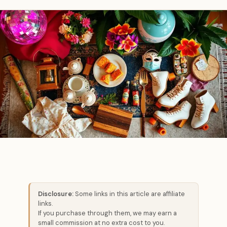
Disclosure:
Some links in this article are affiliate
links.
If you purchase through them, we may earn a
small commission at no extra cost to you.