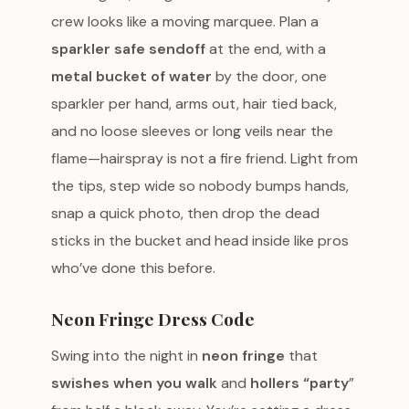
crew looks like a moving marquee. Plan a
sparkler safe sendoff
at the end, with a
metal bucket of water
by the door, one
sparkler per hand, arms out, hair tied back,
and no loose sleeves or long veils near the
flame—hairspray is not a fire friend. Light from
the tips, step wide so nobody bumps hands,
snap a quick photo, then drop the dead
sticks in the bucket and head inside like pros
who’ve done this before.
Neon Fringe Dress Code
Swing into the night in
neon fringe
that
swishes when you walk
and
hollers “party
”