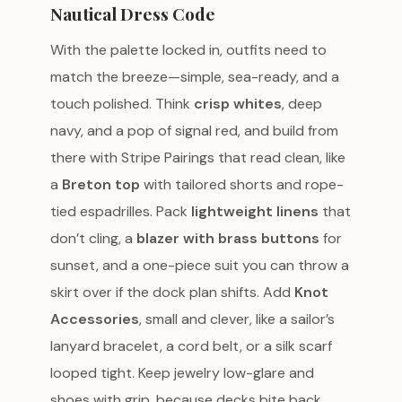
Nautical Dress Code
With the palette locked in, outfits need to
match the breeze—simple, sea-ready, and a
touch polished. Think
crisp whites
, deep
navy, and a pop of signal red, and build from
there with Stripe Pairings that read clean, like
a
Breton top
with tailored shorts and rope-
tied espadrilles. Pack
lightweight linens
that
don’t cling, a
blazer with brass buttons
for
sunset, and a one-piece suit you can throw a
skirt over if the dock plan shifts. Add
Knot
Accessories
, small and clever, like a sailor’s
lanyard bracelet, a cord belt, or a silk scarf
looped tight. Keep jewelry low-glare and
shoes with grip, because decks bite back.