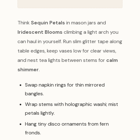
Think
Sequin Petals
in mason jars and
Iridescent Blooms
climbing a light arch you
can haul in yourself. Run slim glitter tape along
table edges, keep vases low for clear views,
and nest tea lights between stems for
calm
shimmer
.
Swap napkin rings for thin mirrored
bangles.
Wrap stems with holographic washi; mist
petals lightly.
Hang tiny disco ornaments from fern
fronds.