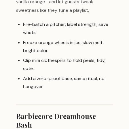
vanilla orange—and let guests tweak
sweetness like they tune a playlist.
Pre-batch a pitcher, label strength, save
wrists.
Freeze orange wheels in ice, slow melt,
bright color.
Clip mini clothespins to hold peels, tidy,
cute.
Add a zero-proof base, same ritual, no
hangover.
Barbiecore Dreamhouse
Bash