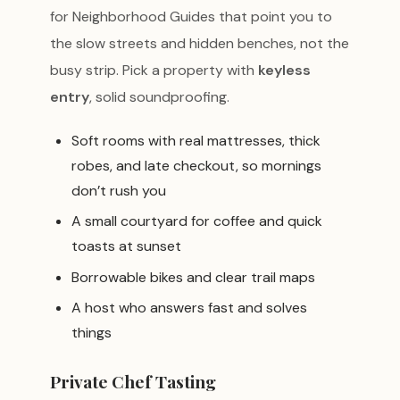
for Neighborhood Guides that point you to
the slow streets and hidden benches, not the
busy strip. Pick a property with
keyless
entry
, solid soundproofing.
Soft rooms with real mattresses, thick
robes, and late checkout, so mornings
don’t rush you
A small courtyard for coffee and quick
toasts at sunset
Borrowable bikes and clear trail maps
A host who answers fast and solves
things
Private Chef Tasting