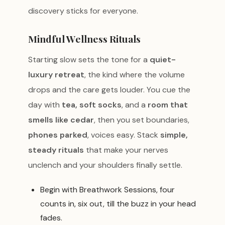
discovery sticks for everyone.
Mindful Wellness Rituals
Starting slow sets the tone for a
quiet-
luxury retreat
, the kind where the volume
drops and the care gets louder. You cue the
day with
tea, soft socks
, and a
room that
smells like cedar
, then you set boundaries,
phones parked
, voices easy. Stack
simple,
steady rituals
that make your nerves
unclench and your shoulders finally settle.
Begin with Breathwork Sessions, four
counts in, six out, till the buzz in your head
fades.