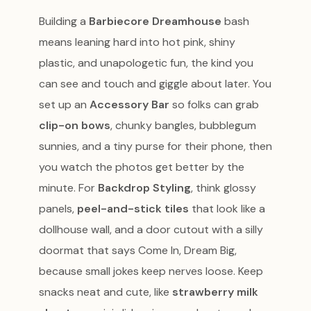
Building a
Barbiecore Dreamhouse
bash
means leaning hard into hot pink, shiny
plastic, and unapologetic fun, the kind you
can see and touch and giggle about later. You
set up an
Accessory Bar
so folks can grab
clip-on bows
, chunky bangles, bubblegum
sunnies, and a tiny purse for their phone, then
you watch the photos get better by the
minute. For
Backdrop Styling
, think glossy
panels,
peel-and-stick tiles
that look like a
dollhouse wall, and a door cutout with a silly
doormat that says Come In, Dream Big,
because small jokes keep nerves loose. Keep
snacks neat and cute, like
strawberry milk