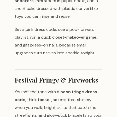
shooters
, mini sliders in paper boats, and a
sheet cake dressed with plastic convertible
toys you can rinse and reuse.
Set a pink dress code, cue a pop-forward
playlist, run a quick closet-makeover game,
and gift press-on nails, because small
upgrades turn nerves into sparkle tonight.
Festival Fringe & Fireworks
You set the tone with a
neon fringe dress
code
, think
tassel jackets
that shimmy
when you walk, bright skirts that catch the
streetlights, and glow-stick bracelets so your