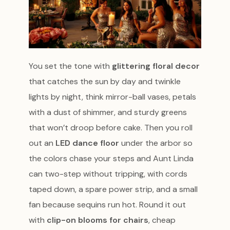
You set the tone with
glittering floral decor
that catches the sun by day and twinkle
lights by night, think mirror-ball vases, petals
with a dust of shimmer, and sturdy greens
that won’t droop before cake. Then you roll
out an
LED dance floor
under the arbor so
the colors chase your steps and Aunt Linda
can two-step without tripping, with cords
taped down, a spare power strip, and a small
fan because sequins run hot. Round it out
with
clip-on blooms for chairs
, cheap