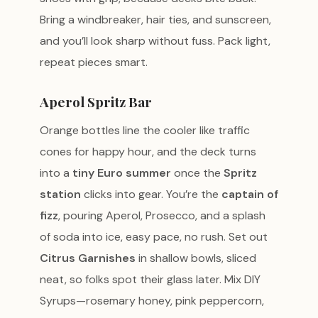
Bring a windbreaker, hair ties, and sunscreen,
and you’ll look sharp without fuss. Pack light,
repeat pieces smart.
Aperol Spritz Bar
Orange bottles line the cooler like traffic
cones for happy hour, and the deck turns
into a
tiny Euro summer
once the
Spritz
station
clicks into gear. You’re the
captain of
fizz
, pouring Aperol, Prosecco, and a splash
of soda into ice, easy pace, no rush. Set out
Citrus Garnishes
in shallow bowls, sliced
neat, so folks spot their glass later. Mix DIY
Syrups—rosemary honey, pink peppercorn,