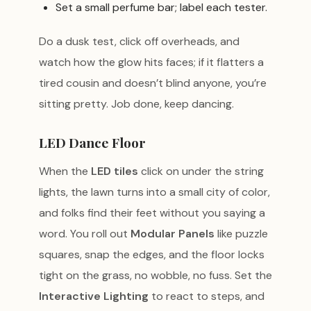
Set a small perfume bar; label each tester.
Do a dusk test, click off overheads, and
watch how the glow hits faces; if it flatters a
tired cousin and doesn’t blind anyone, you’re
sitting pretty. Job done, keep dancing.
LED Dance Floor
When the
LED tiles
click on under the string
lights, the lawn turns into a small city of color,
and folks find their feet without you saying a
word. You roll out
Modular Panels
like puzzle
squares, snap the edges, and the floor locks
tight on the grass, no wobble, no fuss. Set the
Interactive Lighting
to react to steps, and