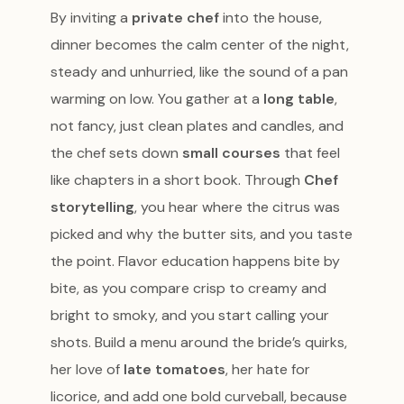
By inviting a
private chef
into the house,
dinner becomes the calm center of the night,
steady and unhurried, like the sound of a pan
warming on low. You gather at a
long table
,
not fancy, just clean plates and candles, and
the chef sets down
small courses
that feel
like chapters in a short book. Through
Chef
storytelling
, you hear where the citrus was
picked and why the butter sits, and you taste
the point. Flavor education happens bite by
bite, as you compare crisp to creamy and
bright to smoky, and you start calling your
shots. Build a menu around the bride’s quirks,
her love of
late tomatoes
, her hate for
licorice, and add one bold curveball, because