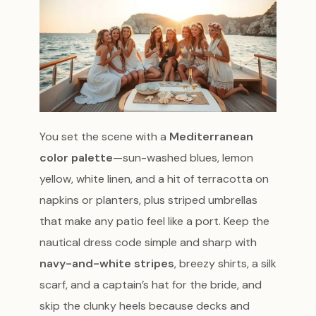
You set the scene with a
Mediterranean
color palette
—sun-washed blues, lemon
yellow, white linen, and a hit of terracotta on
napkins or planters, plus striped umbrellas
that make any patio feel like a port. Keep the
nautical dress code simple and sharp with
navy-and-white stripes
, breezy shirts, a silk
scarf, and a captain’s hat for the bride, and
skip the clunky heels because decks and