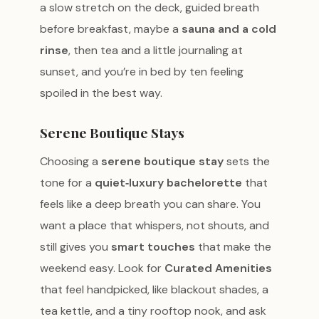
a slow stretch on the deck, guided breath
before breakfast, maybe a
sauna and a cold
rinse
, then tea and a little journaling at
sunset, and you’re in bed by ten feeling
spoiled in the best way.
Serene Boutique Stays
Choosing a
serene boutique stay
sets the
tone for a
quiet‑luxury bachelorette
that
feels like a deep breath you can share. You
want a place that whispers, not shouts, and
still gives you
smart touches
that make the
weekend easy. Look for
Curated Amenities
that feel handpicked, like blackout shades, a
tea kettle, and a tiny rooftop nook, and ask