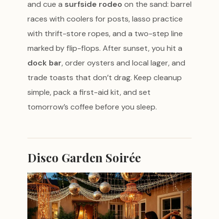
and cue a
surfside rodeo
on the sand: barrel
races with coolers for posts, lasso practice
with thrift-store ropes, and a two-step line
marked by flip-flops. After sunset, you hit a
dock bar
, order oysters and local lager, and
trade toasts that don’t drag. Keep cleanup
simple, pack a first-aid kit, and set
tomorrow’s coffee before you sleep.
Disco Garden Soirée