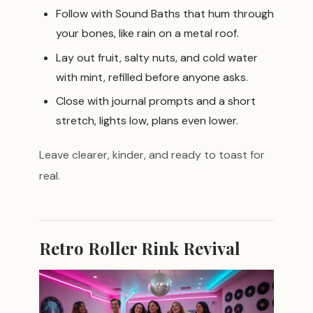
Follow with Sound Baths that hum through
your bones, like rain on a metal roof.
Lay out fruit, salty nuts, and cold water
with mint, refilled before anyone asks.
Close with journal prompts and a short
stretch, lights low, plans even lower.
Leave clearer, kinder, and ready to toast for
real.
Retro Roller Rink Revival