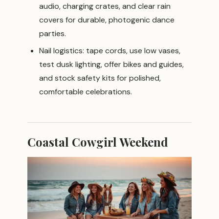
audio, charging crates, and clear rain
covers for durable, photogenic dance
parties.
Nail logistics: tape cords, use low vases,
test dusk lighting, offer bikes and guides,
and stock safety kits for polished,
comfortable celebrations.
Coastal Cowgirl Weekend