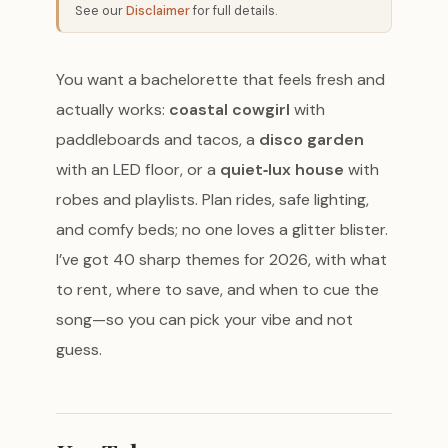
See our
Disclaimer
for full details.
You want a bachelorette that feels fresh and
actually works:
coastal cowgirl
with
paddleboards and tacos, a
disco garden
with an LED floor, or a
quiet‑lux house
with
robes and playlists. Plan rides, safe lighting,
and comfy beds; no one loves a glitter blister.
I’ve got 40 sharp themes for 2026, with what
to rent, where to save, and when to cue the
song—so you can pick your vibe and not
guess.