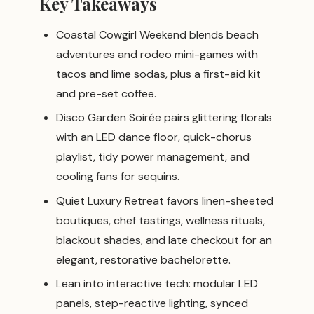
Key Takeaways
Coastal Cowgirl Weekend blends beach
adventures and rodeo mini-games with
tacos and lime sodas, plus a first-aid kit
and pre-set coffee.
Disco Garden Soirée pairs glittering florals
with an LED dance floor, quick-chorus
playlist, tidy power management, and
cooling fans for sequins.
Quiet Luxury Retreat favors linen-sheeted
boutiques, chef tastings, wellness rituals,
blackout shades, and late checkout for an
elegant, restorative bachelorette.
Lean into interactive tech: modular LED
panels, step-reactive lighting, synced