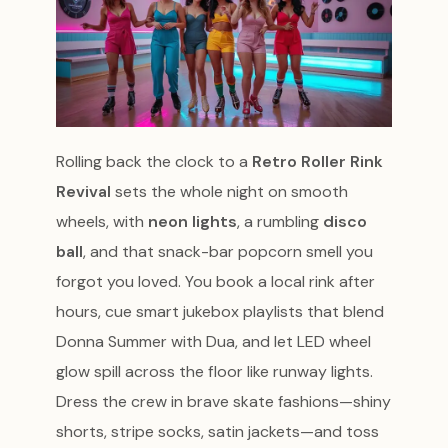
Rolling back the clock to a
Retro Roller Rink
Revival
sets the whole night on smooth
wheels, with
neon lights
, a rumbling
disco
ball
, and that snack-bar popcorn smell you
forgot you loved. You book a local rink after
hours, cue smart jukebox playlists that blend
Donna Summer with Dua, and let LED wheel
glow spill across the floor like runway lights.
Dress the crew in brave skate fashions—shiny
shorts, stripe socks, satin jackets—and toss