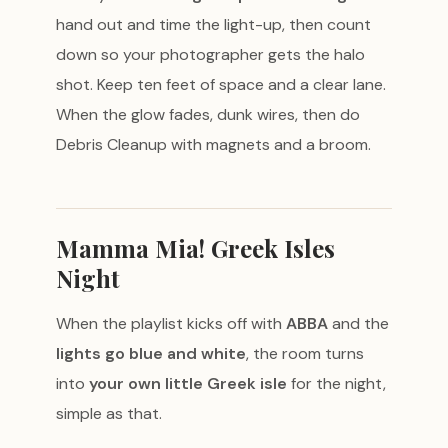
hand out and time the light-up, then count
down so your photographer gets the halo
shot. Keep ten feet of space and a clear lane.
When the glow fades, dunk wires, then do
Debris Cleanup with magnets and a broom.
Mamma Mia! Greek Isles
Night
When the playlist kicks off with
ABBA
and the
lights go blue and white
, the room turns
into
your own little Greek isle
for the night,
simple as that.