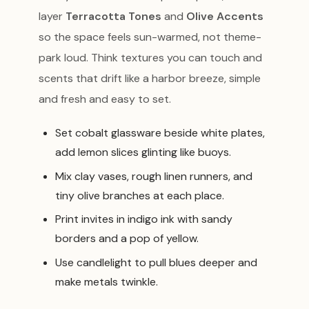
layer
Terracotta Tones
and
Olive Accents
so the space feels sun-warmed, not theme-
park loud. Think textures you can touch and
scents that drift like a harbor breeze, simple
and fresh and easy to set.
Set cobalt glassware beside white plates,
add lemon slices glinting like buoys.
Mix clay vases, rough linen runners, and
tiny olive branches at each place.
Print invites in indigo ink with sandy
borders and a pop of yellow.
Use candlelight to pull blues deeper and
make metals twinkle.