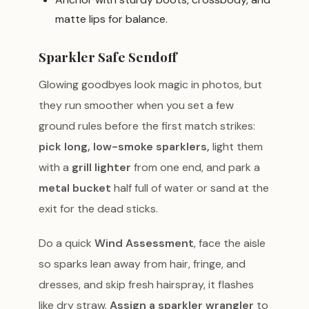
matte lips for balance.
Sparkler Safe Sendoff
Glowing goodbyes look magic in photos, but
they run smoother when you set a few
ground rules before the first match strikes:
pick long, low-smoke sparklers,
light them
with a
grill lighter
from one end, and park a
metal bucket
half full of water or sand at the
exit for the dead sticks.
Do a quick
Wind Assessment
, face the aisle
so sparks lean away from hair, fringe, and
dresses, and skip fresh hairspray, it flashes
like dry straw.
Assign a sparkler wrangler
to