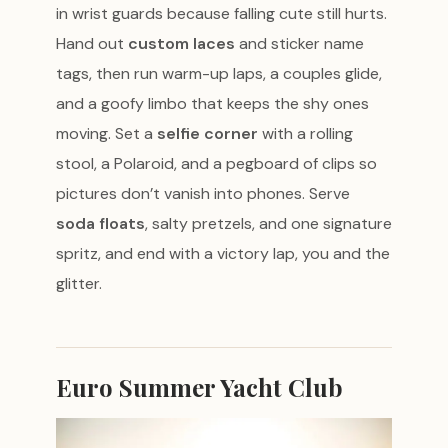
in wrist guards because falling cute still hurts.
Hand out
custom laces
and sticker name
tags, then run warm-up laps, a couples glide,
and a goofy limbo that keeps the shy ones
moving. Set a
selfie corner
with a rolling
stool, a Polaroid, and a pegboard of clips so
pictures don’t vanish into phones. Serve
soda floats
, salty pretzels, and one signature
spritz, and end with a victory lap, you and the
glitter.
Euro Summer Yacht Club