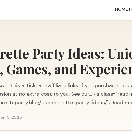
HOME
T
rette Party Ideas: Un
 Games, and Experie
s in this article are affiliate links. If you purchase t
sion at no extra cost to you. See our… <a class="read-
loretteparty.blog/bachelorette-party-ideas/">Read m
er 10, 2025