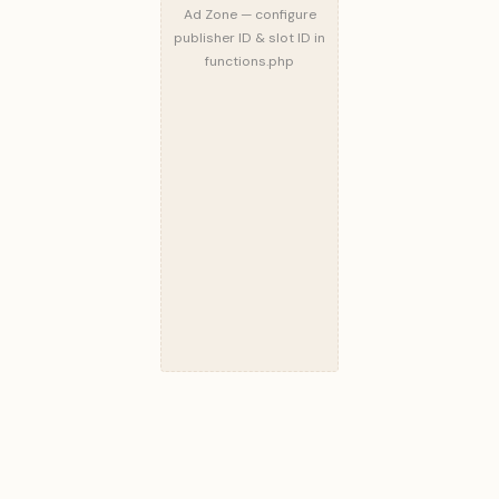
Ad Zone — configure
publisher ID & slot ID in
functions.php