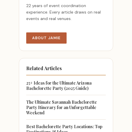
22 years of event coordination
experience. Every article draws on real
events and real venues.
ABOUT JAMIE
Related Articles
25+ Ideas for the Ultimate Arizona
Bachelorette Party (2025 Guide)
The Ultimate Savannah Bachelorette
Party Itinerary for an Unforgettable
Weekend
Best Bachelorette Party Locations: Top
Destinations & Ideas