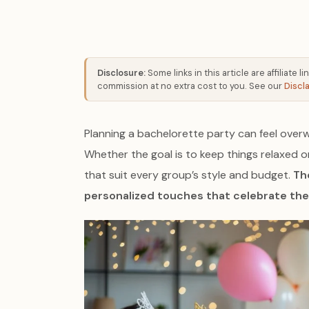
Disclosure:
Some links in this article are affiliate
commission at no extra cost to you. See our
Discl
Planning a bachelorette party can feel over
Whether the goal is to keep things relaxed o
that suit every group’s style and budget.
The
personalized touches that celebrate the 