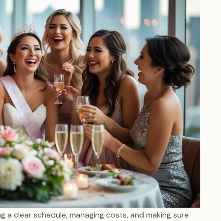
ng a clear schedule, managing costs, and making sure