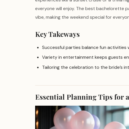
everyone will enjoy. The best bachelorette p
vibe, making the weekend special for everyon
Key Takeways
Successful parties balance fun activities
Variety in entertainment keeps guests en
Tailoring the celebration to the bride’s i
Essential Planning Tips for 