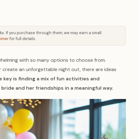
 links. If you purchase through them, we may earn a small
aimer
for full details.
whelming with so many options to choose from.
r create an unforgettable night out, there are ideas
 key is finding a mix of fun activities and
bride and her friendships in a meaningful way.