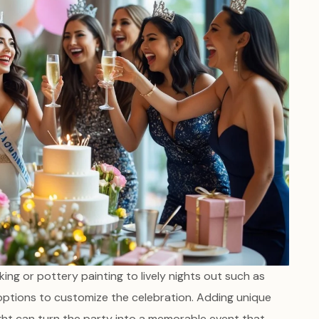
ing or pottery painting to lively nights out such as
 options to customize the celebration. Adding unique
night can turn the party into a memorable event that