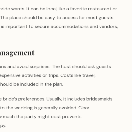
de wants. It can be local, like a favorite restaurant or
s. The place should be easy to access for most guests
rly is important to secure accommodations and vendors,
Management
ons and avoid surprises. The host should ask guests
pensive activities or trips. Costs like travel,
ould be included in the plan.
 bride’s preferences. Usually, it includes bridesmaids
 to the wedding is generally avoided. Clear
w much the party might cost prevents
py.