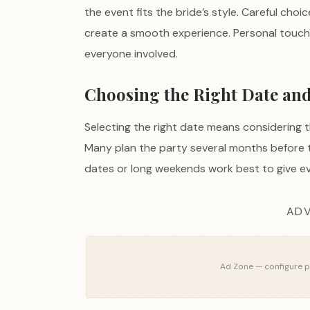
the event fits the bride’s style. Careful choi
create a smooth experience. Personal touc
everyone involved.
Choosing the Right Date an
Selecting the right date means considering th
Many plan the party several months before 
dates or long weekends work best to give ev
ADV
Ad Zone — configure pu