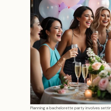
Planning a bachelorette party involves setti