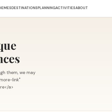
HEMES
DESTINATIONS
PLANNING
ACTIVITIES
ABOUT
ique
nces
hrough them, we may
more-link"
ore</a>