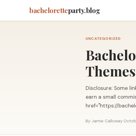
bachelorette
party.blog
UNCATEGORIZED
Bachelo
Themes,
Disclosure: Some link
earn a small commis
href="https://bache
By Jamie Calloway
·
Octob