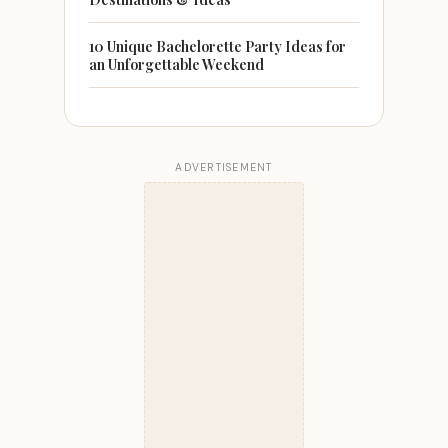
10 Unique Bachelorette Party Ideas for
an Unforgettable Weekend
ADVERTISEMENT