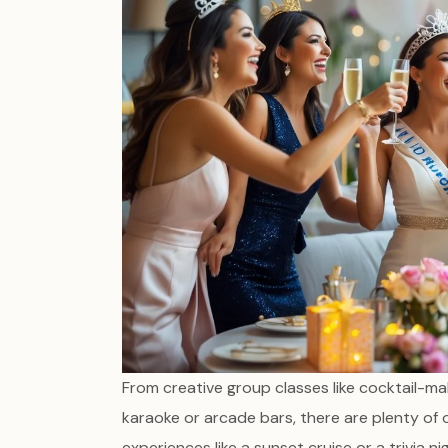
From creative group classes like cocktail-mak
karaoke or arcade bars, there are plenty of
experiences like a sunset cruise or a trivia 