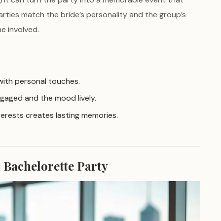
arties match the bride’s personality and the group’s
e involved.
 with personal touches.
gaged and the mood lively.
nterests creates lasting memories.
a Bachelorette Party