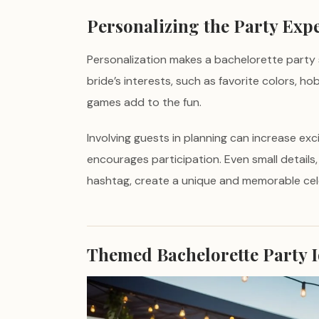
Personalizing the Party Exp
Personalization makes a bachelorette party 
bride’s interests, such as favorite colors, h
games add to the fun.
Involving guests in planning can increase exc
encourages participation. Even small details
hashtag, create a unique and memorable cel
Themed Bachelorette Party 