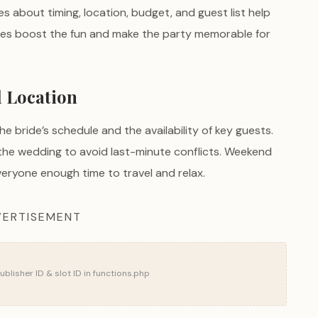
ces about timing, location, budget, and guest list help
hes boost the fun and make the party memorable for
d Location
e bride’s schedule and the availability of key guests.
the wedding to avoid last-minute conflicts. Weekend
eryone enough time to travel and relax.
ERTISEMENT
blisher ID & slot ID in functions.php