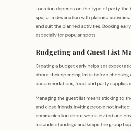
Location depends on the type of party the bri
spa, or a destination with planned activitie
and suit the planned activities. Booking ea
especially for popular spots.
Budgeting and Guest List 
Creating a budget early helps set expectati
about their spending limits before choosing ex
accommodations, food, and party supplies sh
Managing the guest list means sticking to the
and close friends. Inviting people not invited
communication about who is invited and ho
misunderstandings and keeps the group hap