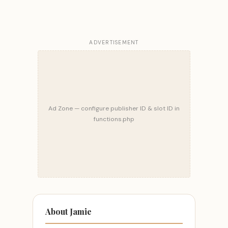
ADVERTISEMENT
Ad Zone — configure publisher ID & slot ID in
functions.php
About Jamie