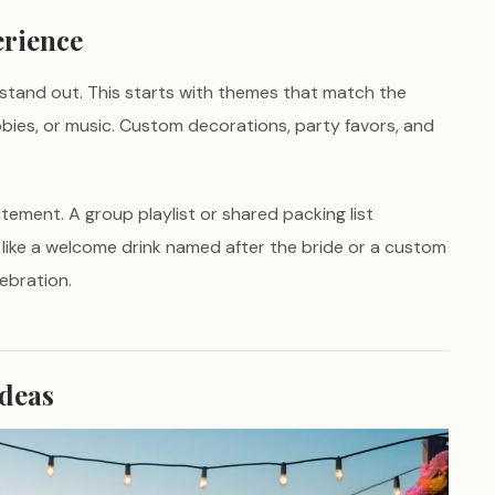
erience
stand out. This starts with themes that match the
obbies, or music. Custom decorations, party favors, and
itement. A group playlist or shared packing list
, like a welcome drink named after the bride or a custom
ebration.
Ideas